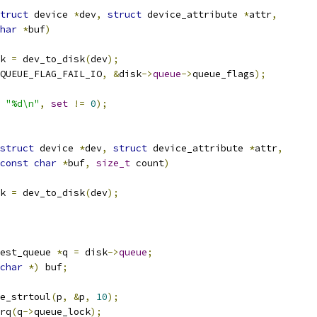
truct
 device 
*
dev
,
struct
 device_attribute 
*
attr
,
har
*
buf
)
k 
=
 dev_to_disk
(
dev
);
QUEUE_FLAG_FAIL_IO
,
&
disk
->
queue
->
queue_flags
);
"%d\n"
,
set
!=
0
);
struct
 device 
*
dev
,
struct
 device_attribute 
*
attr
,
const
char
*
buf
,
size_t
 count
)
k 
=
 dev_to_disk
(
dev
);
est_queue 
*
q 
=
 disk
->
queue
;
char
*)
 buf
;
e_strtoul
(
p
,
&
p
,
10
);
irq
(
q
->
queue_lock
);