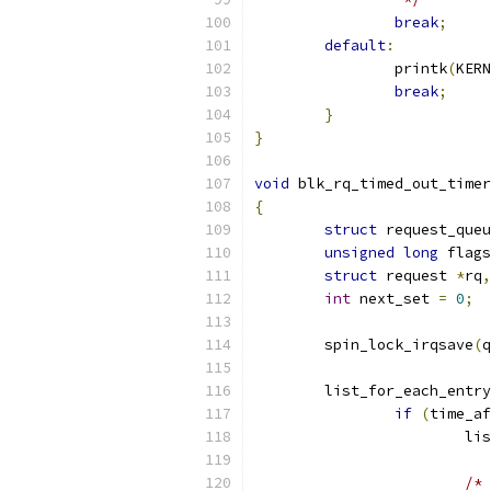
break
;
default
:
		printk
(
KERN
break
;
}
}
void
 blk_rq_timed_out_timer
{
struct
 request_queu
unsigned
long
 flags
struct
 request 
*
rq
,
int
 next_set 
=
0
;
	spin_lock_irqsave
(
q
	list_for_each_entr
if
(
time_af
			
/*