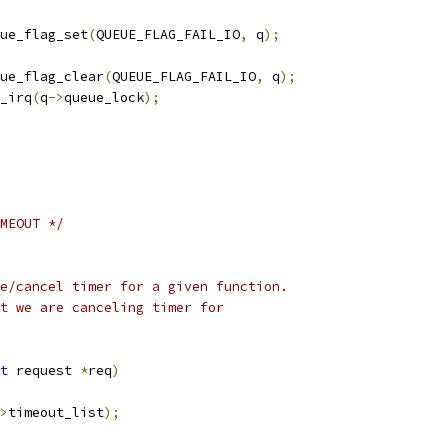
queue_flag_set
(
QUEUE_FLAG_FAIL_IO
,
 q
);
queue_flag_clear
(
QUEUE_FLAG_FAIL_IO
,
 q
);
k_irq
(
q
->
queue_lock
);
MEOUT */
e/cancel timer for a given function.
est that we are canceling timer for
t
 request 
*
req
)
>
timeout_list
);