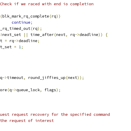
 * Check if we raced with end io completion
(
blk_mark_rq_complete
(
rq
))
continue
;
blk_rq_timed_out
(
rq
);
!
next_set 
||
 time_after
(
next
,
 rq
->
deadline
))
{
ext 
=
 rq
->
deadline
;
ext_set 
=
1
;
q
->
timeout
,
 round_jiffies_up
(
next
));
tore
(
q
->
queue_lock
,
 flags
);
uest request recovery for the specified command
ter to the request of interest