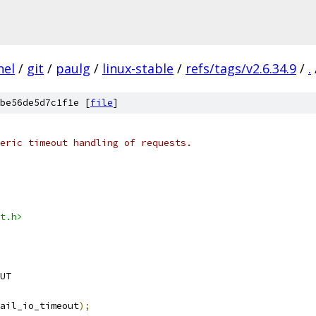
nel
/
git
/
paulg
/
linux-stable
/
refs/tags/v2.6.34.9
/
.
be56de5d7c1f1e [
file
]
eric timeout handling of requests.
t.h>
UT
ail_io_timeout
);