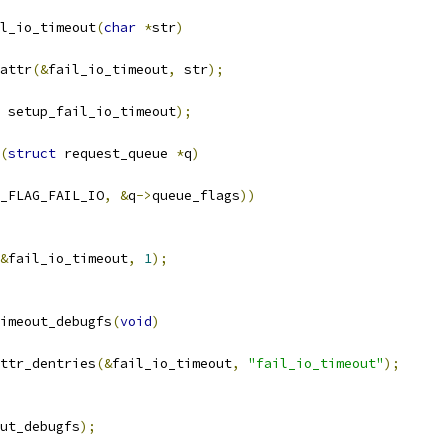
l_io_timeout
(
char
*
str
)
attr
(&
fail_io_timeout
,
 str
);
 setup_fail_io_timeout
);
(
struct
 request_queue 
*
q
)
_FLAG_FAIL_IO
,
&
q
->
queue_flags
))
&
fail_io_timeout
,
1
);
imeout_debugfs
(
void
)
ttr_dentries
(&
fail_io_timeout
,
"fail_io_timeout"
);
out_debugfs
);