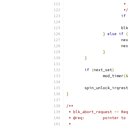
			
			 */
if
			
}
else
if
(
			n
			n
}
}
if
(
next_set
)
		mod_timer
(&
	spin_unlock_irqres
}
/**
 * blk_abort_request -- Req
 * @req:	poin
 *