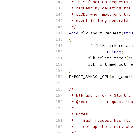
 * This function requests t
 * request by deleting the 
 * LLDDs who implement thei
 * event if they generated 
 */
void
 blk_abort_request
(
stru
{
if
(
blk_mark_rq_com
return
;
	blk_delete_timer
(
re
	blk_rq_timed_out
(
re
}
EXPORT_SYMBOL_GPL
(
blk_abort
/**
 * blk_add_timer - Start ti
 * @req:	requ
 *
 * Notes:
 *    Each request has its 
 *    set up the timer. Whe
 */