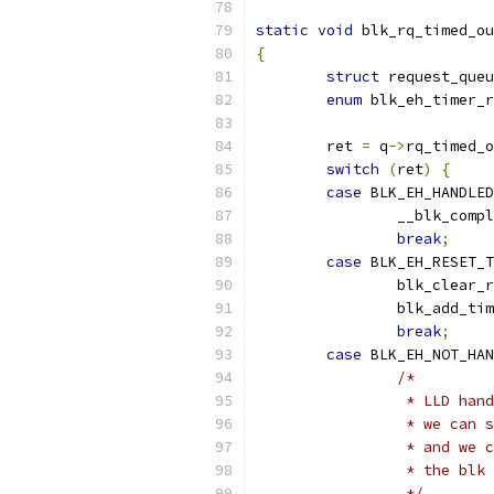
static
void
 blk_rq_timed_ou
{
struct
 request_queu
enum
 blk_eh_timer_r
	ret 
=
 q
->
rq_timed_o
switch
(
ret
)
{
case
 BLK_EH_HANDLED
		__blk_comp
break
;
case
 BLK_EH_RESET_T
		blk_clear_
		blk_add_ti
break
;
case
 BLK_EH_NOT_HAN
/*
		 * LLD ha
		 * we can
		 * and we
		 * the blk
		 */