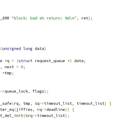
_ERR 
"block: bad eh return: %d\n"
,
 ret
);
(
unsigned
long
 data
)
e 
*
q 
=
(
struct
 request_queue 
*)
 data
;
,
 next 
=
0
;
*
tmp
;
->
queue_lock
,
 flags
);
y_safe
(
rq
,
 tmp
,
&
q
->
timeout_list
,
 timeout_list
)
{
ter_eq
(
jiffies
,
 rq
->
deadline
))
{
list_del_init
(&
rq
->
timeout_list
);