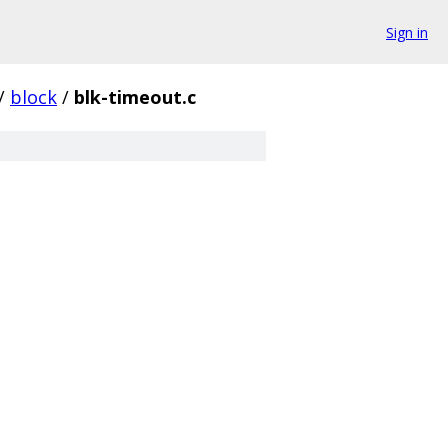
Sign in
/
block
/
blk-timeout.c