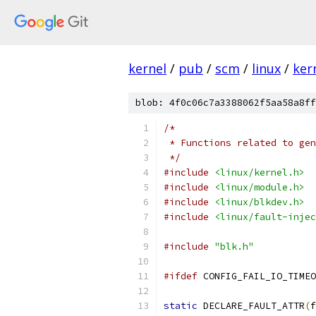
kernel
/
pub
/
scm
/
linux
/
ker
blob: 4f0c06c7a3388062f5aa58a8ff
/*
 * Functions related to gen
 */
#include
<linux/kernel.h>
#include
<linux/module.h>
#include
<linux/blkdev.h>
#include
<linux/fault-injec
#include
"blk.h"
#ifdef
 CONFIG_FAIL_IO_TIMEO
static
 DECLARE_FAULT_ATTR
(
f