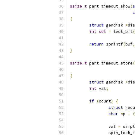
ssize_t
 part_timeout_show
(
s
c
{
struct
 gendisk 
*
dis
int
set
=
 test_bit
(
return
 sprintf
(
buf
,
}
ssize_t
 part_timeout_store
(
{
struct
 gendisk 
*
dis
int
 val
;
if
(
count
)
{
struct
 requ
char
*
p 
=
(
		val 
=
 simpl
		spin_lock_