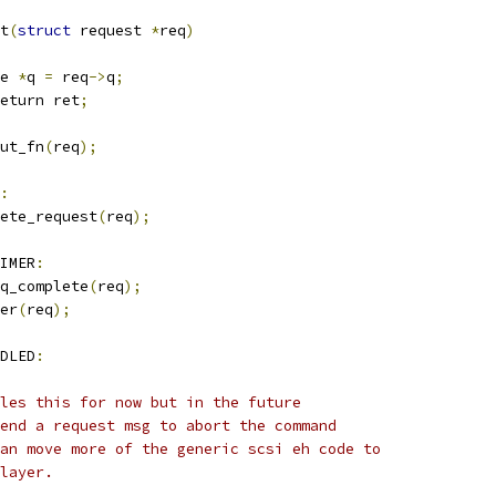
t
(
struct
 request 
*
req
)
e 
*
q 
=
 req
->
q
;
eturn ret
;
ut_fn
(
req
);
:
lete_request
(
req
);
IMER
:
rq_complete
(
req
);
mer
(
req
);
DLED
:
ndles this for now but in the future
 send a request msg to abort the command
 can move more of the generic scsi eh code to
 layer.