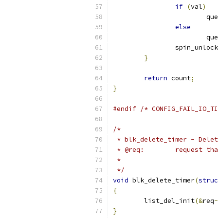
if
(
val
)
			
else
			
		spin_unloc
}
return
 count
;
}
#endif
/* CONFIG_FAIL_IO_TI
/*
 * blk_delete_timer - Delet
 * @req:	requ
 *
 */
void
 blk_delete_timer
(
struc
{
	list_del_init
(&
req
-
}