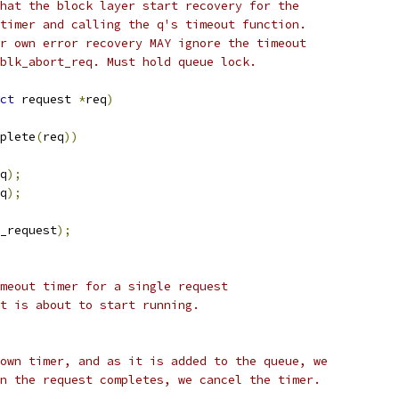
hat the block layer start recovery for the
timer and calling the q's timeout function.
r own error recovery MAY ignore the timeout
blk_abort_req. Must hold queue lock.
ct
 request 
*
req
)
plete
(
req
))
q
);
q
);
_request
);
meout timer for a single request
est that is about to start running.
own timer, and as it is added to the queue, we
n the request completes, we cancel the timer.