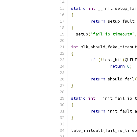
static
int
 __init setup_fai
{
return
 setup_fault_
}
__setup
(
"fail_io_timeout="
,
int
 blk_should_fake_timeout
{
if
(!
test_bit
(
QUEUE
return
0
;
return
 should_fail
(
}
static
int
 __init fail_io_t
{
return
 init_fault_a
}
late_initcall
(
fail_io_time