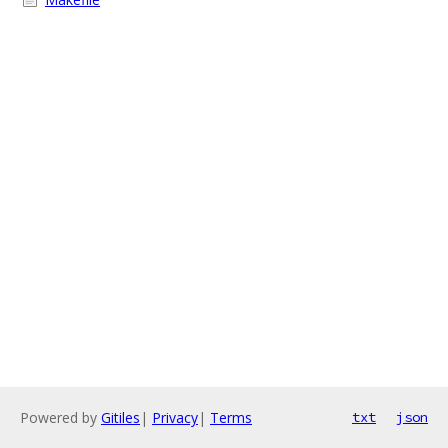
Powered by
Gitiles
|
Privacy
|
Terms
txt
json