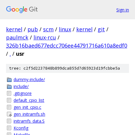
Sign in
kernel
/
pub
/
scm
/
linux
/
kernel
/
git
/
paulmck
/
linux-rcu
/
326b16baed677edcc706ee44791716a610a8edf0
/
.
/
usr
tree: c2f5d2237848b899dca855d7d65923d19fcbbe5a
dummy-include/
include/
.gitignore
default_cpio_list
gen_init_cpio.c
gen_initramfs.sh
initramfs_data.S
Kconfig
Makefile