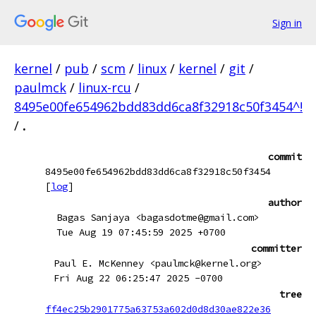
Sign in
kernel
/
pub
/
scm
/
linux
/
kernel
/
git
/
paulmck
/
linux-rcu
/
8495e00fe654962bdd83dd6ca8f32918c50f3454^!
/
.
commit
8495e00fe654962bdd83dd6ca8f32918c50f3454
[
log
]
author
Bagas Sanjaya <bagasdotme@gmail.com>
Tue Aug 19 07:45:59 2025 +0700
committer
Paul E. McKenney <paulmck@kernel.org>
Fri Aug 22 06:25:47 2025 -0700
tree
ff4ec25b2901775a63753a602d0d8d30ae822e36