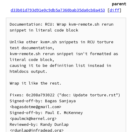
parent
d33b01d793d91e0c9db5a7360bab35da0cb8a453
[
diff
]
Documentation: RCU: Wrap kvm-remote.sh rerun 
snippet in literal code block

Unlike other kvm*.sh snippets in RCU torture 
test documentation,

kvm-remote.sh rerun snippet isn't formatted as 
literal code block,

causing it to be definition list instead in 
htmldocs output.

Wrap it like the rest.

Fixes: 0c208a793022 ("doc: Update torture.rst")

Signed-off-by: Bagas Sanjaya 
<bagasdotme@gmail.com>

Signed-off-by: Paul E. McKenney 
<paulmck@kernel.org>

Reviewed-by: Randy Dunlap 