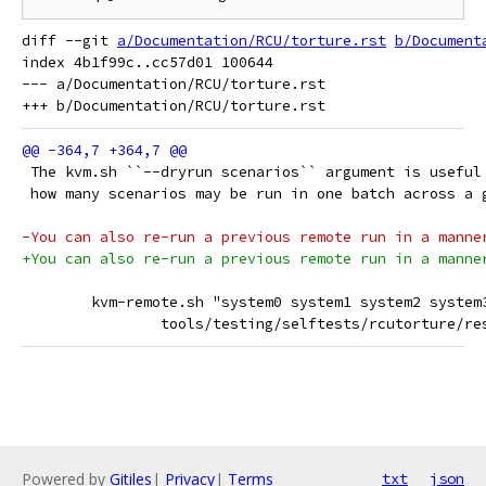
diff --git 
a/Documentation/RCU/torture.rst
b/Document
index 4b1f99c..cc57d01 100644

--- a/Documentation/RCU/torture.rst

 The kvm.sh ``--dryrun scenarios`` argument is useful
 how many scenarios may be run in one batch across a 
-You can also re-run a previous remote run in a manne
+You can also re-run a previous remote run in a manne
 	kvm-remote.sh "system0 system1 system2 syste
 		tools/testing/selftests/rcutorture/r
Powered by
Gitiles
|
Privacy
|
Terms
txt
json