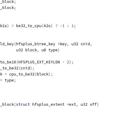
_block
;
_block
;
k1s
)
<
 be32_to_cpu
(
k2s
)
?
-
1
:
1
;
ld_key
(
hfsplus_btree_key 
*
key
,
 u32 cnid
,
				  u32 block
,
 u8 type
)
to_be16
(
HFSPLUS_EXT_KEYLEN 
-
2
);
_to_be32
(
cnid
);
k 
=
 cpu_to_be32
(
block
);
=
 type
;
_block
(
struct
 hfsplus_extent 
*
ext
,
 u32 off
)