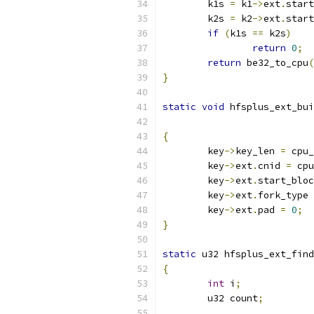
	k1s 
=
 k1
->
ext
.
start
	k2s 
=
 k2
->
ext
.
start
if
(
k1s 
==
 k2s
)
return
0
;
return
 be32_to_cpu
(
}
static
void
 hfsplus_ext_bui
{
	key
->
key_len 
=
 cpu_
	key
->
ext
.
cnid 
=
 cpu
	key
->
ext
.
start_bloc
	key
->
ext
.
fork_type 
	key
->
ext
.
pad 
=
0
;
}
static
 u32 hfsplus_ext_find
{
int
 i
;
	u32 count
;