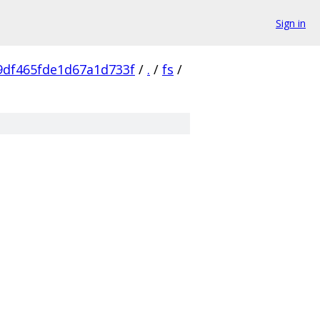
Sign in
9df465fde1d67a1d733f
/
.
/
fs
/