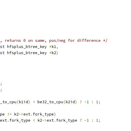
, returns 0 on same, pos/neg for difference */
st
 hfsplus_btree_key 
*
k1
,
st
 hfsplus_btree_key 
*
k2
)
;
;
_to_cpu
(
k1id
)
<
 be32_to_cpu
(
k2id
)
?
-
1
:
1
;
pe 
!=
 k2
->
ext
.
fork_type
)
ext
.
fork_type 
<
 k2
->
ext
.
fork_type 
?
-
1
:
1
;