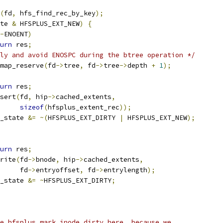
(
fd
,
 hfs_find_rec_by_key
);
te 
&
 HFSPLUS_EXT_NEW
)
{
-
ENOENT
)
urn
 res
;
ly and avoid ENOSPC during the btree operation */
map_reserve
(
fd
->
tree
,
 fd
->
tree
->
depth 
+
1
);
urn
 res
;
nsert
(
fd
,
 hip
->
cached_extents
,
sizeof
(
hfsplus_extent_rec
));
_state 
&=
~(
HFSPLUS_EXT_DIRTY 
|
 HFSPLUS_EXT_NEW
);
urn
 res
;
write
(
fd
->
bnode
,
 hip
->
cached_extents
,
				fd
->
entryoffset
,
 fd
->
entrylength
);
_state 
&=
~
HFSPLUS_EXT_DIRTY
;
se hfsplus_mark_inode_dirty here, because we