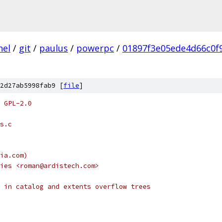
nel
/
git
/
paulus
/
powerpc
/
01897f3e05ede4d66c0f
2d27ab5998fab9 [
file
]
 GPL-2.0
s.c
ia.com)
ies <roman@ardistech.com>
 in catalog and extents overflow trees