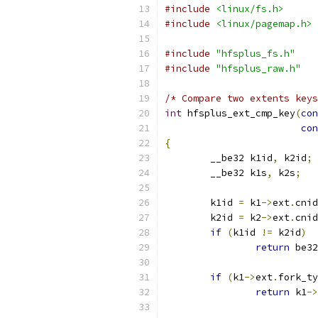
#include
<linux/fs.h>
#include
<linux/pagemap.h>
#include
"hfsplus_fs.h"
#include
"hfsplus_raw.h"
/* Compare two extents keys
int
 hfsplus_ext_cmp_key
(
con
con
{
	__be32 k1id
,
 k2id
;
	__be32 k1s
,
 k2s
;
	k1id 
=
 k1
->
ext
.
cnid
	k2id 
=
 k2
->
ext
.
cnid
if
(
k1id 
!=
 k2id
)
return
 be32
if
(
k1
->
ext
.
fork_ty
return
 k1
->