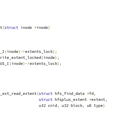
t
(
struct
 inode 
*
inode
)
_I
(
inode
)->
extents_lock
);
rite_extent_locked
(
inode
);
US_I
(
inode
)->
extents_lock
);
_ext_read_extent
(
struct
 hfs_find_data 
*
fd
,
struct
 hfsplus_extent 
*
extent
,
					    u32 cnid
,
 u32 block
,
 u8 type
)