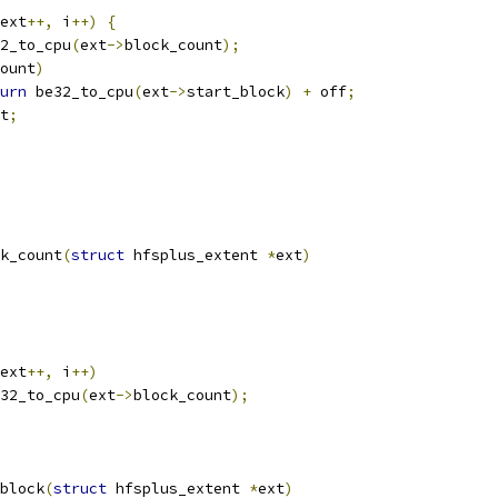
ext
++,
 i
++)
{
2_to_cpu
(
ext
->
block_count
);
ount
)
urn
 be32_to_cpu
(
ext
->
start_block
)
+
 off
;
t
;
k_count
(
struct
 hfsplus_extent 
*
ext
)
ext
++,
 i
++)
32_to_cpu
(
ext
->
block_count
);
block
(
struct
 hfsplus_extent 
*
ext
)