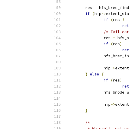
	res 
=
 hfs_brec_find
if
(
hip
->
extent_sta
if
(
res 
!=
ret
/* Fail ear
		res 
=
 hfs_b
if
(
res
)
ret
		hfs_brec_i
		hip
->
extent
}
else
{
if
(
res
)
ret
		hfs_bnode_
		hip
->
extent
}
/*
	 * We can't just u