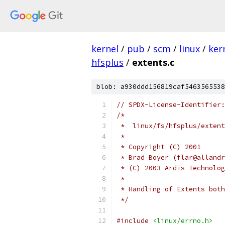
kernel
/
pub
/
scm
/
linux
/
ker
hfsplus
/
extents.c
blob: a930ddd156819caf5463565538
// SPDX-License-Identifier:
/*
 *  linux/fs/hfsplus/extent
 *
 * Copyright (C) 2001
 * Brad Boyer (flar@allandr
 * (C) 2003 Ardis Technolog
 *
 * Handling of Extents both
 */
#include
<linux/errno.h>