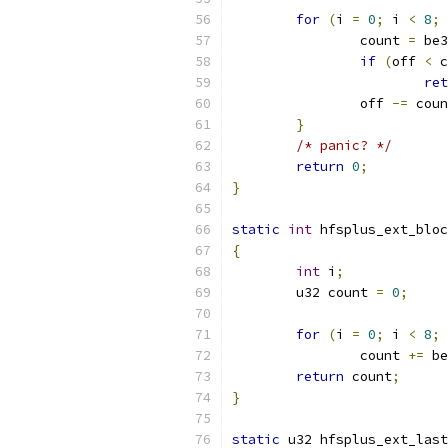
for
(
i 
=
0
;
 i 
<
8
;
 
		count 
=
 be3
if
(
off 
<
 c
ret
		off 
-=
 coun
}
/* panic? */
return
0
;
}
static
int
 hfsplus_ext_bloc
{
int
 i
;
	u32 count 
=
0
;
for
(
i 
=
0
;
 i 
<
8
;
 
		count 
+=
 be
return
 count
;
}
static
 u32 hfsplus_ext_last