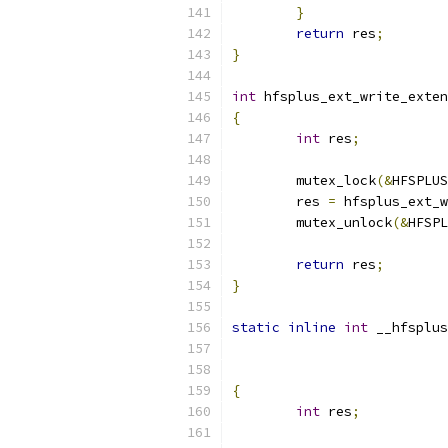
}
return
 res
;
}
int
 hfsplus_ext_write_exten
{
int
 res
;
	mutex_lock
(&
HFSPLUS
	res 
=
 hfsplus_ext_w
	mutex_unlock
(&
HFSPL
return
 res
;
}
static
inline
int
 __hfsplus
{
int
 res
;