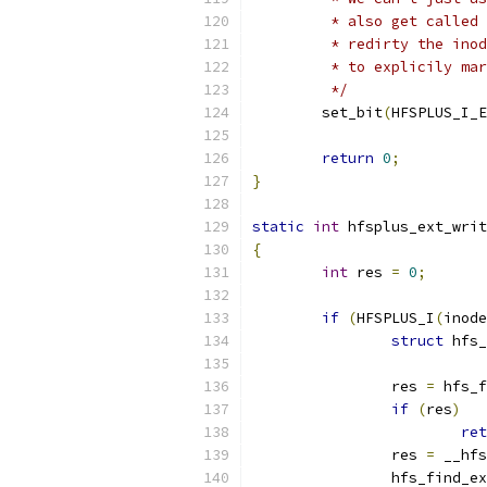
	 * also get called
	 * redirty the ino
	 * to explicily ma
	 */
	set_bit
(
HFSPLUS_I_E
return
0
;
}
static
int
 hfsplus_ext_writ
{
int
 res 
=
0
;
if
(
HFSPLUS_I
(
inode
struct
 hfs_
		res 
=
 hfs_f
if
(
res
)
ret
		res 
=
 __hfs
		hfs_find_e