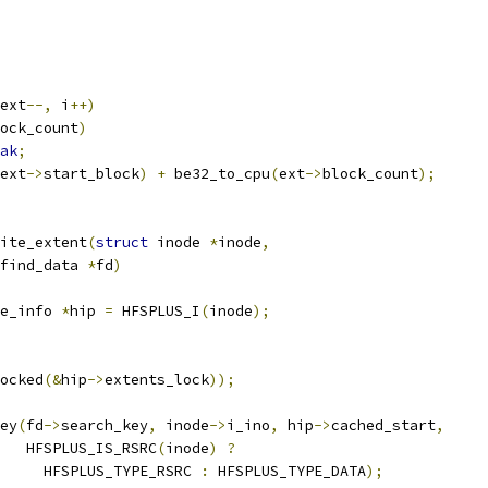
ext
--,
 i
++)
ock_count
)
ak
;
ext
->
start_block
)
+
 be32_to_cpu
(
ext
->
block_count
);
ite_extent
(
struct
 inode 
*
inode
,
find_data 
*
fd
)
e_info 
*
hip 
=
 HFSPLUS_I
(
inode
);
ocked
(&
hip
->
extents_lock
));
key
(
fd
->
search_key
,
 inode
->
i_ino
,
 hip
->
cached_start
,
      HFSPLUS_IS_RSRC
(
inode
)
?
				HFSPLUS_TYPE_RSRC 
:
 HFSPLUS_TYPE_DATA
);