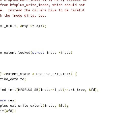
 from hfsplus_write_inode, which should not
de.  Instead the callers have to be careful
rk the inode dirty, too.
XT_DIRTY
,
&
hip
->
flags
);
e_extent_locked
(
struct
 inode 
*
inode
)
)->
extent_state 
&
 HFSPLUS_EXT_DIRTY
)
{
find_data fd
;
ind_init
(
HFSPLUS_SB
(
inode
->
i_sb
)->
ext_tree
,
&
fd
);
urn
 res
;
plus_ext_write_extent
(
inode
,
&
fd
);
xit
(&
fd
);