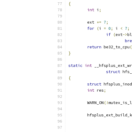
{
int
 i
;
	ext 
+=
7
;
for
(
i 
=
0
;
 i 
<
7
;
 
if
(
ext
->
bl
bre
return
 be32_to_cpu
(
}
static
int
 __hfsplus_ext_wr
struct
 hfs_
{
struct
 hfsplus_inod
int
 res
;
	WARN_ON
(!
mutex_is_l
	hfsplus_ext_build_
			