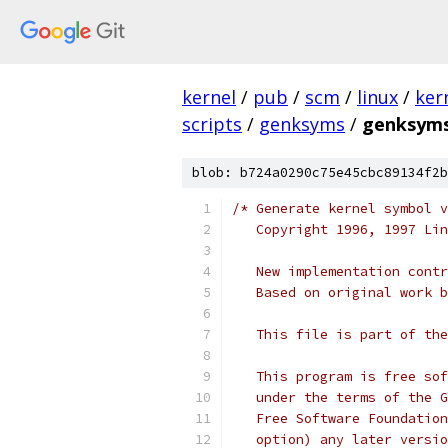
kernel
/
pub
/
scm
/
linux
/
ker
scripts
/
genksyms
/
genksyms
blob: b724a0290c75e45cbc89134f2b
/* Generate kernel symbol v
   Copyright 1996, 1997 Lin
   New implementation contr
   Based on original work b
   This file is part of the
   This program is free sof
   under the terms of the G
   Free Software Foundation
   option) any later versio