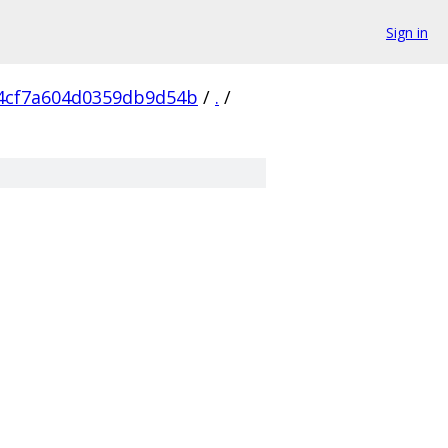
Sign in
4cf7a604d0359db9d54b
/
.
/