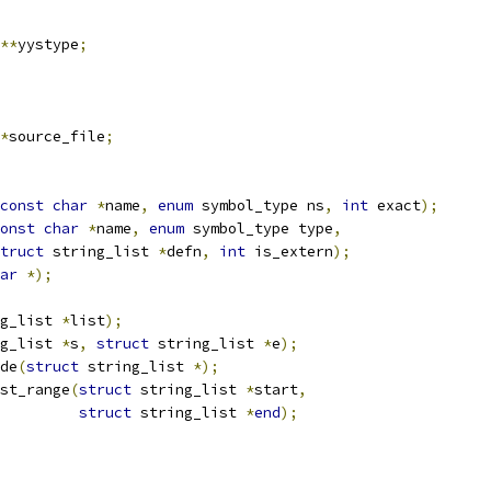
**
yystype
;
*
source_file
;
const
char
*
name
,
enum
 symbol_type ns
,
int
 exact
);
onst
char
*
name
,
enum
 symbol_type type
,
truct
 string_list 
*
defn
,
int
 is_extern
);
ar
*);
g_list 
*
list
);
g_list 
*
s
,
struct
 string_list 
*
e
);
de
(
struct
 string_list 
*);
st_range
(
struct
 string_list 
*
start
,
struct
 string_list 
*
end
);