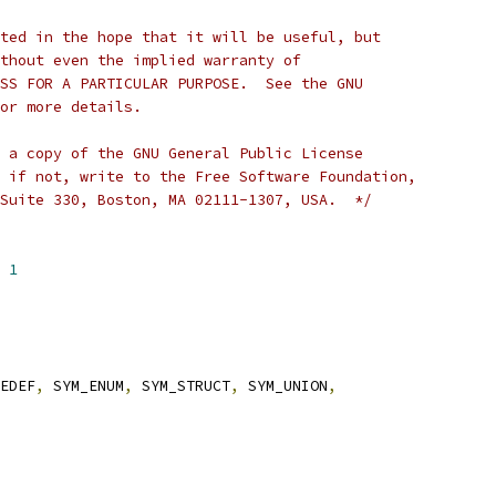
ted in the hope that it will be useful, but
thout even the implied warranty of
SS FOR A PARTICULAR PURPOSE.  See the GNU
or more details.
 a copy of the GNU General Public License
 if not, write to the Free Software Foundation,
Suite 330, Boston, MA 02111-1307, USA.  */
 
1
EDEF
,
 SYM_ENUM
,
 SYM_STRUCT
,
 SYM_UNION
,