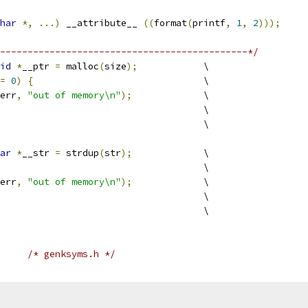
har
*,
...)
 __attribute__ 
((
format
(
printf
,
1
,
2
)));
---------------------------------------------*/
id
*
__ptr 
=
 malloc
(
size
);
		\
=
0
)
{
				\
err
,
"out of memory\n"
);
		\
					\
							\
ar
*
__str 
=
 strdup
(
str
);
		\
						\
err
,
"out of memory\n"
);
		\
					\
							\
/* genksyms.h */