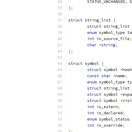
	STATUS_UNCHANGED
,
 S
};
struct
 string_list 
{
struct
 string_list 
enum
 symbol_type ta
int
 in_source_file
;
char
*
string
;
};
struct
 symbol 
{
struct
 symbol 
*
hash
const
char
*
name
;
enum
 symbol_type ty
struct
 string_list 
struct
 symbol 
*
expa
struct
 symbol 
*
visi
int
 is_extern
;
int
 is_declared
;
enum
 symbol_status 
int
 is_override
;
};