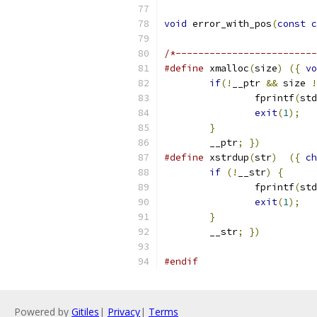
void
 error_with_pos
(
const
c
/*-------------------------
#define
 xmalloc
(
size
)
({
vo
if
(!
__ptr 
&&
 size 
!
		fprintf
(
std
exit
(
1
);
}
	__ptr
;
})
#define
 xstrdup
(
str
)
({
ch
if
(!
__str
)
{
		fprintf
(
std
exit
(
1
);
}
	__str
;
})
#endif
Powered by
Gitiles
|
Privacy
|
Terms