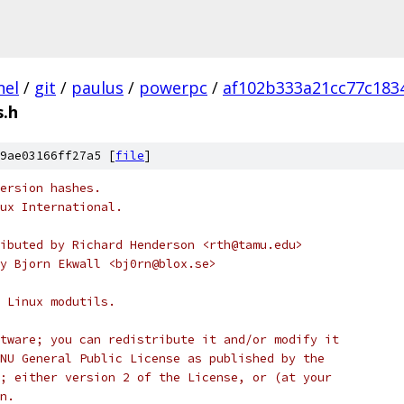
nel
/
git
/
paulus
/
powerpc
/
af102b333a21cc77c183
.h
9ae03166ff27a5 [
file
]
ersion hashes.
ux International.
ibuted by Richard Henderson <rth@tamu.edu>
y Bjorn Ekwall <bj0rn@blox.se>
 Linux modutils.
tware; you can redistribute it and/or modify it
NU General Public License as published by the
; either version 2 of the License, or (at your
n.