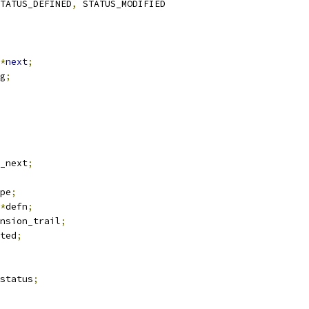
TATUS_DEFINED
,
 STATUS_MODIFIED
*
next
;
g
;
_next
;
pe
;
*
defn
;
nsion_trail
;
ted
;
status
;