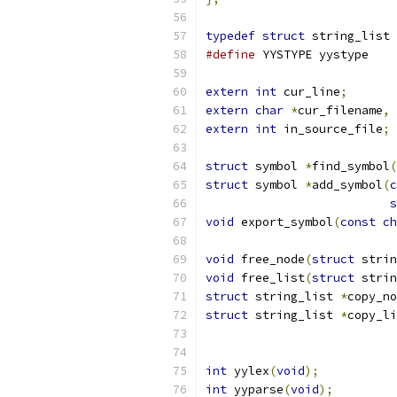
typedef
struct
 string_list 
#define
 YYSTYPE yystype
extern
int
 cur_line
;
extern
char
*
cur_filename
,
extern
int
 in_source_file
;
struct
 symbol 
*
find_symbol
(
struct
 symbol 
*
add_symbol
(
c
s
void
 export_symbol
(
const
ch
void
 free_node
(
struct
 strin
void
 free_list
(
struct
 strin
struct
 string_list 
*
copy_no
struct
 string_list 
*
copy_li
int
 yylex
(
void
);
int
 yyparse
(
void
);