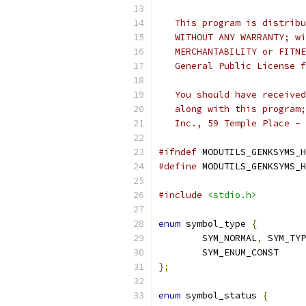
   This program is distribu
   WITHOUT ANY WARRANTY; wi
   MERCHANTABILITY or FITNE
   General Public License f
   You should have received
   along with this program;
   Inc., 59 Temple Place - 
#ifndef
 MODUTILS_GENKSYMS_H
#define
 MODUTILS_GENKSYMS_H
#include
<stdio.h>
enum
 symbol_type 
{
	SYM_NORMAL
,
 SYM_TYP
	SYM_ENUM_CONST
};
enum
 symbol_status 
{