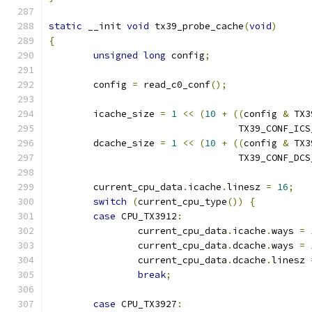
static
 __init 
void
 tx39_probe_cache
(
void
)
{
unsigned
long
 config
;
	config 
=
 read_c0_conf
();
	icache_size 
=
1
<<
(
10
+
((
config 
&
 TX3
				  TX39_CONF_IC
	dcache_size 
=
1
<<
(
10
+
((
config 
&
 TX3
				  TX39_CONF_DC
	current_cpu_data
.
icache
.
linesz 
=
16
;
switch
(
current_cpu_type
())
{
case
 CPU_TX3912
:
		current_cpu_data
.
icache
.
ways 
=
		current_cpu_data
.
dcache
.
ways 
=
		current_cpu_data
.
dcache
.
linesz 
break
;
case
 CPU_TX3927
: