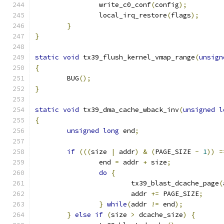
		write_c0_conf
(
config
);
		local_irq_restore
(
flags
);
}
}
static
void
 tx39_flush_kernel_vmap_range
(
unsign
{
	BUG
();
}
static
void
 tx39_dma_cache_wback_inv
(
unsigned
l
{
unsigned
long
 end
;
if
(((
size 
|
 addr
)
&
(
PAGE_SIZE 
-
1
))
=
		end 
=
 addr 
+
 size
;
do
{
			tx39_blast_dcache_page
(
			addr 
+=
 PAGE_SIZE
;
}
while
(
addr 
!=
 end
);
}
else
if
(
size 
>
 dcache_size
)
{