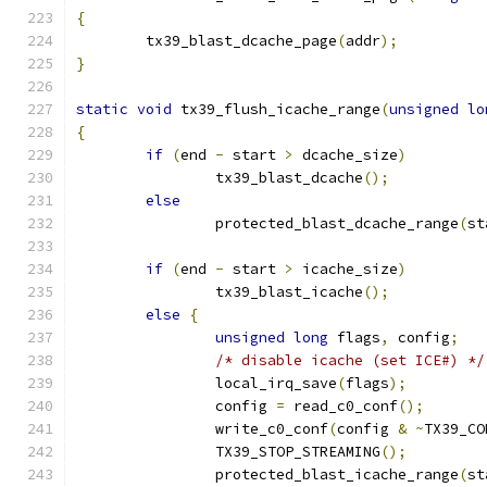
{
	tx39_blast_dcache_page
(
addr
);
}
static
void
 tx39_flush_icache_range
(
unsigned
lo
{
if
(
end 
-
 start 
>
 dcache_size
)
		tx39_blast_dcache
();
else
		protected_blast_dcache_range
(
st
if
(
end 
-
 start 
>
 icache_size
)
		tx39_blast_icache
();
else
{
unsigned
long
 flags
,
 config
;
/* disable icache (set ICE#) */
		local_irq_save
(
flags
);
		config 
=
 read_c0_conf
();
		write_c0_conf
(
config 
&
~
TX39_CO
		TX39_STOP_STREAMING
();
		protected_blast_icache_range
(
st