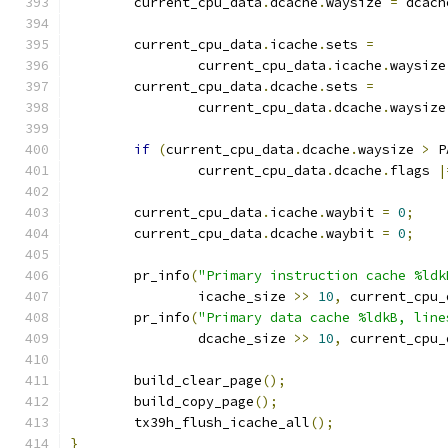
	current_cpu_data
.
dcache
.
waysize 
=
 dcach
	current_cpu_data
.
icache
.
sets 
=
		current_cpu_data
.
icache
.
waysize
	current_cpu_data
.
dcache
.
sets 
=
		current_cpu_data
.
dcache
.
waysize
if
(
current_cpu_data
.
dcache
.
waysize 
>
 P
		current_cpu_data
.
dcache
.
flags 
|
	current_cpu_data
.
icache
.
waybit 
=
0
;
	current_cpu_data
.
dcache
.
waybit 
=
0
;
	pr_info
(
"Primary instruction cache %ldk
		icache_size 
>>
10
,
 current_cpu_
	pr_info
(
"Primary data cache %ldkB, line
		dcache_size 
>>
10
,
 current_cpu_
	build_clear_page
();
	build_copy_page
();
	tx39h_flush_icache_all
();
}