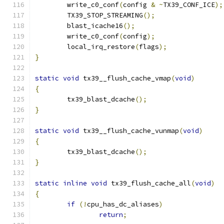
	write_c0_conf
(
config 
&
~
TX39_CONF_ICE
);
	TX39_STOP_STREAMING
();
	blast_icache16
();
	write_c0_conf
(
config
);
	local_irq_restore
(
flags
);
}
static
void
 tx39__flush_cache_vmap
(
void
)
{
	tx39_blast_dcache
();
}
static
void
 tx39__flush_cache_vunmap
(
void
)
{
	tx39_blast_dcache
();
}
static
inline
void
 tx39_flush_cache_all
(
void
)
{
if
(!
cpu_has_dc_aliases
)
return
;