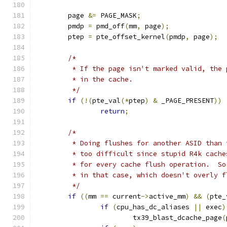
	page 
&=
 PAGE_MASK
;
	pmdp 
=
 pmd_off
(
mm
,
 page
);
	ptep 
=
 pte_offset_kernel
(
pmdp
,
 page
);
/*
	 * If the page isn't marked valid, the
	 * in the cache.
	 */
if
(!(
pte_val
(*
ptep
)
&
 _PAGE_PRESENT
))
return
;
/*
	 * Doing flushes for another ASID than
	 * too difficult since stupid R4k cach
	 * for every cache flush operation.  S
	 * in that case, which doesn't overly 
	 */
if
((
mm 
==
 current
->
active_mm
)
&&
(
pte_
if
(
cpu_has_dc_aliases 
||
 exec
)
			tx39_blast_dcache_page
(