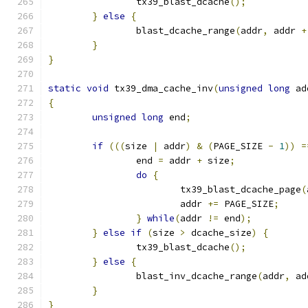
		tx39_blast_dcache
();
}
else
{
		blast_dcache_range
(
addr
,
 addr 
+
}
}
static
void
 tx39_dma_cache_inv
(
unsigned
long
 ad
{
unsigned
long
 end
;
if
(((
size 
|
 addr
)
&
(
PAGE_SIZE 
-
1
))
=
		end 
=
 addr 
+
 size
;
do
{
			tx39_blast_dcache_page
(
			addr 
+=
 PAGE_SIZE
;
}
while
(
addr 
!=
 end
);
}
else
if
(
size 
>
 dcache_size
)
{
		tx39_blast_dcache
();
}
else
{
		blast_inv_dcache_range
(
addr
,
 ad
}
}