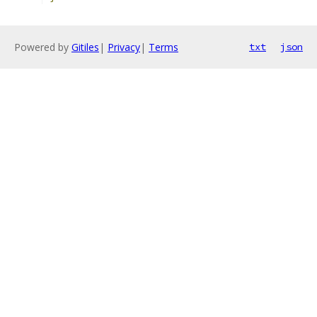
Powered by
Gitiles
|
Privacy
|
Terms
txt
json