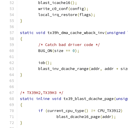
	blast_icache16
();
	write_c0_conf
(
config
);
	local_irq_restore
(
flags
);
}
static
void
 tx39h_dma_cache_wback_inv
(
unsigned
{
/* Catch bad driver code */
	BUG_ON
(
size 
==
0
);
	iob
();
	blast_inv_dcache_range
(
addr
,
 addr 
+
 siz
}
/* TX39H2,TX39H3 */
static
inline
void
 tx39_blast_dcache_page
(
unsig
{
if
(
current_cpu_type
()
!=
 CPU_TX3912
)
		blast_dcache16_page
(
addr
);
}