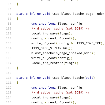
}
static
inline
void
 tx39_blast_icache_page_index
{
unsigned
long
 flags
,
 config
;
/* disable icache (set ICE#) */
	local_irq_save
(
flags
);
	config 
=
 read_c0_conf
();
	write_c0_conf
(
config 
&
~
TX39_CONF_ICE
);
	TX39_STOP_STREAMING
();
	blast_icache16_page_indexed
(
addr
);
	write_c0_conf
(
config
);
	local_irq_restore
(
flags
);
}
static
inline
void
 tx39_blast_icache
(
void
)
{
unsigned
long
 flags
,
 config
;
/* disable icache (set ICE#) */
	local_irq_save
(
flags
);
	config 
=
 read_c0_conf
();