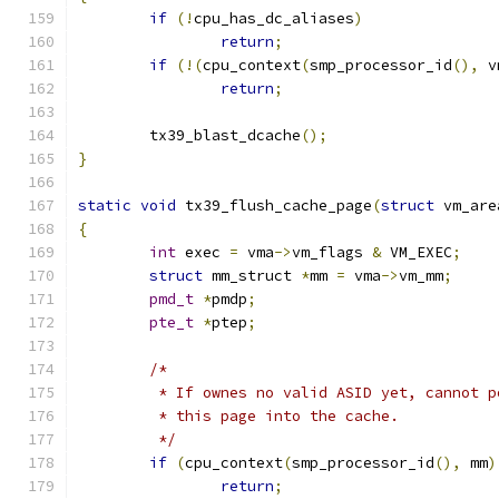
if
(!
cpu_has_dc_aliases
)
return
;
if
(!(
cpu_context
(
smp_processor_id
(),
 v
return
;
	tx39_blast_dcache
();
}
static
void
 tx39_flush_cache_page
(
struct
 vm_are
{
int
 exec 
=
 vma
->
vm_flags 
&
 VM_EXEC
;
struct
 mm_struct 
*
mm 
=
 vma
->
vm_mm
;
pmd_t
*
pmdp
;
pte_t
*
ptep
;
/*
	 * If ownes no valid ASID yet, cannot 
	 * this page into the cache.
	 */
if
(
cpu_context
(
smp_processor_id
(),
 mm
)
return
;