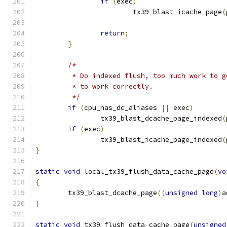
if
(
exec
)
			tx39_blast_icache_page
(
return
;
}
/*
	 * Do indexed flush, too much work to 
	 * to work correctly.
	 */
if
(
cpu_has_dc_aliases 
||
 exec
)
		tx39_blast_dcache_page_indexed
(
if
(
exec
)
		tx39_blast_icache_page_indexed
(
}
static
void
 local_tx39_flush_data_cache_page
(
vo
{
	tx39_blast_dcache_page
((
unsigned
long
)
a
}
static
void
 tx39_flush_data_cache_page
(
unsigned