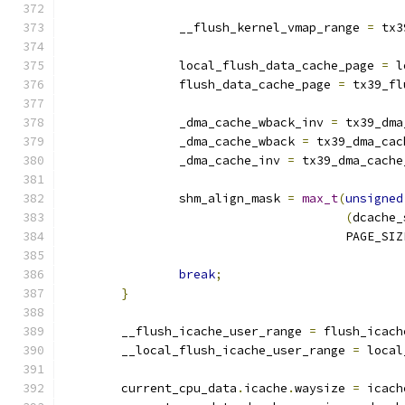
		__flush_kernel_vmap_range 
=
 tx3
		local_flush_data_cache_page 
=
 l
		flush_data_cache_page 
=
 tx39_fl
		_dma_cache_wback_inv 
=
 tx39_dma
		_dma_cache_wback 
=
 tx39_dma_cac
		_dma_cache_inv 
=
 tx39_dma_cache
		shm_align_mask 
=
max_t
(
unsigned
(
dcache_
				       PAGE_SI
break
;
}
	__flush_icache_user_range 
=
 flush_icach
	__local_flush_icache_user_range 
=
 local
	current_cpu_data
.
icache
.
waysize 
=
 icach