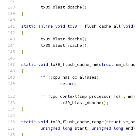
	tx39_blast_dcache
();
}
static
inline
void
 tx39___flush_cache_all
(
void
)
{
	tx39_blast_dcache
();
	tx39_blast_icache
();
}
static
void
 tx39_flush_cache_mm
(
struct
 mm_struc
{
if
(!
cpu_has_dc_aliases
)
return
;
if
(
cpu_context
(
smp_processor_id
(),
 mm
)
		tx39_blast_dcache
();
}
static
void
 tx39_flush_cache_range
(
struct
 vm_ar
unsigned
long
 start
,
unsigned
long
 end
)
{