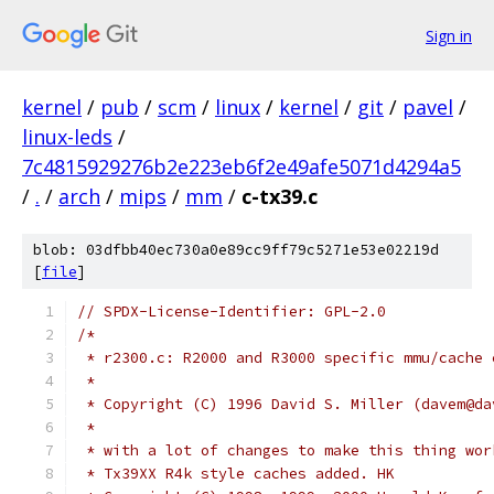
Sign in
kernel
/
pub
/
scm
/
linux
/
kernel
/
git
/
pavel
/
linux-leds
/
7c4815929276b2e223eb6f2e49afe5071d4294a5
/
.
/
arch
/
mips
/
mm
/
c-tx39.c
blob: 03dfbb40ec730a0e89cc9ff79c5271e53e02219d
[
file
]
// SPDX-License-Identifier: GPL-2.0
/*
 * r2300.c: R2000 and R3000 specific mmu/cache 
 *
 * Copyright (C) 1996 David S. Miller (davem@da
 *
 * with a lot of changes to make this thing wor
 * Tx39XX R4k style caches added. HK