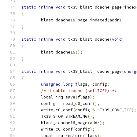
static
inline
void
 tx39_blast_dcache_page_index
{
	blast_dcache16_page_indexed
(
addr
);
}
static
inline
void
 tx39_blast_dcache
(
void
)
{
	blast_dcache16
();
}
static
inline
void
 tx39_blast_icache_page
(
unsig
{
unsigned
long
 flags
,
 config
;
/* disable icache (set ICE#) */
	local_irq_save
(
flags
);
	config 
=
 read_c0_conf
();
	write_c0_conf
(
config 
&
~
TX39_CONF_ICE
);
	TX39_STOP_STREAMING
();
	blast_icache16_page
(
addr
);
	write_c0_conf
(
config
);
	local_irq_restore
(
flags
);