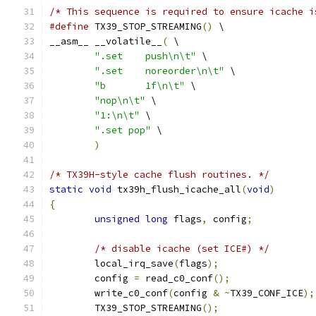
/* This sequence is required to ensure icache i
#define
 TX39_STOP_STREAMING
()
 \
__asm__ __volatile__
(
 \
".set	 push\n\t"
 \
".set	 noreorder\n\t"
 \
"b	 1f\n\t"
 \
"nop\n\t"
 \
"1:\n\t"
 \
".set pop"
 \
)
/* TX39H-style cache flush routines. */
static
void
 tx39h_flush_icache_all
(
void
)
{
unsigned
long
 flags
,
 config
;
/* disable icache (set ICE#) */
	local_irq_save
(
flags
);
	config 
=
 read_c0_conf
();
	write_c0_conf
(
config 
&
~
TX39_CONF_ICE
);
	TX39_STOP_STREAMING
();