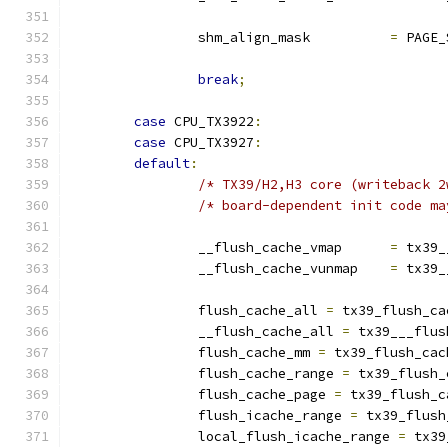
		shm_align_mask		
=
 PAGE_
break
;
case
 CPU_TX3922
:
case
 CPU_TX3927
:
default
:
/* TX39/H2,H3 core (writeback 2
/* board-dependent init code ma
		__flush_cache_vmap	
=
 tx39_
		__flush_cache_vunmap	
=
 tx39_
		flush_cache_all 
=
 tx39_flush_ca
		__flush_cache_all 
=
 tx39___flus
		flush_cache_mm 
=
 tx39_flush_cac
		flush_cache_range 
=
 tx39_flush_
		flush_cache_page 
=
 tx39_flush_c
		flush_icache_range 
=
 tx39_flush
		local_flush_icache_range 
=
 tx39