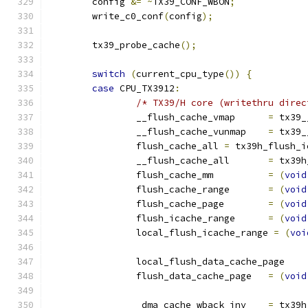
	config 
&=
~
TX39_CONF_WBON
;
	write_c0_conf
(
config
);
	tx39_probe_cache
();
switch
(
current_cpu_type
())
{
case
 CPU_TX3912
:
/* TX39/H core (writethru direc
		__flush_cache_vmap	
=
 tx39_
		__flush_cache_vunmap	
=
 tx39_
		flush_cache_all 
=
 tx39h_flush_i
		__flush_cache_all	
=
 tx39h
		flush_cache_mm		
=
(
void
		flush_cache_range	
=
(
void
		flush_cache_page	
=
(
void
		flush_icache_range	
=
(
void
		local_flush_icache_range 
=
(
voi
		local_flush_data_cache_
		flush_data_cache_page	
=
(
void
		_dma_cache_wback_inv	
=
 tx39h