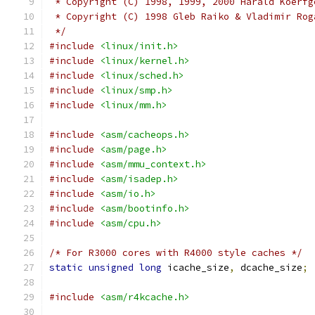
 * Copyright (C) 1998, 1999, 2000 Harald Koerfg
 * Copyright (C) 1998 Gleb Raiko & Vladimir Rog
 */
#include
<linux/init.h>
#include
<linux/kernel.h>
#include
<linux/sched.h>
#include
<linux/smp.h>
#include
<linux/mm.h>
#include
<asm/cacheops.h>
#include
<asm/page.h>
#include
<asm/mmu_context.h>
#include
<asm/isadep.h>
#include
<asm/io.h>
#include
<asm/bootinfo.h>
#include
<asm/cpu.h>
/* For R3000 cores with R4000 style caches */
static
unsigned
long
 icache_size
,
 dcache_size
;
#include
<asm/r4kcache.h>