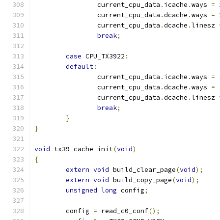
		current_cpu_data
.
icache
.
ways 
=
		current_cpu_data
.
dcache
.
ways 
=
		current_cpu_data
.
dcache
.
linesz 
break
;
case
 CPU_TX3922
:
default
:
		current_cpu_data
.
icache
.
ways 
=
		current_cpu_data
.
dcache
.
ways 
=
		current_cpu_data
.
dcache
.
linesz 
break
;
}
}
void
 tx39_cache_init
(
void
)
{
extern
void
 build_clear_page
(
void
);
extern
void
 build_copy_page
(
void
);
unsigned
long
 config
;
	config 
=
 read_c0_conf
();