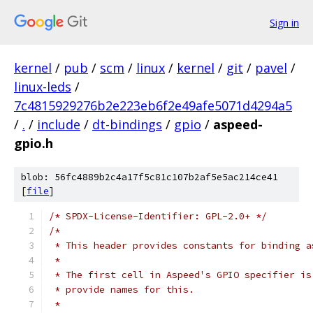
Sign in
kernel
/
pub
/
scm
/
linux
/
kernel
/
git
/
pavel
/
linux-leds
/
7c4815929276b2e223eb6f2e49afe5071d4294a5
/
.
/
include
/
dt-bindings
/
gpio
/
aspeed-
gpio.h
blob: 56fc4889b2c4a17f5c81c107b2af5e5ac214ce41
[
file
]
/* SPDX-License-Identifier: GPL-2.0+ */
/*
 * This header provides constants for binding a
 *
 * The first cell in Aspeed's GPIO specifier is
 * provide names for this.
 *