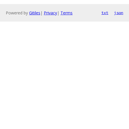
Powered by
Gitiles
|
Privacy
|
Terms
txt
json