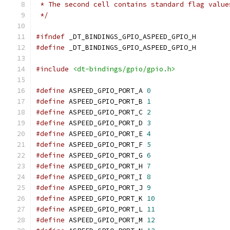
 * The second cell contains standard flag value
 */
#ifndef
 _DT_BINDINGS_GPIO_ASPEED_GPIO_H
#define
 _DT_BINDINGS_GPIO_ASPEED_GPIO_H
#include
<dt-bindings/gpio/gpio.h>
#define
 ASPEED_GPIO_PORT_A 
0
#define
 ASPEED_GPIO_PORT_B 
1
#define
 ASPEED_GPIO_PORT_C 
2
#define
 ASPEED_GPIO_PORT_D 
3
#define
 ASPEED_GPIO_PORT_E 
4
#define
 ASPEED_GPIO_PORT_F 
5
#define
 ASPEED_GPIO_PORT_G 
6
#define
 ASPEED_GPIO_PORT_H 
7
#define
 ASPEED_GPIO_PORT_I 
8
#define
 ASPEED_GPIO_PORT_J 
9
#define
 ASPEED_GPIO_PORT_K 
10
#define
 ASPEED_GPIO_PORT_L 
11
#define
 ASPEED_GPIO_PORT_M 
12