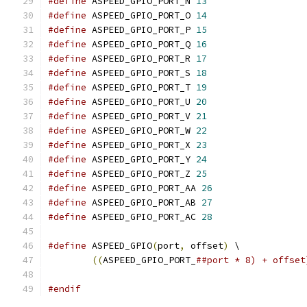
#define
 ASPEED_GPIO_PORT_N 
13
#define
 ASPEED_GPIO_PORT_O 
14
#define
 ASPEED_GPIO_PORT_P 
15
#define
 ASPEED_GPIO_PORT_Q 
16
#define
 ASPEED_GPIO_PORT_R 
17
#define
 ASPEED_GPIO_PORT_S 
18
#define
 ASPEED_GPIO_PORT_T 
19
#define
 ASPEED_GPIO_PORT_U 
20
#define
 ASPEED_GPIO_PORT_V 
21
#define
 ASPEED_GPIO_PORT_W 
22
#define
 ASPEED_GPIO_PORT_X 
23
#define
 ASPEED_GPIO_PORT_Y 
24
#define
 ASPEED_GPIO_PORT_Z 
25
#define
 ASPEED_GPIO_PORT_AA 
26
#define
 ASPEED_GPIO_PORT_AB 
27
#define
 ASPEED_GPIO_PORT_AC 
28
#define
 ASPEED_GPIO
(
port
,
 offset
)
 \
((
ASPEED_GPIO_PORT_
##port * 8) + offset
#endif