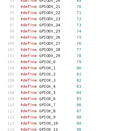
#define
	GPIODV_20	
69
#define
	GPIODV_21	
70
#define
	GPIODV_22	
71
#define
	GPIODV_23	
72
#define
	GPIODV_24	
73
#define
	GPIODV_25	
74
#define
	GPIODV_26	
75
#define
	GPIODV_27	
76
#define
	GPIODV_28	
77
#define
	GPIODV_29	
78
#define
	GPIOX_0		
79
#define
	GPIOX_1		
80
#define
	GPIOX_2		
81
#define
	GPIOX_3		
82
#define
	GPIOX_4		
83
#define
	GPIOX_5		
84
#define
	GPIOX_6		
85
#define
	GPIOX_7		
86
#define
	GPIOX_8		
87
#define
	GPIOX_9		
88
#define
	GPIOX_10	
89
#define
	GPIOX_11	
90