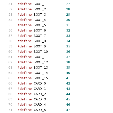
#define
	BOOT_1		
27
#define
	BOOT_2		
28
#define
	BOOT_3		
29
#define
	BOOT_4		
30
#define
	BOOT_5		
31
#define
	BOOT_6		
32
#define
	BOOT_7		
33
#define
	BOOT_8		
34
#define
	BOOT_9		
35
#define
	BOOT_10		
36
#define
	BOOT_11		
37
#define
	BOOT_12		
38
#define
	BOOT_13		
39
#define
	BOOT_14		
40
#define
	BOOT_15		
41
#define
	CARD_0		
42
#define
	CARD_1		
43
#define
	CARD_2		
44
#define
	CARD_3		
45
#define
	CARD_4		
46
#define
	CARD_5		
47