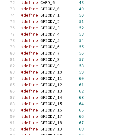
#define
	CARD_6		
48
#define
	GPIODV_0	
49
#define
	GPIODV_1	
50
#define
	GPIODV_2	
51
#define
	GPIODV_3	
52
#define
	GPIODV_4	
53
#define
	GPIODV_5	
54
#define
	GPIODV_6	
55
#define
	GPIODV_7	
56
#define
	GPIODV_8	
57
#define
	GPIODV_9	
58
#define
	GPIODV_10	
59
#define
	GPIODV_11	
60
#define
	GPIODV_12	
61
#define
	GPIODV_13	
62
#define
	GPIODV_14	
63
#define
	GPIODV_15	
64
#define
	GPIODV_16	
65
#define
	GPIODV_17	
66
#define
	GPIODV_18	
67
#define
	GPIODV_19	
68