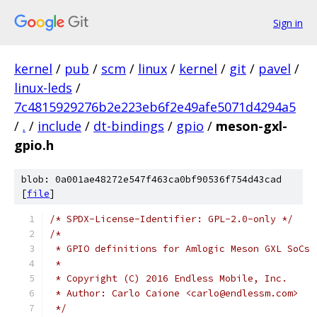
Sign in
kernel
/
pub
/
scm
/
linux
/
kernel
/
git
/
pavel
/
linux-leds
/
7c4815929276b2e223eb6f2e49afe5071d4294a5
/
.
/
include
/
dt-bindings
/
gpio
/
meson-gxl-
gpio.h
blob: 0a001ae48272e547f463ca0bf90536f754d43cad
[
file
]
/* SPDX-License-Identifier: GPL-2.0-only */
/*
 * GPIO definitions for Amlogic Meson GXL SoCs
 *
 * Copyright (C) 2016 Endless Mobile, Inc.
 * Author: Carlo Caione <carlo@endlessm.com>
 */