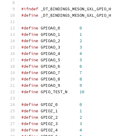
#ifndef
 _DT_BINDINGS_MESON_GXL_GPIO_H
#define
 _DT_BINDINGS_MESON_GXL_GPIO_H
#define
	GPIOAO_0	
0
#define
	GPIOAO_1	
1
#define
	GPIOAO_2	
2
#define
	GPIOAO_3	
3
#define
	GPIOAO_4	
4
#define
	GPIOAO_5	
5
#define
	GPIOAO_6	
6
#define
	GPIOAO_7	
7
#define
	GPIOAO_8	
8
#define
	GPIOAO_9	
9
#define
	GPIO_TEST_N	
10
#define
	GPIOZ_0		
0
#define
	GPIOZ_1		
1
#define
	GPIOZ_2		
2
#define
	GPIOZ_3		
3
#define
	GPIOZ_4		
4