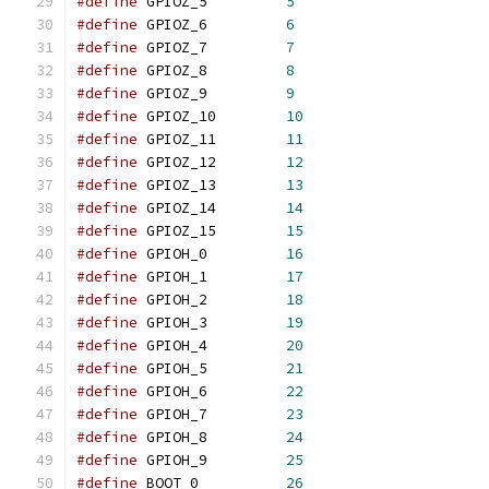
#define
	GPIOZ_5		
5
#define
	GPIOZ_6		
6
#define
	GPIOZ_7		
7
#define
	GPIOZ_8		
8
#define
	GPIOZ_9		
9
#define
	GPIOZ_10	
10
#define
	GPIOZ_11	
11
#define
	GPIOZ_12	
12
#define
	GPIOZ_13	
13
#define
	GPIOZ_14	
14
#define
	GPIOZ_15	
15
#define
	GPIOH_0		
16
#define
	GPIOH_1		
17
#define
	GPIOH_2		
18
#define
	GPIOH_3		
19
#define
	GPIOH_4		
20
#define
	GPIOH_5		
21
#define
	GPIOH_6		
22
#define
	GPIOH_7		
23
#define
	GPIOH_8		
24
#define
	GPIOH_9		
25
#define
	BOOT_0		
26