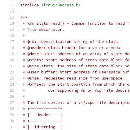
#include
<linux/uaccess.h>
/**
 * kvm_stats_read() - Common function to read f
 * file descriptor.
 *
 * @id: identification string of the stats
 * @header: stats header for a vm or a vcpu
 * @desc: start address of an array of stats de
 * @stats: start address of stats data block fo
 * @size_stats: the size of stats data block po
 * @user_buffer: start address of userspace buf
 * @size: requested read size from userspace
 * @offset: the start position from which the c
 *          corresponding vm or vcp file descri
 *
 * The file content of a vm/vcpu file descripto
 * +-------------+
 * |   Header    |
 * +-------------+
 * |  id string  |