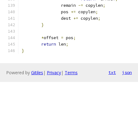
		remain 
-=
 copylen
;
		pos 
+=
 copylen
;
		dest 
+=
 copylen
;
}
*
offset 
=
 pos
;
return
 len
;
}
Powered by
Gitiles
|
Privacy
|
Terms
txt
json