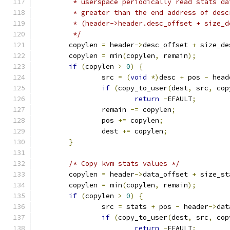
	 * userspace periodically read stats d
	 * greater than the end address of desc
	 * (header->header.desc_offset + size_
	 */
	copylen 
=
 header
->
desc_offset 
+
 size_de
	copylen 
=
 min
(
copylen
,
 remain
);
if
(
copylen 
>
0
)
{
		src 
=
(
void
*)
desc 
+
 pos 
-
 head
if
(
copy_to_user
(
dest
,
 src
,
 cop
return
-
EFAULT
;
		remain 
-=
 copylen
;
		pos 
+=
 copylen
;
		dest 
+=
 copylen
;
}
/* Copy kvm stats values */
	copylen 
=
 header
->
data_offset 
+
 size_st
	copylen 
=
 min
(
copylen
,
 remain
);
if
(
copylen 
>
0
)
{
		src 
=
 stats 
+
 pos 
-
 header
->
dat
if
(
copy_to_user
(
dest
,
 src
,
 cop
return
-
EFAULT
;