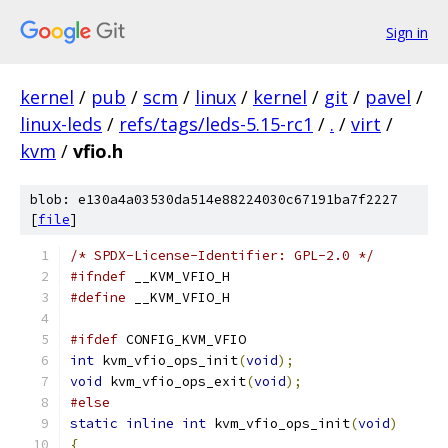
Sign in
kernel
/
pub
/
scm
/
linux
/
kernel
/
git
/
pavel
/
linux-leds
/
refs/tags/leds-5.15-rc1
/
.
/
virt
/
kvm
/
vfio.h
blob: e130a4a03530da514e88224030c67191ba7f2227
[
file
]
/* SPDX-License-Identifier: GPL-2.0 */
#ifndef
 __KVM_VFIO_H
#define
 __KVM_VFIO_H
#ifdef
 CONFIG_KVM_VFIO
int
 kvm_vfio_ops_init
(
void
);
void
 kvm_vfio_ops_exit
(
void
);
#else
static
inline
int
 kvm_vfio_ops_init
(
void
)
{