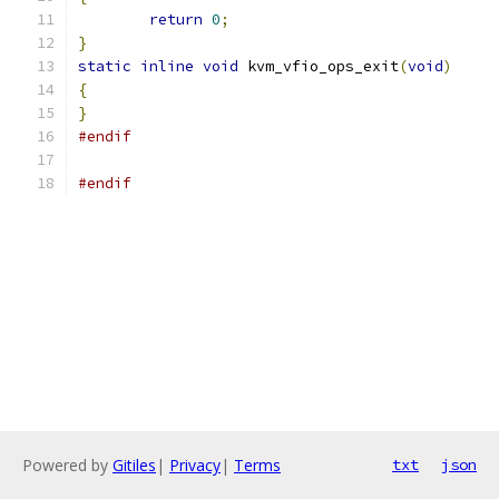
return
0
;
}
static
inline
void
 kvm_vfio_ops_exit
(
void
)
{
}
#endif
#endif
Powered by
Gitiles
|
Privacy
|
Terms
txt
json