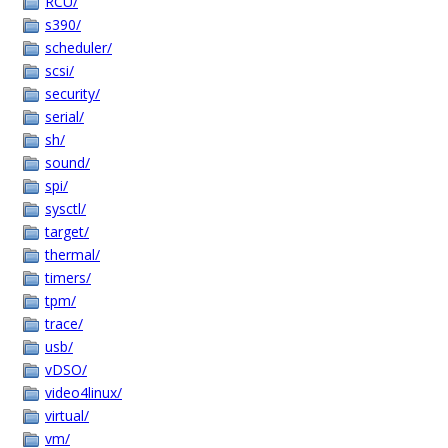
RCU/
s390/
scheduler/
scsi/
security/
serial/
sh/
sound/
spi/
sysctl/
target/
thermal/
timers/
tpm/
trace/
usb/
vDSO/
video4linux/
virtual/
vm/