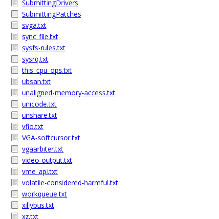
SubmittingDrivers
SubmittingPatches
svga.txt
sync_file.txt
sysfs-rules.txt
sysrq.txt
this_cpu_ops.txt
ubsan.txt
unaligned-memory-access.txt
unicode.txt
unshare.txt
vfio.txt
VGA-softcursor.txt
vgaarbiter.txt
video-output.txt
vme_api.txt
volatile-considered-harmful.txt
workqueue.txt
xillybus.txt
xz.txt