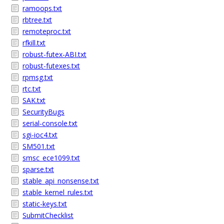
ramoops.txt
rbtree.txt
remoteproc.txt
rfkill.txt
robust-futex-ABI.txt
robust-futexes.txt
rpmsg.txt
rtc.txt
SAK.txt
SecurityBugs
serial-console.txt
sgi-ioc4.txt
SM501.txt
smsc_ece1099.txt
sparse.txt
stable_api_nonsense.txt
stable_kernel_rules.txt
static-keys.txt
SubmitChecklist