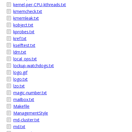
kernel-per-CPU-kthreads.txt
kmemcheck.txt
kmemleak.txt
kobject.txt
kprobes.txt
kref.txt
kselftest.txt
ldm.txt
local_ops.txt
lockup-watchdogs.txt
logo.gif
logo.txt
lzo.txt
magic-number.txt
mailbox.txt
Makefile
ManagementStyle
md-cluster.txt
md.txt