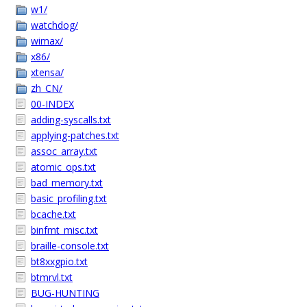
w1/
watchdog/
wimax/
x86/
xtensa/
zh_CN/
00-INDEX
adding-syscalls.txt
applying-patches.txt
assoc_array.txt
atomic_ops.txt
bad_memory.txt
basic_profiling.txt
bcache.txt
binfmt_misc.txt
braille-console.txt
bt8xxgpio.txt
btmrvl.txt
BUG-HUNTING