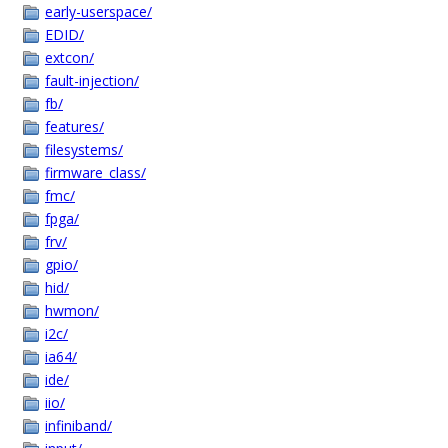
early-userspace/
EDID/
extcon/
fault-injection/
fb/
features/
filesystems/
firmware_class/
fmc/
fpga/
frv/
gpio/
hid/
hwmon/
i2c/
ia64/
ide/
iio/
infiniband/