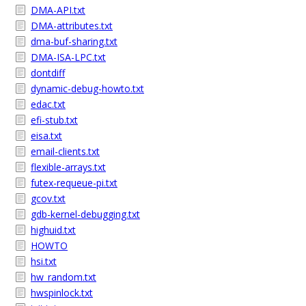
DMA-API.txt
DMA-attributes.txt
dma-buf-sharing.txt
DMA-ISA-LPC.txt
dontdiff
dynamic-debug-howto.txt
edac.txt
efi-stub.txt
eisa.txt
email-clients.txt
flexible-arrays.txt
futex-requeue-pi.txt
gcov.txt
gdb-kernel-debugging.txt
highuid.txt
HOWTO
hsi.txt
hw_random.txt
hwspinlock.txt