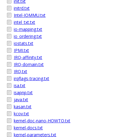
init.txt
initrd.txt
Intel-IOMMU.txt
intel_txt.txt
io-mapping.txt
io_ordering.txt
iostats.txt
IPMI.txt
IRQ-affinity.txt
IRQ-domain.txt
IRQ.txt
irqflags-tracing.txt
isa.txt
isapnp.txt
java.txt
kasan.txt
kcov.txt
kernel-doc-nano-HOWTO.txt
kernel-docs.txt
kernel-parameters.txt