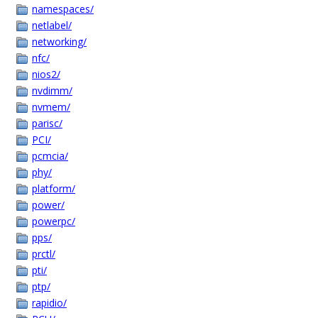
namespaces/
netlabel/
networking/
nfc/
nios2/
nvdimm/
nvmem/
parisc/
PCI/
pcmcia/
phy/
platform/
power/
powerpc/
pps/
prctl/
pti/
ptp/
rapidio/