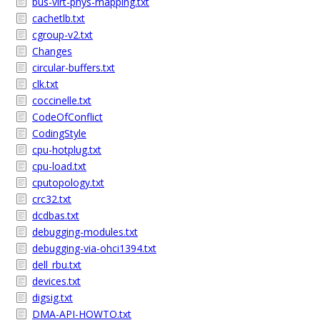
bus-virt-phys-mapping.txt
cachetlb.txt
cgroup-v2.txt
Changes
circular-buffers.txt
clk.txt
coccinelle.txt
CodeOfConflict
CodingStyle
cpu-hotplug.txt
cpu-load.txt
cputopology.txt
crc32.txt
dcdbas.txt
debugging-modules.txt
debugging-via-ohci1394.txt
dell_rbu.txt
devices.txt
digsig.txt
DMA-API-HOWTO.txt