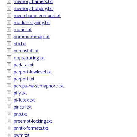
memory-barriers.txt
memory-hotplug.txt
men-chameleon-bus.txt
module-signing.txt
mono.txt
nommu-mmap.txt
ntb.txt
numastat.txt
oops-tracing.txt
padata.txt
parport-lowlevel.txt
parport.txt
percpu-rw-semaphore.txt
phy.txt
pi-futex.txt
pinctrl.txt
pnp.txt
preempt-locking.txt
printk-formats.txt
pwm.txt