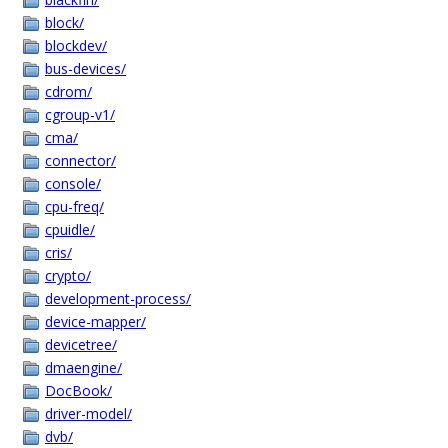
block/
blockdev/
bus-devices/
cdrom/
cgroup-v1/
cma/
connector/
console/
cpu-freq/
cpuidle/
cris/
crypto/
development-process/
device-mapper/
devicetree/
dmaengine/
DocBook/
driver-model/
dvb/