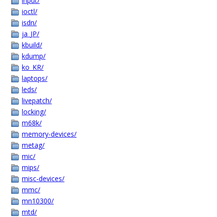
input/
ioctl/
isdn/
ja_JP/
kbuild/
kdump/
ko_KR/
laptops/
leds/
livepatch/
locking/
m68k/
memory-devices/
metag/
mic/
mips/
misc-devices/
mmc/
mn10300/
mtd/