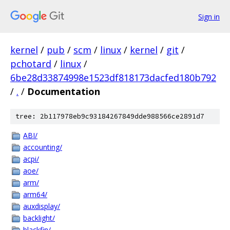
Sign in
kernel
/
pub
/
scm
/
linux
/
kernel
/
git
/
pchotard
/
linux
/
6be28d33874998e1523df818173dacfed180b792
/
.
/
Documentation
tree: 2b117978eb9c93184267849dde988566ce2891d7
ABI/
accounting/
acpi/
aoe/
arm/
arm64/
auxdisplay/
backlight/
blackfin/