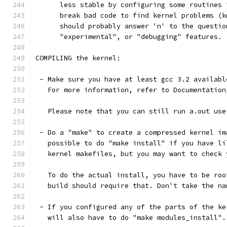
      less stable by configuring some routines 
      break bad code to find kernel problems (k
      should probably answer 'n' to the questio
      "experimental", or "debugging" features.
COMPILING the kernel:
 - Make sure you have at least gcc 3.2 availabl
   For more information, refer to Documentation
   Please note that you can still run a.out use
 - Do a "make" to create a compressed kernel im
   possible to do "make install" if you have li
   kernel makefiles, but you may want to check 
   To do the actual install, you have to be roo
   build should require that. Don't take the na
 - If you configured any of the parts of the ke
   will also have to do "make modules_install".