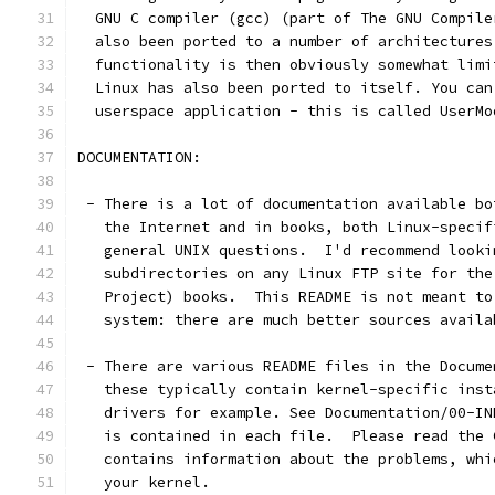
  GNU C compiler (gcc) (part of The GNU Compile
  also been ported to a number of architectures
  functionality is then obviously somewhat limi
  Linux has also been ported to itself. You can
  userspace application - this is called UserMo
DOCUMENTATION:
 - There is a lot of documentation available bo
   the Internet and in books, both Linux-specif
   general UNIX questions.  I'd recommend looki
   subdirectories on any Linux FTP site for the
   Project) books.  This README is not meant to
   system: there are much better sources availa
 - There are various README files in the Docume
   these typically contain kernel-specific inst
   drivers for example. See Documentation/00-IN
   is contained in each file.  Please read the 
   contains information about the problems, whi
   your kernel.