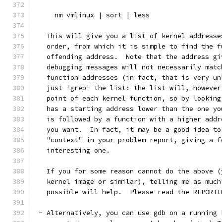
     nm vmlinux | sort | less
   This will give you a list of kernel addresse
   order, from which it is simple to find the f
   offending address.  Note that the address gi
   debugging messages will not necessarily matc
   function addresses (in fact, that is very un
   just 'grep' the list: the list will, however
   point of each kernel function, so by looking
   has a starting address lower than the one yo
   is followed by a function with a higher addr
   you want.  In fact, it may be a good idea to
   "context" in your problem report, giving a f
   interesting one.
   If you for some reason cannot do the above (
   kernel image or similar), telling me as much
   possible will help.  Please read the REPORTI
 - Alternatively, you can use gdb on a running 