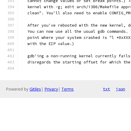
   cannot change values or set break points.) T
   kernel with -g; edit arch/i386/Makefile appr
   clean". You'll also need to enable CONFIG_PR
   After you've rebooted with the new kernel, d
   You can now use all the usual gdb commands. 
   point where your system crashed is "l *0xXXX
   with the EIP value.)
   gdb'ing a non-running kernel currently fails
   disregards the starting offset for which the
Powered by
Gitiles
|
Privacy
|
Terms
txt
json