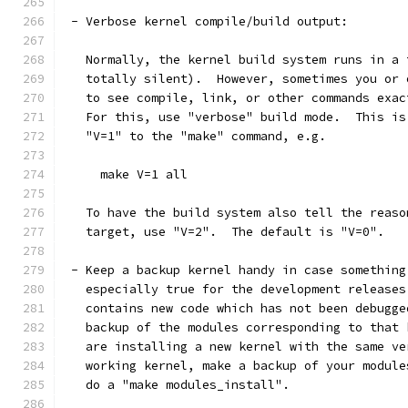
 - Verbose kernel compile/build output:
   Normally, the kernel build system runs in a 
   totally silent).  However, sometimes you or 
   to see compile, link, or other commands exac
   For this, use "verbose" build mode.  This is
   "V=1" to the "make" command, e.g.
     make V=1 all
   To have the build system also tell the reaso
   target, use "V=2".  The default is "V=0".
 - Keep a backup kernel handy in case something
   especially true for the development releases
   contains new code which has not been debugge
   backup of the modules corresponding to that 
   are installing a new kernel with the same ve
   working kernel, make a backup of your module
   do a "make modules_install".