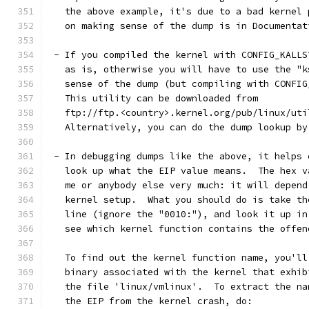
   the above example, it's due to a bad kernel 
   on making sense of the dump is in Documentat
 - If you compiled the kernel with CONFIG_KALLS
   as is, otherwise you will have to use the "k
   sense of the dump (but compiling with CONFIG
   This utility can be downloaded from
   ftp://ftp.<country>.kernel.org/pub/linux/uti
   Alternatively, you can do the dump lookup by
 - In debugging dumps like the above, it helps 
   look up what the EIP value means.  The hex v
   me or anybody else very much: it will depend
   kernel setup.  What you should do is take th
   line (ignore the "0010:"), and look it up in
   see which kernel function contains the offen
   To find out the kernel function name, you'll
   binary associated with the kernel that exhib
   the file 'linux/vmlinux'.  To extract the na
   the EIP from the kernel crash, do: