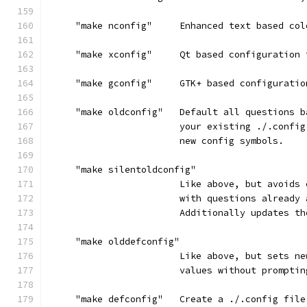
     "make nconfig"     Enhanced text based col
     "make xconfig"     Qt based configuration 
     "make gconfig"     GTK+ based configuratio
     "make oldconfig"   Default all questions b
                        your existing ./.config
                        new config symbols.
     "make silentoldconfig"
                        Like above, but avoids 
                        with questions already 
                        Additionally updates th
     "make olddefconfig"
                        Like above, but sets ne
                        values without promptin
     "make defconfig"   Create a ./.config file