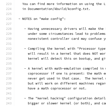
   You can find more information on using the L
   in Documentation/kbuild/kconfig.txt.
 - NOTES on "make config":
    - Having unnecessary drivers will make the 
      under some circumstances lead to problems
      nonexistent controller card may confuse y
    - Compiling the kernel with "Processor type
      will result in a kernel that does NOT wor
      kernel will detect this on bootup, and gi
    - A kernel with math-emulation compiled in 
      coprocessor if one is present: the math e
      never get used in that case.  The kernel 
      but will work on different machines regar
      have a math coprocessor or not.
    - The "kernel hacking" configuration detail
      bigger or slower kernel (or both), and ca