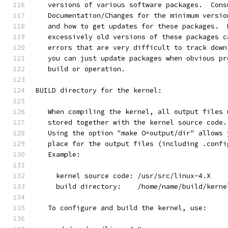
   versions of various software packages.  Cons
   Documentation/Changes for the minimum versio
   and how to get updates for these packages.  
   excessively old versions of these packages c
   errors that are very difficult to track down
   you can just update packages when obvious pr
   build or operation.
BUILD directory for the kernel:
   When compiling the kernel, all output files 
   stored together with the kernel source code.
   Using the option "make O=output/dir" allows 
   place for the output files (including .confi
   Example:
     kernel source code: /usr/src/linux-4.X
     build directory:    /home/name/build/kerne
   To configure and build the kernel, use: