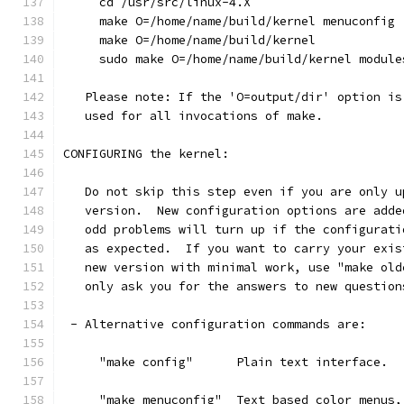
     cd /usr/src/linux-4.X
     make O=/home/name/build/kernel menuconfig
     make O=/home/name/build/kernel
     sudo make O=/home/name/build/kernel module
   Please note: If the 'O=output/dir' option is
   used for all invocations of make.
CONFIGURING the kernel:
   Do not skip this step even if you are only u
   version.  New configuration options are adde
   odd problems will turn up if the configurati
   as expected.  If you want to carry your exis
   new version with minimal work, use "make old
   only ask you for the answers to new question
 - Alternative configuration commands are:
     "make config"      Plain text interface.
     "make menuconfig"  Text based color menus,