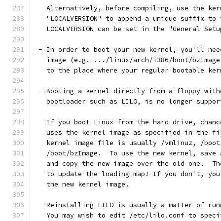
   Alternatively, before compiling, use the ker
   "LOCALVERSION" to append a unique suffix to 
   LOCALVERSION can be set in the "General Setu
 - In order to boot your new kernel, you'll nee
   image (e.g. .../linux/arch/i386/boot/bzImage
   to the place where your regular bootable ker
 - Booting a kernel directly from a floppy with
   bootloader such as LILO, is no longer suppor
   If you boot Linux from the hard drive, chanc
   uses the kernel image as specified in the fi
   kernel image file is usually /vmlinuz, /boot
   /boot/bzImage.  To use the new kernel, save 
   and copy the new image over the old one.  Th
   to update the loading map! If you don't, you
   the new kernel image.
   Reinstalling LILO is usually a matter of run
   You may wish to edit /etc/lilo.conf to speci