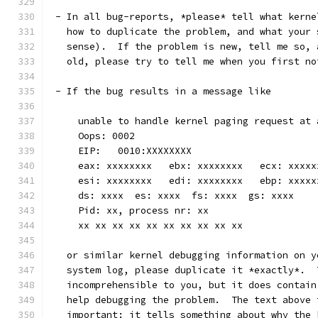
 - In all bug-reports, *please* tell what kerne
   how to duplicate the problem, and what your 
   sense).  If the problem is new, tell me so, 
   old, please try to tell me when you first no
 - If the bug results in a message like
     unable to handle kernel paging request at 
     Oops: 0002
     EIP:   0010:XXXXXXXX
     eax: xxxxxxxx   ebx: xxxxxxxx   ecx: xxxxx
     esi: xxxxxxxx   edi: xxxxxxxx   ebp: xxxxx
     ds: xxxx  es: xxxx  fs: xxxx  gs: xxxx
     Pid: xx, process nr: xx
     xx xx xx xx xx xx xx xx xx xx
   or similar kernel debugging information on y
   system log, please duplicate it *exactly*.  
   incomprehensible to you, but it does contain
   help debugging the problem.  The text above 
   important: it tells something about why the 