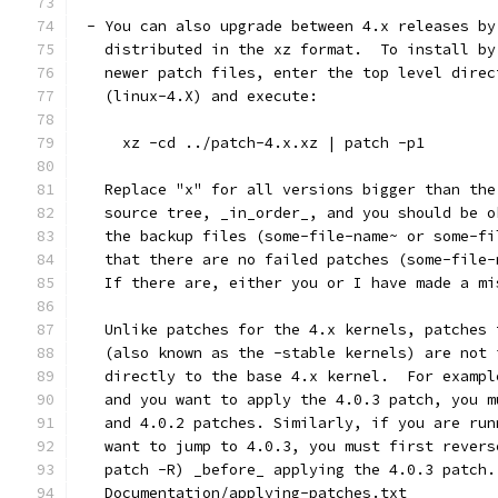
 - You can also upgrade between 4.x releases by
   distributed in the xz format.  To install by
   newer patch files, enter the top level direc
   (linux-4.X) and execute:
     xz -cd ../patch-4.x.xz | patch -p1
   Replace "x" for all versions bigger than the
   source tree, _in_order_, and you should be o
   the backup files (some-file-name~ or some-fi
   that there are no failed patches (some-file-
   If there are, either you or I have made a mi
   Unlike patches for the 4.x kernels, patches 
   (also known as the -stable kernels) are not 
   directly to the base 4.x kernel.  For exampl
   and you want to apply the 4.0.3 patch, you m
   and 4.0.2 patches. Similarly, if you are run
   want to jump to 4.0.3, you must first revers
   patch -R) _before_ applying the 4.0.3 patch.
   Documentation/applying-patches.txt