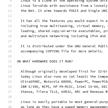
  Linux is a clone of the operating system Unix
  Linus Torvalds with assistance from a loosely
  the Net. It aims towards POSIX and Single UNI
  It has all the features you would expect in a
  including true multitasking, virtual memory, 
  loading, shared copy-on-write executables, pr
  and multistack networking including IPv4 and 
  It is distributed under the GNU General Publi
  accompanying COPYING file for more details.
ON WHAT HARDWARE DOES IT RUN?
  Although originally developed first for 32-bi
  today Linux also runs on (at least) the Compa
  UltraSPARC, Motorola 68000, PowerPC, PowerPC6
  IBM S/390, MIPS, HP PA-RISC, Intel IA-64, DEC
  Xtensa, Tilera TILE, AVR32, ARC and Renesas M
  Linux is easily portable to most general-purp
  as long as they have a paged memory managemen