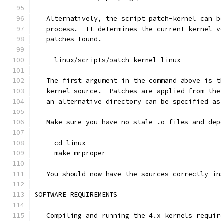
   Alternatively, the script patch-kernel can b
   process.  It determines the current kernel v
   patches found.
     linux/scripts/patch-kernel linux
   The first argument in the command above is t
   kernel source.  Patches are applied from the
   an alternative directory can be specified as
 - Make sure you have no stale .o files and dep
     cd linux
     make mrproper
   You should now have the sources correctly in
SOFTWARE REQUIREMENTS
   Compiling and running the 4.x kernels requir