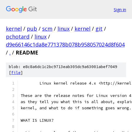
Sign in
kernel
/
pub
/
scm
/
linux
/
kernel
/
git
/
pchotard
/
linux
/
d9e66146c1da8e771378b078b958057024d8f604
/
.
/
README
blob: e8c8a6dc1c2bc9713eab305dc9a63001abef7049
[
file
]
        Linux kernel release 4.x <http://kernel
These are the release notes for Linux version 4
as they tell you what this is all about, explai
kernel, and what to do if something goes wrong.
WHAT IS LINUX?