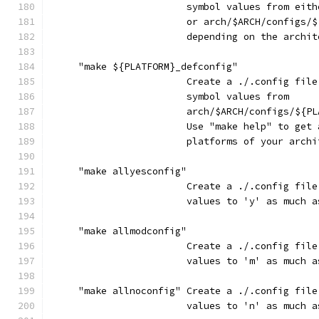
                        symbol values from eith
                        or arch/$ARCH/configs/$
                        depending on the archit
     "make ${PLATFORM}_defconfig"
                        Create a ./.config file
                        symbol values from
                        arch/$ARCH/configs/${PL
                        Use "make help" to get 
                        platforms of your archi
     "make allyesconfig"
                        Create a ./.config file
                        values to 'y' as much a
     "make allmodconfig"
                        Create a ./.config file
                        values to 'm' as much a
     "make allnoconfig" Create a ./.config file
                        values to 'n' as much a