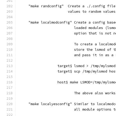
     "make randconfig"  Create a ./.config file
                        values to random values
     "make localmodconfig" Create a config base
                           loaded modules (lsmo
                           option that is not n
                           To create a localmod
                           store the lsmod of t
                           and pass it in as a 
                   target$ lsmod > /tmp/mylsmod
                   target$ scp /tmp/mylsmod hos
                   host$ make LSMOD=/tmp/mylsmo
                           The above also works
     "make localyesconfig" Similar to localmodc
                           all module options t