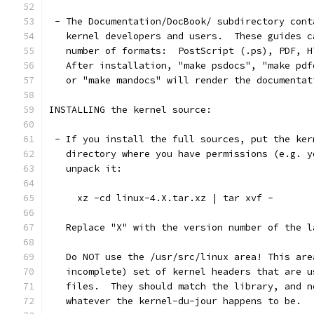
 - The Documentation/DocBook/ subdirectory cont
   kernel developers and users.  These guides c
   number of formats:  PostScript (.ps), PDF, H
   After installation, "make psdocs", "make pdf
   or "make mandocs" will render the documentat
INSTALLING the kernel source:
 - If you install the full sources, put the ker
   directory where you have permissions (e.g. y
   unpack it:
     xz -cd linux-4.X.tar.xz | tar xvf -
   Replace "X" with the version number of the l
   Do NOT use the /usr/src/linux area! This are
   incomplete) set of kernel headers that are u
   files.  They should match the library, and n
   whatever the kernel-du-jour happens to be.