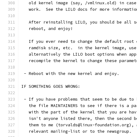
   old kernel image (say, /vmlinux.old) in case
   work.  See the LILO docs for more informatio
   After reinstalling LILO, you should be all s
   reboot, and enjoy!
   If you ever need to change the default root 
   ramdisk size, etc.  in the kernel image, use
   alternatively the LILO boot options when app
   recompile the kernel to change these paramet
 - Reboot with the new kernel and enjoy.
IF SOMETHING GOES WRONG:
 - If you have problems that seem to be due to 
   the file MAINTAINERS to see if there is a pa
   with the part of the kernel that you are hav
   isn't anyone listed there, then the second b
   them to me (torvalds@linux-foundation.org), 
   relevant mailing-list or to the newsgroup.