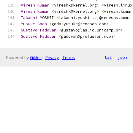
Viresh
Kumar
<
vireshk@kernel
.
org
>
<
viresh
.
linux
Viresh
Kumar
<
vireshk@kernel
.
org
>
<
viresh
.
kumar
Takashi
 YOSHII 
<
takashi
.
yoshii
.
zj@renesas
.
com
>
Yusuke
Goda
<
goda
.
yusuke@renesas
.
com
>
Gustavo
Padovan
<
gustavo@las
.
ic
.
unicamp
.
br
>
Gustavo
Padovan
<
padovan@profusion
.
mobi
>
Powered by
Gitiles
|
Privacy
|
Terms
txt
json