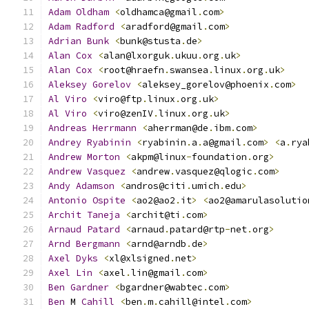
Adam
Oldham
<
oldhamca@gmail
.
com
>
Adam
Radford
<
aradford@gmail
.
com
>
Adrian
Bunk
<
bunk@stusta
.
de
>
Alan
Cox
<
alan@lxorguk
.
ukuu
.
org
.
uk
>
Alan
Cox
<
root@hraefn
.
swansea
.
linux
.
org
.
uk
>
Aleksey
Gorelov
<
aleksey_gorelov@phoenix
.
com
>
Al
Viro
<
viro@ftp
.
linux
.
org
.
uk
>
Al
Viro
<
viro@zenIV
.
linux
.
org
.
uk
>
Andreas
Herrmann
<
aherrman@de
.
ibm
.
com
>
Andrey
Ryabinin
<
ryabinin
.
a
.
a@gmail
.
com
>
<
a
.
rya
Andrew
Morton
<
akpm@linux
-
foundation
.
org
>
Andrew
Vasquez
<
andrew
.
vasquez@qlogic
.
com
>
Andy
Adamson
<
andros@citi
.
umich
.
edu
>
Antonio
Ospite
<
ao2@ao2
.
it
>
<
ao2@amarulasolutio
Archit
Taneja
<
archit@ti
.
com
>
Arnaud
Patard
<
arnaud
.
patard@rtp
-
net
.
org
>
Arnd
Bergmann
<
arnd@arndb
.
de
>
Axel
Dyks
<
xl@xlsigned
.
net
>
Axel
Lin
<
axel
.
lin@gmail
.
com
>
Ben
Gardner
<
bgardner@wabtec
.
com
>
Ben
 M 
Cahill
<
ben
.
m
.
cahill@intel
.
com
>