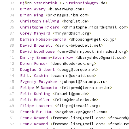
Bj
ö
rn 
Steinbrink
<
B
.
Steinbrink@gmx
.
de
>
Brian
Avery
<
b
.
avery@hp
.
com
>
Brian
King
<
brking@us
.
ibm
.
com
>
Christoph
Hellwig
<
hch@lst
.
de
>
Christophe
Ricard
<
christophe
.
ricard@gmail
.
com
>
Corey
Minyard
<
minyard@acm
.
org
>
Damian
Hobson
-
Garcia
<
dhobsong@igel
.
co
.
jp
>
David
Brownell
<
david
-
b@pacbell
.
net
>
David
Woodhouse
<
dwmw2@shinybook
.
infradead
.
org
>
Dmitry
Eremin
-
Solenikov
<
dbaryshkov@gmail
.
com
>
Domen
Puncer
<
domen@coderock
.
org
>
Douglas
Gilbert
<
dougg@torque
.
net
>
Ed
 L
.
Cashin
<
ecashin@coraid
.
com
>
Evgeniy
Polyakov
<
johnpol@2ka
.
mipt
.
ru
>
Felipe
 W 
Damasio
<
felipewd@terra
.
com
.
br
>
Felix
Kuhling
<
fxkuehl@gmx
.
de
>
Felix
Moeller
<
felix@derklecks
.
de
>
Filipe
Lautert
<
filipe@icewall
.
org
>
Franck
Bui
-
Huu
<
vagabon
.
xyz@gmail
.
com
>
Frank
Rowand
<
frowand
.
list@gmail
.
com
>
<
frowand@
Frank
Rowand
<
frowand
.
list@gmail
.
com
>
<
frank
.
ro