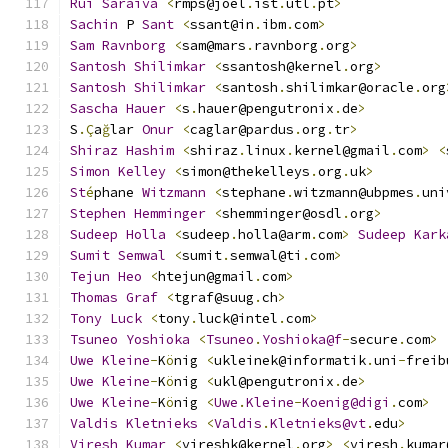
Rui
Saraiva
<
rmps@joel
.
ist
.
utl
.
pt
>
Sachin
 P 
Sant
<
ssant@in
.
ibm
.
com
>
Sam
Ravnborg
<
sam@mars
.
ravnborg
.
org
>
Santosh
Shilimkar
<
ssantosh@kernel
.
org
>
Santosh
Shilimkar
<
santosh
.
shilimkar@oracle
.
org
Sascha
Hauer
<
s
.
hauer@pengutronix
.
de
>
S
.Ç
a
ğ
lar 
Onur
<
caglar@pardus
.
org
.
tr
>
Shiraz
Hashim
<
shiraz
.
linux
.
kernel@gmail
.
com
>
<
Simon
Kelley
<
simon@thekelleys
.
org
.
uk
>
St
é
phane 
Witzmann
<
stephane
.
witzmann@ubpmes
.
uni
Stephen
Hemminger
<
shemminger@osdl
.
org
>
Sudeep
Holla
<
sudeep
.
holla@arm
.
com
>
Sudeep
Kark
Sumit
Semwal
<
sumit
.
semwal@ti
.
com
>
Tejun
Heo
<
htejun@gmail
.
com
>
Thomas
Graf
<
tgraf@suug
.
ch
>
Tony
Luck
<
tony
.
luck@intel
.
com
>
Tsuneo
Yoshioka
<
Tsuneo
.
Yoshioka@f
-
secure
.
com
>
Uwe
Kleine
-
K
ö
nig 
<
ukleinek@informatik
.
uni
-
freib
Uwe
Kleine
-
K
ö
nig 
<
ukl@pengutronix
.
de
>
Uwe
Kleine
-
K
ö
nig 
<
Uwe
.
Kleine
-
Koenig@digi
.
com
>
Valdis
Kletnieks
<
Valdis
.
Kletnieks@vt
.
edu
>
Viresh
Kumar
<
vireshk@kernel
.
org
>
<
viresh
.
kumar