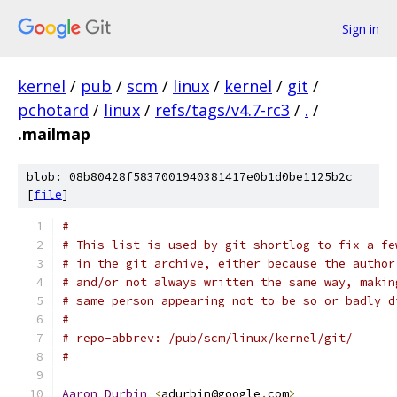
Sign in
kernel
/
pub
/
scm
/
linux
/
kernel
/
git
/
pchotard
/
linux
/
refs/tags/v4.7-rc3
/
.
/
.mailmap
blob: 08b80428f5837001940381417e0b1d0be1125b2c
[
file
]
#
# This list is used by git-shortlog to fix a fe
# in the git archive, either because the author
# and/or not always written the same way, makin
# same person appearing not to be so or badly d
#
# repo-abbrev: /pub/scm/linux/kernel/git/
#
Aaron
Durbin
<
adurbin@google
.
com
>