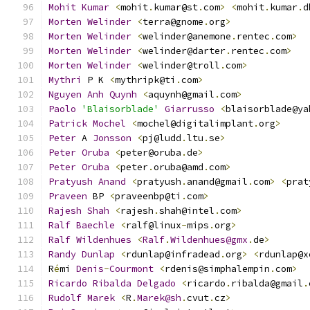
Mohit
Kumar
<
mohit
.
kumar@st
.
com
>
<
mohit
.
kumar
.
d
Morten
Welinder
<
terra@gnome
.
org
>
Morten
Welinder
<
welinder@anemone
.
rentec
.
com
>
Morten
Welinder
<
welinder@darter
.
rentec
.
com
>
Morten
Welinder
<
welinder@troll
.
com
>
Mythri
 P K 
<
mythripk@ti
.
com
>
Nguyen
Anh
Quynh
<
aquynh@gmail
.
com
>
Paolo
'Blaisorblade'
Giarrusso
<
blaisorblade@ya
Patrick
Mochel
<
mochel@digitalimplant
.
org
>
Peter
 A 
Jonsson
<
pj@ludd
.
ltu
.
se
>
Peter
Oruba
<
peter@oruba
.
de
>
Peter
Oruba
<
peter
.
oruba@amd
.
com
>
Pratyush
Anand
<
pratyush
.
anand@gmail
.
com
>
<
prat
Praveen
 BP 
<
praveenbp@ti
.
com
>
Rajesh
Shah
<
rajesh
.
shah@intel
.
com
>
Ralf
Baechle
<
ralf@linux
-
mips
.
org
>
Ralf
Wildenhues
<
Ralf
.
Wildenhues@gmx
.
de
>
Randy
Dunlap
<
rdunlap@infradead
.
org
>
<
rdunlap@x
R
é
mi 
Denis
-
Courmont
<
rdenis@simphalempin
.
com
>
Ricardo
Ribalda
Delgado
<
ricardo
.
ribalda@gmail
.
Rudolf
Marek
<
R
.
Marek@sh
.
cvut
.
cz
>