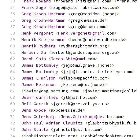
Frank
Rowand
<
frowand
.
list@gmail
.
com
>
<
frank
.
ro
Frank
Zago
<
fzago@systemfabricworks
.
com
>
Greg
Kroah
-
Hartman
<
greg@echidna
.(
none
)>
Greg
Kroah
-
Hartman
<
gregkh@suse
.
de
>
Greg
Kroah
-
Hartman
<
greg@kroah
.
com
>
Henk
Vergonet
<
Henk
.
Vergonet@gmail
.
com
>
Henrik
Kretzschmar
<
henne@nachtwindheim
.
de
>
Henrik
Rydberg
<
rydberg@bitmath
.
org
>
Herbert
Xu
<
herbert@gondor
.
apana
.
org
.
au
>
Jacob
Shin
<
Jacob
.
Shin@amd
.
com
>
James
Bottomley
<
jejb@mulgrave
.(
none
)>
James
Bottomley
<
jejb@titanic
.
il
.
steeleye
.
com
>
James
 E 
Wilson
<
wilson@specifix
.
com
>
James
Ketrenos
<
jketreno@io
.(
none
)>
<
javier@osg
.
samsung
.
com
>
<
javier
.
martinez@colla
Jean
Tourrilhes
<
jt@hpl
.
hp
.
com
>
Jeff
Garzik
<
jgarzik@pretzel
.
yyz
.
us
>
Jens
Axboe
<
axboe@suse
.
de
>
Jens
Osterkamp
<
Jens
.
Osterkamp@de
.
ibm
.
com
>
John
Paul
Adrian
Glaubitz
<
glaubitz@physik
.
fu
-
b
John
Stultz
<
johnstul@us
.
ibm
.
com
>
<
josh@joshtriplett
.
org
>
<
josh@freedesktop
.
org
>