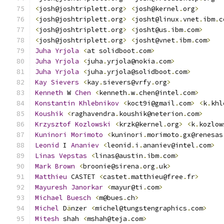
<
josh@joshtriplett
.
org
>
<
josh@kernel
.
org
>
<
josh@joshtriplett
.
org
>
<
josht@linux
.
vnet
.
ibm
.
c
<
josh@joshtriplett
.
org
>
<
josht@us
.
ibm
.
com
>
<
josh@joshtriplett
.
org
>
<
josht@vnet
.
ibm
.
com
>
Juha
Yrjola
<
at solidboot
.
com
>
Juha
Yrjola
<
juha
.
yrjola@nokia
.
com
>
Juha
Yrjola
<
juha
.
yrjola@solidboot
.
com
>
Kay
Sievers
<
kay
.
sievers@vrfy
.
org
>
Kenneth
 W 
Chen
<
kenneth
.
w
.
chen@intel
.
com
>
Konstantin
Khlebnikov
<
koct9i@gmail
.
com
>
<
k
.
khl
Koushik
<
raghavendra
.
koushik@neterion
.
com
>
Krzysztof
Kozlowski
<
krzk@kernel
.
org
>
<
k
.
kozlow
Kuninori
Morimoto
<
kuninori
.
morimoto
.
gx@renesas
Leonid
 I 
Ananiev
<
leonid
.
i
.
ananiev@intel
.
com
>
Linas
Vepstas
<
linas@austin
.
ibm
.
com
>
Mark
Brown
<
broonie@sirena
.
org
.
uk
>
Matthieu
 CASTET 
<
castet
.
matthieu@free
.
fr
>
Mayuresh
Janorkar
<
mayur@ti
.
com
>
Michael
Buesch
<
m@bues
.
ch
>
Michel
 D
ä
nzer 
<
michel@tungstengraphics
.
com
>
Mitesh
 shah 
<
mshah@teja
.
com
>