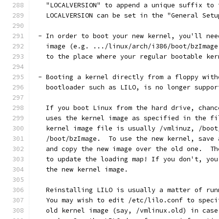
   "LOCALVERSION" to append a unique suffix to 
   LOCALVERSION can be set in the "General Setu
 - In order to boot your new kernel, you'll nee
   image (e.g. .../linux/arch/i386/boot/bzImage
   to the place where your regular bootable ker
 - Booting a kernel directly from a floppy with
   bootloader such as LILO, is no longer suppor
   If you boot Linux from the hard drive, chanc
   uses the kernel image as specified in the fi
   kernel image file is usually /vmlinuz, /boot
   /boot/bzImage.  To use the new kernel, save 
   and copy the new image over the old one.  Th
   to update the loading map! If you don't, you
   the new kernel image.
   Reinstalling LILO is usually a matter of run
   You may wish to edit /etc/lilo.conf to speci
   old kernel image (say, /vmlinux.old) in case