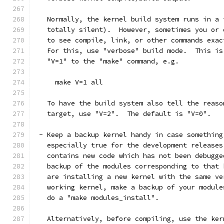
   Normally, the kernel build system runs in a 
   totally silent).  However, sometimes you or 
   to see compile, link, or other commands exac
   For this, use "verbose" build mode.  This is
   "V=1" to the "make" command, e.g.
     make V=1 all
   To have the build system also tell the reaso
   target, use "V=2".  The default is "V=0".
 - Keep a backup kernel handy in case something
   especially true for the development releases
   contains new code which has not been debugge
   backup of the modules corresponding to that 
   are installing a new kernel with the same ve
   working kernel, make a backup of your module
   do a "make modules_install".
   Alternatively, before compiling, use the ker