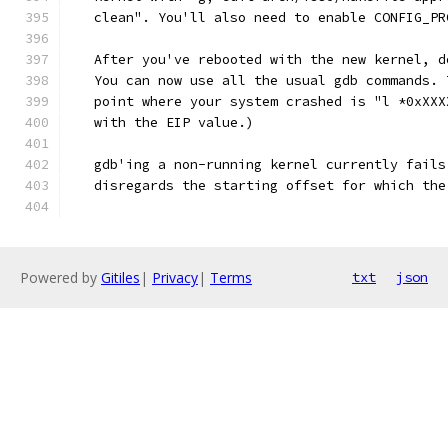
   clean". You'll also need to enable CONFIG_PR
   After you've rebooted with the new kernel, d
   You can now use all the usual gdb commands. 
   point where your system crashed is "l *0xXXX
   with the EIP value.)
   gdb'ing a non-running kernel currently fails
   disregards the starting offset for which the
Powered by
Gitiles
|
Privacy
|
Terms
txt
json