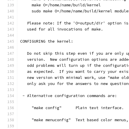
     make O=/home/name/build/kernel
     sudo make O=/home/name/build/kernel module
   Please note: If the 'O=output/dir' option is
   used for all invocations of make.
CONFIGURING the kernel:
   Do not skip this step even if you are only u
   version.  New configuration options are adde
   odd problems will turn up if the configurati
   as expected.  If you want to carry your exis
   new version with minimal work, use "make old
   only ask you for the answers to new question
 - Alternative configuration commands are:
     "make config"      Plain text interface.
     "make menuconfig"  Text based color menus,