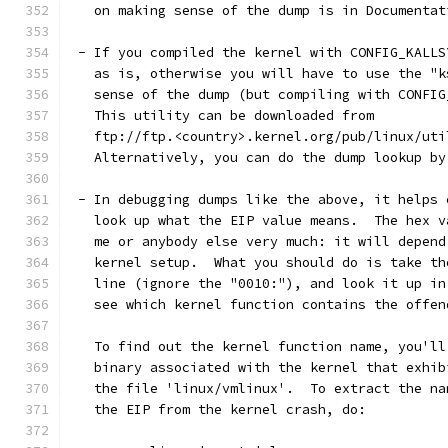
   on making sense of the dump is in Documentat
 - If you compiled the kernel with CONFIG_KALLS
   as is, otherwise you will have to use the "k
   sense of the dump (but compiling with CONFIG
   This utility can be downloaded from
   ftp://ftp.<country>.kernel.org/pub/linux/uti
   Alternatively, you can do the dump lookup by
 - In debugging dumps like the above, it helps 
   look up what the EIP value means.  The hex v
   me or anybody else very much: it will depend
   kernel setup.  What you should do is take th
   line (ignore the "0010:"), and look it up in
   see which kernel function contains the offen
   To find out the kernel function name, you'll
   binary associated with the kernel that exhib
   the file 'linux/vmlinux'.  To extract the na
   the EIP from the kernel crash, do: