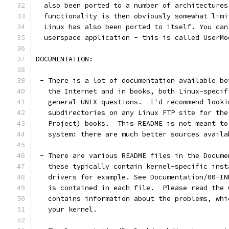
  also been ported to a number of architectures
  functionality is then obviously somewhat limi
  Linux has also been ported to itself. You can
  userspace application - this is called UserMo
DOCUMENTATION:
 - There is a lot of documentation available bo
   the Internet and in books, both Linux-specif
   general UNIX questions.  I'd recommend looki
   subdirectories on any Linux FTP site for the
   Project) books.  This README is not meant to
   system: there are much better sources availa
 - There are various README files in the Docume
   these typically contain kernel-specific inst
   drivers for example. See Documentation/00-IN
   is contained in each file.  Please read the 
   contains information about the problems, whi
   your kernel.