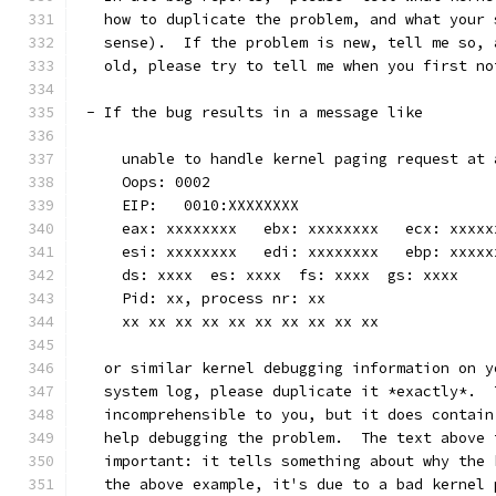
   how to duplicate the problem, and what your 
   sense).  If the problem is new, tell me so, 
   old, please try to tell me when you first no
 - If the bug results in a message like
     unable to handle kernel paging request at 
     Oops: 0002
     EIP:   0010:XXXXXXXX
     eax: xxxxxxxx   ebx: xxxxxxxx   ecx: xxxxx
     esi: xxxxxxxx   edi: xxxxxxxx   ebp: xxxxx
     ds: xxxx  es: xxxx  fs: xxxx  gs: xxxx
     Pid: xx, process nr: xx
     xx xx xx xx xx xx xx xx xx xx
   or similar kernel debugging information on y
   system log, please duplicate it *exactly*.  
   incomprehensible to you, but it does contain
   help debugging the problem.  The text above 
   important: it tells something about why the 
   the above example, it's due to a bad kernel 