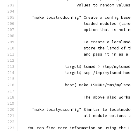
                        values to random values
     "make localmodconfig" Create a config base
                           loaded modules (lsmo
                           option that is not n
                           To create a localmod
                           store the lsmod of t
                           and pass it in as a 
                   target$ lsmod > /tmp/mylsmod
                   target$ scp /tmp/mylsmod hos
                   host$ make LSMOD=/tmp/mylsmo
                           The above also works
     "make localyesconfig" Similar to localmodc
                           all module options t
   You can find more information on using the L