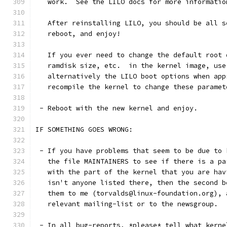
   work.  See the LILO docs for more informatio
   After reinstalling LILO, you should be all s
   reboot, and enjoy!
   If you ever need to change the default root 
   ramdisk size, etc.  in the kernel image, use
   alternatively the LILO boot options when app
   recompile the kernel to change these paramet
 - Reboot with the new kernel and enjoy.
IF SOMETHING GOES WRONG:
 - If you have problems that seem to be due to 
   the file MAINTAINERS to see if there is a pa
   with the part of the kernel that you are hav
   isn't anyone listed there, then the second b
   them to me (torvalds@linux-foundation.org), 
   relevant mailing-list or to the newsgroup.
 - In all bug-reports, *please* tell what kerne