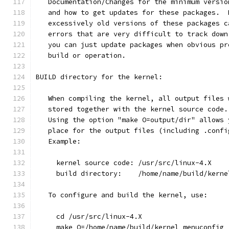
   Documentation/Changes for the minimum versio
   and how to get updates for these packages.  
   excessively old versions of these packages c
   errors that are very difficult to track down
   you can just update packages when obvious pr
   build or operation.
BUILD directory for the kernel:
   When compiling the kernel, all output files 
   stored together with the kernel source code.
   Using the option "make O=output/dir" allows 
   place for the output files (including .confi
   Example:
     kernel source code: /usr/src/linux-4.X
     build directory:    /home/name/build/kerne
   To configure and build the kernel, use:
     cd /usr/src/linux-4.X
     make O=/home/name/build/kernel menuconfig