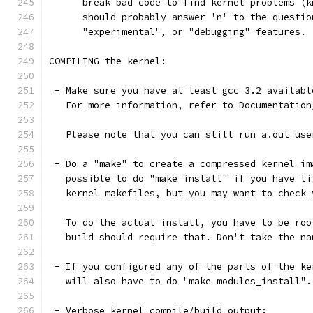
      break bad code to find kernel problems (k
      should probably answer 'n' to the questio
      "experimental", or "debugging" features.
COMPILING the kernel:
 - Make sure you have at least gcc 3.2 availabl
   For more information, refer to Documentation
   Please note that you can still run a.out use
 - Do a "make" to create a compressed kernel im
   possible to do "make install" if you have li
   kernel makefiles, but you may want to check 
   To do the actual install, you have to be roo
   build should require that. Don't take the na
 - If you configured any of the parts of the ke
   will also have to do "make modules_install".
 - Verbose kernel compile/build output: