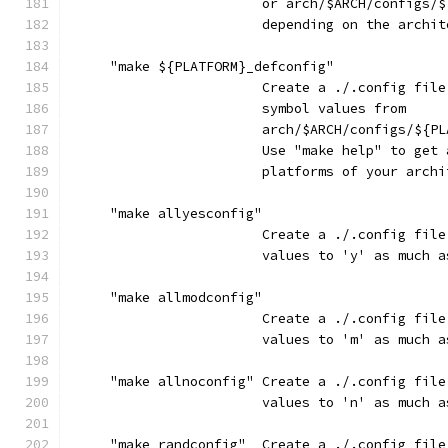
                        or arch/$ARCH/configs/$
                        depending on the archit
     "make ${PLATFORM}_defconfig"
                        Create a ./.config file
                        symbol values from
                        arch/$ARCH/configs/${PL
                        Use "make help" to get 
                        platforms of your archi
     "make allyesconfig"
                        Create a ./.config file
                        values to 'y' as much a
     "make allmodconfig"
                        Create a ./.config file
                        values to 'm' as much a
     "make allnoconfig" Create a ./.config file
                        values to 'n' as much a
     "make randconfig"  Create a ./.config file