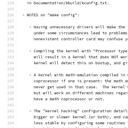
   in Documentation/kbuild/kconfig.txt.
 - NOTES on "make config":
    - Having unnecessary drivers will make the 
      under some circumstances lead to problems
      nonexistent controller card may confuse y
    - Compiling the kernel with "Processor type
      will result in a kernel that does NOT wor
      kernel will detect this on bootup, and gi
    - A kernel with math-emulation compiled in 
      coprocessor if one is present: the math e
      never get used in that case.  The kernel 
      but will work on different machines regar
      have a math coprocessor or not.
    - The "kernel hacking" configuration detail
      bigger or slower kernel (or both), and ca
      less stable by configuring some routines 