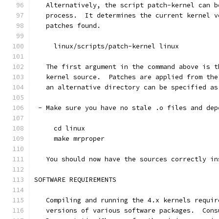
   Alternatively, the script patch-kernel can b
   process.  It determines the current kernel v
   patches found.
     linux/scripts/patch-kernel linux
   The first argument in the command above is t
   kernel source.  Patches are applied from the
   an alternative directory can be specified as
 - Make sure you have no stale .o files and dep
     cd linux
     make mrproper
   You should now have the sources correctly in
SOFTWARE REQUIREMENTS
   Compiling and running the 4.x kernels requir
   versions of various software packages.  Cons