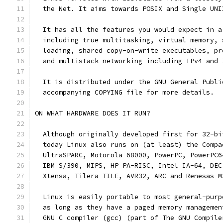
  the Net. It aims towards POSIX and Single UNI
  It has all the features you would expect in a
  including true multitasking, virtual memory, 
  loading, shared copy-on-write executables, pr
  and multistack networking including IPv4 and 
  It is distributed under the GNU General Publi
  accompanying COPYING file for more details.
ON WHAT HARDWARE DOES IT RUN?
  Although originally developed first for 32-bi
  today Linux also runs on (at least) the Compa
  UltraSPARC, Motorola 68000, PowerPC, PowerPC6
  IBM S/390, MIPS, HP PA-RISC, Intel IA-64, DEC
  Xtensa, Tilera TILE, AVR32, ARC and Renesas M
  Linux is easily portable to most general-purp
  as long as they have a paged memory managemen
  GNU C compiler (gcc) (part of The GNU Compile