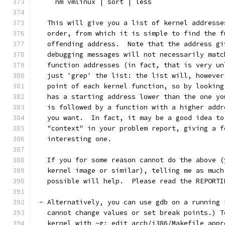
     nm vmlinux | sort | less
   This will give you a list of kernel addresse
   order, from which it is simple to find the f
   offending address.  Note that the address gi
   debugging messages will not necessarily matc
   function addresses (in fact, that is very un
   just 'grep' the list: the list will, however
   point of each kernel function, so by looking
   has a starting address lower than the one yo
   is followed by a function with a higher addr
   you want.  In fact, it may be a good idea to
   "context" in your problem report, giving a f
   interesting one.
   If you for some reason cannot do the above (
   kernel image or similar), telling me as much
   possible will help.  Please read the REPORTI
 - Alternatively, you can use gdb on a running 
   cannot change values or set break points.) T
   kernel with -g; edit arch/i386/Makefile appr