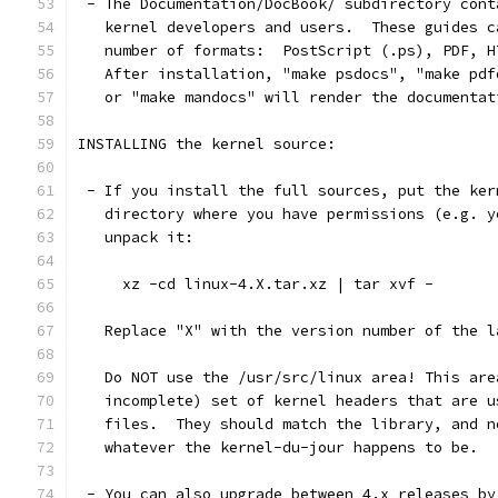
 - The Documentation/DocBook/ subdirectory cont
   kernel developers and users.  These guides c
   number of formats:  PostScript (.ps), PDF, H
   After installation, "make psdocs", "make pdf
   or "make mandocs" will render the documentat
INSTALLING the kernel source:
 - If you install the full sources, put the ker
   directory where you have permissions (e.g. y
   unpack it:
     xz -cd linux-4.X.tar.xz | tar xvf -
   Replace "X" with the version number of the l
   Do NOT use the /usr/src/linux area! This are
   incomplete) set of kernel headers that are u
   files.  They should match the library, and n
   whatever the kernel-du-jour happens to be.
 - You can also upgrade between 4.x releases by