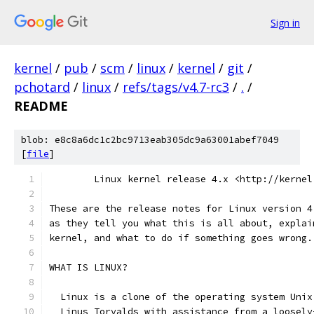
Sign in
kernel
/
pub
/
scm
/
linux
/
kernel
/
git
/
pchotard
/
linux
/
refs/tags/v4.7-rc3
/
.
/
README
blob: e8c8a6dc1c2bc9713eab305dc9a63001abef7049
[
file
]
        Linux kernel release 4.x <http://kernel
These are the release notes for Linux version 4
as they tell you what this is all about, explai
kernel, and what to do if something goes wrong.
WHAT IS LINUX?
  Linux is a clone of the operating system Unix
  Linus Torvalds with assistance from a loosely