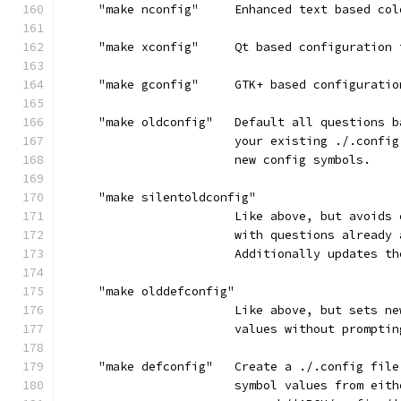
     "make nconfig"     Enhanced text based col
     "make xconfig"     Qt based configuration 
     "make gconfig"     GTK+ based configuratio
     "make oldconfig"   Default all questions b
                        your existing ./.config
                        new config symbols.
     "make silentoldconfig"
                        Like above, but avoids 
                        with questions already 
                        Additionally updates th
     "make olddefconfig"
                        Like above, but sets ne
                        values without promptin
     "make defconfig"   Create a ./.config file
                        symbol values from eith