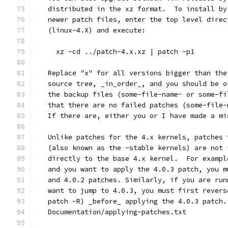
   distributed in the xz format.  To install by
   newer patch files, enter the top level direc
   (linux-4.X) and execute:
     xz -cd ../patch-4.x.xz | patch -p1
   Replace "x" for all versions bigger than the
   source tree, _in_order_, and you should be o
   the backup files (some-file-name~ or some-fi
   that there are no failed patches (some-file-
   If there are, either you or I have made a mi
   Unlike patches for the 4.x kernels, patches 
   (also known as the -stable kernels) are not 
   directly to the base 4.x kernel.  For exampl
   and you want to apply the 4.0.3 patch, you m
   and 4.0.2 patches. Similarly, if you are run
   want to jump to 4.0.3, you must first revers
   patch -R) _before_ applying the 4.0.3 patch.
   Documentation/applying-patches.txt