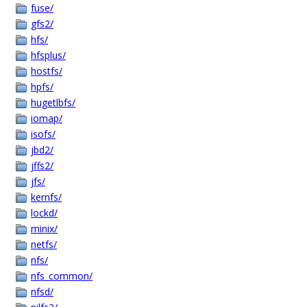
fuse/
gfs2/
hfs/
hfsplus/
hostfs/
hpfs/
hugetlbfs/
iomap/
isofs/
jbd2/
jffs2/
jfs/
kernfs/
lockd/
minix/
netfs/
nfs/
nfs_common/
nfsd/