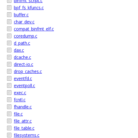
binfmt_script.c
bpf_fs_kfuncs.c
buffer.c
char_dev.c
compat_binfmt_elf.c
coredump.c
d_path.c
dax.c
dcache.c
direct-io.c
drop_caches.c
eventfd.c
eventpoll.c
exec.c
fcntl.c
fhandle.c
file.c
file_attr.c
file_table.c
filesystems.c