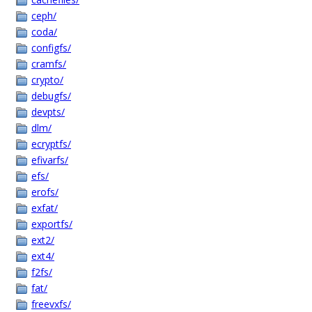
ceph/
coda/
configfs/
cramfs/
crypto/
debugfs/
devpts/
dlm/
ecryptfs/
efivarfs/
efs/
erofs/
exfat/
exportfs/
ext2/
ext4/
f2fs/
fat/
freevxfs/