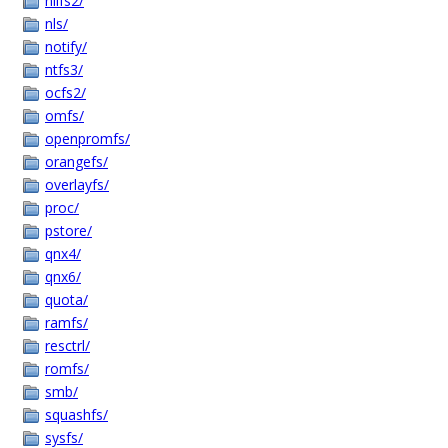
nilfs2/
nls/
notify/
ntfs3/
ocfs2/
omfs/
openpromfs/
orangefs/
overlayfs/
proc/
pstore/
qnx4/
qnx6/
quota/
ramfs/
resctrl/
romfs/
smb/
squashfs/
sysfs/