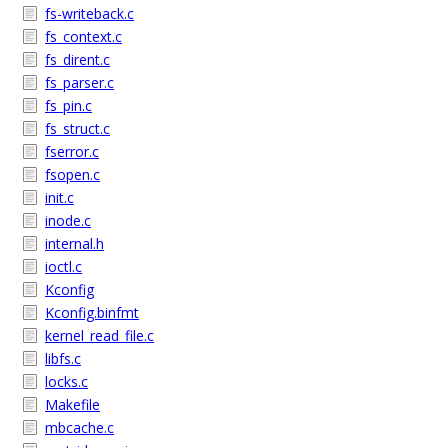
fs-writeback.c
fs_context.c
fs_dirent.c
fs_parser.c
fs_pin.c
fs_struct.c
fserror.c
fsopen.c
init.c
inode.c
internal.h
ioctl.c
Kconfig
Kconfig.binfmt
kernel_read_file.c
libfs.c
locks.c
Makefile
mbcache.c