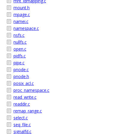
mnt_idmapping.c
mount.h
mpage.c
namei.c
namespace.c
nsfs.c
nullfs.c
open.c
pidfs.c
pipe.c
pnode.c
pnode.h
posix_acl.c
proc_namespace.c
read_write.c
readdir.c
remap_range.c
select.c
seq_file.c
signalfd.c