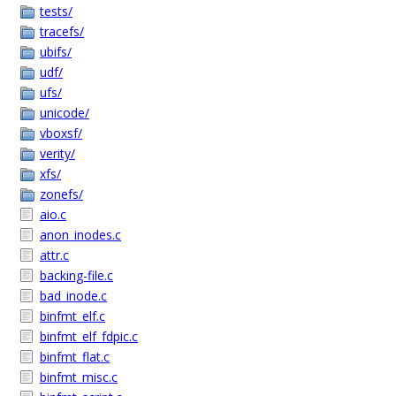
tests/
tracefs/
ubifs/
udf/
ufs/
unicode/
vboxsf/
verity/
xfs/
zonefs/
aio.c
anon_inodes.c
attr.c
backing-file.c
bad_inode.c
binfmt_elf.c
binfmt_elf_fdpic.c
binfmt_flat.c
binfmt_misc.c