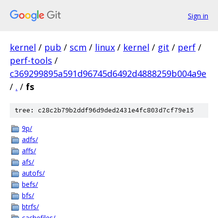
Sign in
kernel
/
pub
/
scm
/
linux
/
kernel
/
git
/
perf
/
perf-tools
/
c369299895a591d96745d6492d4888259b004a9e
/
.
/
fs
tree: c28c2b79b2ddf96d9ded2431e4fc803d7cf79e15
9p/
adfs/
affs/
afs/
autofs/
befs/
bfs/
btrfs/
cachefiles/