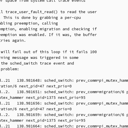
r space from system call trace events

l trace_user_fault_read() to read the user

 This is done by grabbing a per-cpu

bling preemption, calling

mption, enabling migration and checking if

emption was enabled. If it was, the buffer

ries again.

will fail out of this loop if it fails 100

ning message was triggered in some

the sched_switch trace event and

problem:

ation/6 next_pid=47 next_prio=0

tex_hammer next_pid=1375 next_prio=95

ation/6 next_pid=47 next_prio=0

tex_hammer next_pid=1375 next_prio=95
