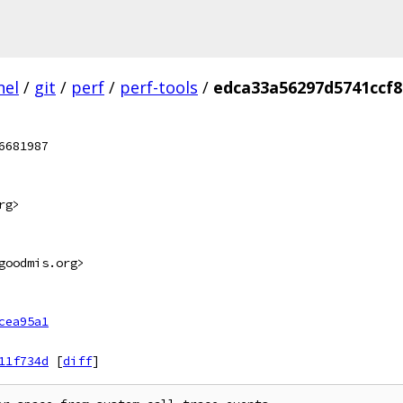
nel
/
git
/
perf
/
perf-tools
/
edca33a56297d5741ccf
6681987
rg>
goodmis.org>
cea95a1
11f734d
[
diff
]