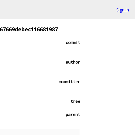
Sign in
867669debec116681987
commit
author
committer
tree
parent