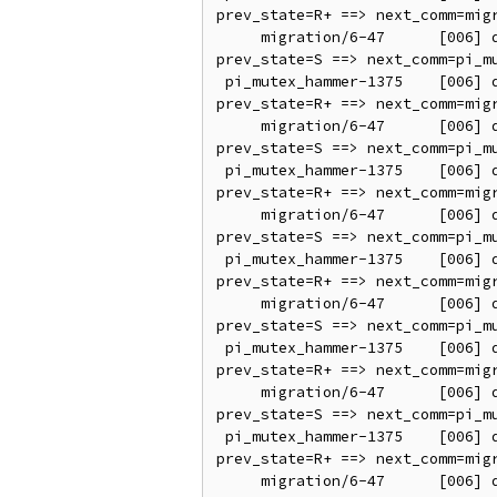
prev_state=R+ ==> next_comm=migr
     migration/6-47      [006] d..2.   138.981667: sched_switch: prev_comm=migration/6 prev_pid=47 prev_prio=0 
prev_state=S ==> next_comm=pi_mu
 pi_mutex_hammer-1375    [006] d..21   138.981671: sched_switch: prev_comm=pi_mutex_hammer prev_pid=1375 prev_prio=95 
prev_state=R+ ==> next_comm=migr
     migration/6-47      [006] d..2.   138.981675: sched_switch: prev_comm=migration/6 prev_pid=47 prev_prio=0 
prev_state=S ==> next_comm=pi_mu
 pi_mutex_hammer-1375    [006] d..21   138.981679: sched_switch: prev_comm=pi_mutex_hammer prev_pid=1375 prev_prio=95 
prev_state=R+ ==> next_comm=migr
     migration/6-47      [006] d..2.   138.981682: sched_switch: prev_comm=migration/6 prev_pid=47 prev_prio=0 
prev_state=S ==> next_comm=pi_mu
 pi_mutex_hammer-1375    [006] d..21   138.981687: sched_switch: prev_comm=pi_mutex_hammer prev_pid=1375 prev_prio=95 
prev_state=R+ ==> next_comm=migr
     migration/6-47      [006] d..2.   138.981690: sched_switch: prev_comm=migration/6 prev_pid=47 prev_prio=0 
prev_state=S ==> next_comm=pi_mu
 pi_mutex_hammer-1375    [006] d..21   138.981695: sched_switch: prev_comm=pi_mutex_hammer prev_pid=1375 prev_prio=95 
prev_state=R+ ==> next_comm=migr
     migration/6-47      [006] d..2.   138.981698: sched_switch: prev_comm=migration/6 prev_pid=47 prev_prio=0 
prev_state=S ==> next_comm=pi_mu
 pi_mutex_hammer-1375    [006] d..21   138.981703: sched_switch: prev_comm=pi_mutex_hammer prev_pid=1375 prev_prio=95 
prev_state=R+ ==> next_comm=migr
     migration/6-47      [006] d..2.   138.981706: sched_switch: prev_comm=migration/6 prev_pid=47 prev_prio=0 