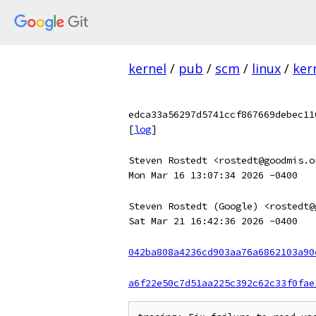
kernel
/
pub
/
scm
/
linux
/
ker
edca33a56297d5741ccf867669debec11
[
log
]
Steven Rostedt <rostedt@goodmis.o
Mon Mar 16 13:07:34 2026 -0400
Steven Rostedt (Google) <rostedt@
Sat Mar 21 16:42:36 2026 -0400
042ba808a4236cd903aa76a6862103a90
a6f22e50c7d51aa225c392c62c33f0fae