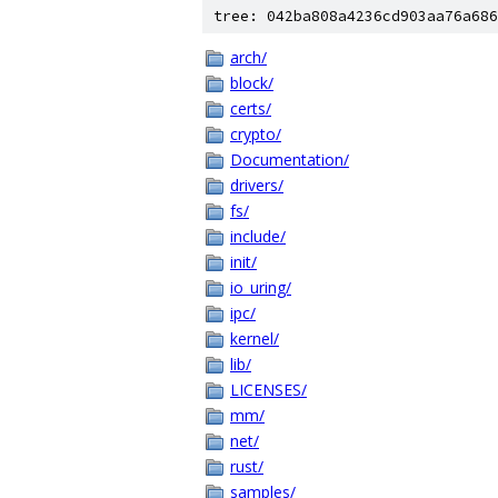
tree: 042ba808a4236cd903aa76a686
arch/
block/
certs/
crypto/
Documentation/
drivers/
fs/
include/
init/
io_uring/
ipc/
kernel/
lib/
LICENSES/
mm/
net/
rust/
samples/