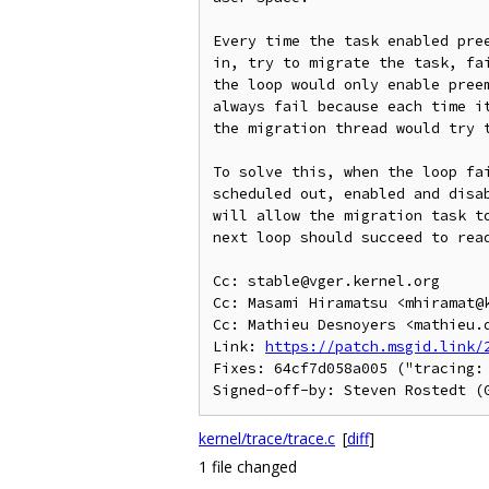
Every time the task enabled pree
in, try to migrate the task, fai
the loop would only enable preem
always fail because each time it
the migration thread would try t
To solve this, when the loop fai
scheduled out, enabled and disab
will allow the migration task to
next loop should succeed to read
Cc: stable@vger.kernel.org

Cc: Masami Hiramatsu <mhiramat@k
Cc: Mathieu Desnoyers <mathieu.d
Link: 
https://patch.msgid.link/
Fixes: 64cf7d058a005 ("tracing:
kernel/trace/trace.c
[
diff
]
1 file changed