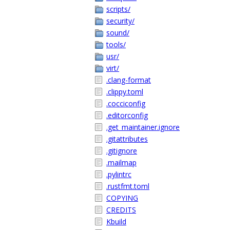
scripts/
security/
sound/
tools/
usr/
virt/
.clang-format
.clippy.toml
.cocciconfig
.editorconfig
.get_maintainer.ignore
.gitattributes
.gitignore
.mailmap
.pylintrc
.rustfmt.toml
COPYING
CREDITS
Kbuild