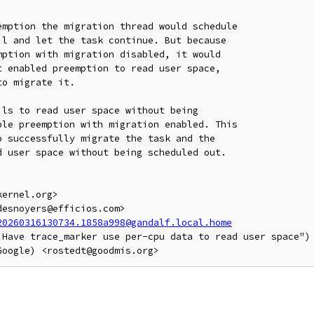
mption the migration thread would schedule

l and let the task continue. But because

ption with migration disabled, it would

 enabled preemption to read user space,

o migrate it.

ls to read user space without being

le preemption with migration enabled. This

 successfully migrate the task and the

 user space without being scheduled out.

ernel.org>

esnoyers@efficios.com>

20260316130734.1858a998@gandalf.local.home
 Have trace_marker use per-cpu data to read user space")
