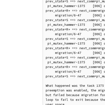
prev_state=S ==> next_comm=pi_mu
 pi_mutex_hammer-1375    [006] d..21   138.981711: sched_switch: prev_comm=pi_mutex_hammer prev_pid=1375 prev_prio=95 
prev_state=R+ ==> next_comm=migr
     migration/6-47      [006] d..2.   138.981714: sched_switch: prev_comm=migration/6 prev_pid=47 prev_prio=0 
prev_state=S ==> next_comm=pi_mu
 pi_mutex_hammer-1375    [006] d..21   138.981719: sched_switch: prev_comm=pi_mutex_hammer prev_pid=1375 prev_prio=95 
prev_state=R+ ==> next_comm=migr
     migration/6-47      [006] d..2.   138.981722: sched_switch: prev_comm=migration/6 prev_pid=47 prev_prio=0 
prev_state=S ==> next_comm=pi_mu
 pi_mutex_hammer-1375    [006] d..21   138.981727: sched_switch: prev_comm=pi_mutex_hammer prev_pid=1375 prev_prio=95 
prev_state=R+ ==> next_comm=migr
     migration/6-47      [006] d..2.   138.981730: sched_switch: prev_comm=migration/6 prev_pid=47 prev_prio=0 
prev_state=S ==> next_comm=pi_mu
 pi_mutex_hammer-1375    [006] d..21   138.981735: sched_switch: prev_comm=pi_mutex_hammer prev_pid=1375 prev_prio=95 
prev_state=R+ ==> next_comm=migr
     migration/6-47      [006] d..2.   138.981738: sched_switch: prev_comm=migration/6 prev_pid=47 prev_prio=0 
prev_state=S ==> next_comm=pi_mu
What happened was the task 1375 
preemption was enabled, the migr
but failed because migration for
loop to fail to exit because the
user space.
