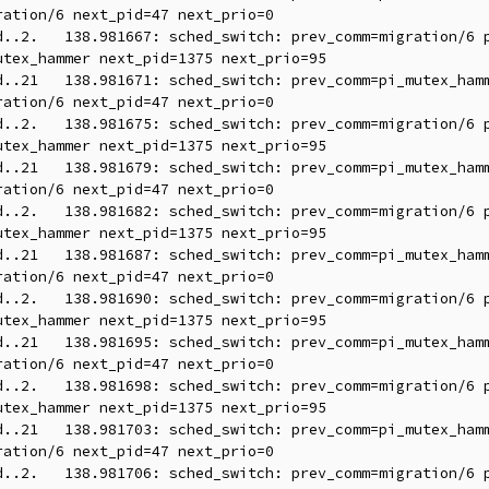
ation/6 next_pid=47 next_prio=0

tex_hammer next_pid=1375 next_prio=95

ation/6 next_pid=47 next_prio=0

tex_hammer next_pid=1375 next_prio=95

ation/6 next_pid=47 next_prio=0

tex_hammer next_pid=1375 next_prio=95

ation/6 next_pid=47 next_prio=0

tex_hammer next_pid=1375 next_prio=95

ation/6 next_pid=47 next_prio=0

tex_hammer next_pid=1375 next_prio=95

ation/6 next_pid=47 next_prio=0
