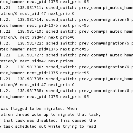
tex_hammer next_pid=1375 next_prio=95

ation/6 next_pid=47 next_prio=0

tex_hammer next_pid=1375 next_prio=95

ation/6 next_pid=47 next_prio=0

tex_hammer next_pid=1375 next_prio=95

ation/6 next_pid=47 next_prio=0

tex_hammer next_pid=1375 next_prio=95

ation/6 next_pid=47 next_prio=0

tex_hammer next_pid=1375 next_prio=95

was flagged to be migrated. When

ation thread woke up to migrate that task,

 that task was disabled. This caused the

 task scheduled out while trying to read
