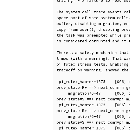
tracing: Fix failure to read use
The system call trace events cal
space part of some system calls.
buffer, disabling migration, ena
copy_from_user(), disabling pree
the task was preempted while pre
is considered corrupted and it t
There's a safety mechanism that 
times (with a warning). That war
pi_futex stress tests. Enabling 
traceoff_on_warning, showed the 
 pi_mutex_hammer-1375    [006] d..21   138.981648: sched_switch: prev_comm=pi_mutex_hammer prev_pid=1375 prev_prio=95 
prev_state=R+ ==> next_comm=migr
     migration/6-47      [006] d..2.   138.981651: sched_switch: prev_comm=migration/6 prev_pid=47 prev_prio=0 
prev_state=S ==> next_comm=pi_mu
 pi_mutex_hammer-1375    [006] d..21   138.981656: sched_switch: prev_comm=pi_mutex_hammer prev_pid=1375 prev_prio=95 
prev_state=R+ ==> next_comm=migr
     migration/6-47      [006] d..2.   138.981659: sched_switch: prev_comm=migration/6 prev_pid=47 prev_prio=0 
prev_state=S ==> next_comm=pi_mu
 pi_mutex_hammer-1375    [006] d..21   138.981664: sched_switch: prev_comm=pi_mutex_hammer prev_pid=1375 prev_prio=95 