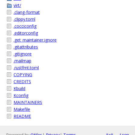
virt/
.clang-format
.clippy.toml
.cocciconfig
.editorconfig
.get_maintainer.ignore
.gitattributes
.gitignore
.mailmap
.rustfmt.toml
COPYING
CREDITS
Kbuild
Kconfig
MAINTAINERS
Makefile
README
Powered by
Gitiles
|
Privacy
|
Terms
txt
json