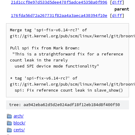
21d1ccf0e97d533d5dee470f5adce45358a0f996
[
diff
]
parent
176fda56d72a267731f82aa4a3aeca430394f10e
[
diff
]
Merge tag 'spi-fix-v6.14-rc7' of 
git://git.kernel.org/pub/scm/linux/kernel/git/brooni
Pull spi fix from Mark Brown:

 "This is a straightforward fix for a reference 
count leak in the rarely

  used SPI device mode functionality"

* tag 'spi-fix-v6.14-rc7' of 
git://git.kernel.org/pub/scm/linux/kernel/git/brooni
tree: aa942eba62d5d2e024adf18f12eb184d8f400f50
arch/
block/
certs/