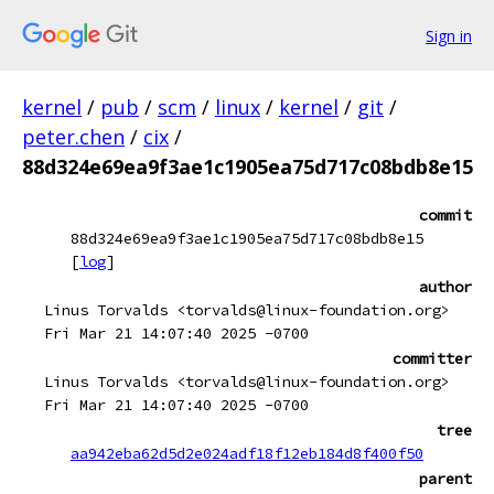
Sign in
kernel
/
pub
/
scm
/
linux
/
kernel
/
git
/
peter.chen
/
cix
/
88d324e69ea9f3ae1c1905ea75d717c08bdb8e15
commit
88d324e69ea9f3ae1c1905ea75d717c08bdb8e15
[
log
]
author
Linus Torvalds <torvalds@linux-foundation.org>
Fri Mar 21 14:07:40 2025 -0700
committer
Linus Torvalds <torvalds@linux-foundation.org>
Fri Mar 21 14:07:40 2025 -0700
tree
aa942eba62d5d2e024adf18f12eb184d8f400f50
parent