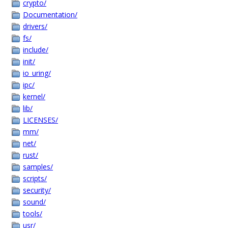
crypto/
Documentation/
drivers/
fs/
include/
init/
io_uring/
ipc/
kernel/
lib/
LICENSES/
mm/
net/
rust/
samples/
scripts/
security/
sound/
tools/
usr/