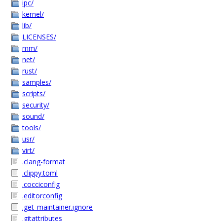
ipc/
kernel/
lib/
LICENSES/
mm/
net/
rust/
samples/
scripts/
security/
sound/
tools/
usr/
virt/
.clang-format
.clippy.toml
.cocciconfig
.editorconfig
.get_maintainer.ignore
.gitattributes