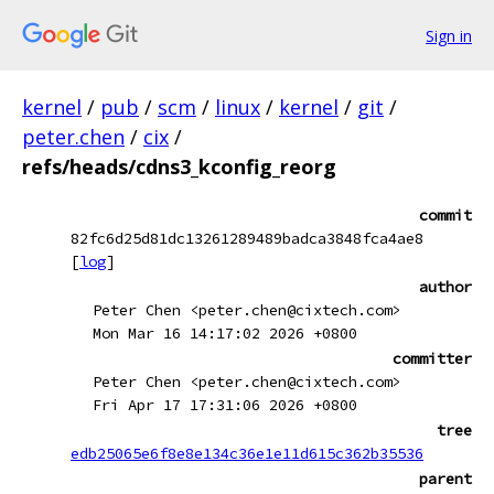
Sign in
kernel
/
pub
/
scm
/
linux
/
kernel
/
git
/
peter.chen
/
cix
/
refs/heads/cdns3_kconfig_reorg
commit
82fc6d25d81dc13261289489badca3848fca4ae8
[
log
]
author
Peter Chen <peter.chen@cixtech.com>
Mon Mar 16 14:17:02 2026 +0800
committer
Peter Chen <peter.chen@cixtech.com>
Fri Apr 17 17:31:06 2026 +0800
tree
edb25065e6f8e8e134c36e1e11d615c362b35536
parent