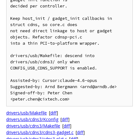
decided per controller.

Keep host_init / gadget_init callbacks in 
struct cdns, so core.c does

not need direct linkage to host or gadget 
objects. Refactor cdnsp-pci.c

into a thin PCI-to-platform wrapper.

drivers/usb/Makefile: descend into 
drivers/usb/cdns3/ only when

CONFIG_USB_CDNS_SUPPORT is enabled.

Assisted-by: Cursor:claude-4.6-opus

Suggested-by: Arnd Bergmann <arnd@arndb.de>

Signed-off-by: Peter Chen 
drivers/usb/Makefile
[
diff
]
drivers/usb/cdns3/Kconfig
[
diff
]
drivers/usb/cdns3/Makefile
[
diff
]
drivers/usb/cdns3/cdns3-gadget.c
[
diff
]
drivers/usb/cdns3/cdns3-plat.c
[
diff
]