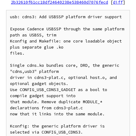
2b32610f61cc18df24640238e538460d7076fecd
[
diff
]
usb: cdns3: Add USBSSP platform driver support

Expose Cadence USBSSP through the same platform 
path as USBSS, trim

Kconfig and Makefile: one core loadable object 
plus separate glue .ko

files.

Single cdns.ko bundles core, DRD, the generic 
"cdns,usb3" platform

driver in cdns3-plat.c, optional host.o, and 
optional gadget objects.

Use CONFIG_USB_CDNS3_GADGET as a bool to 
compile gadget support into

that module. Remove duplicate MODULE_* 
declarations from cdns3-plat.c

now that it links into the same module.

Kconfig: the generic platform driver is 
selected via CONFIG_USB_CDNS3.
