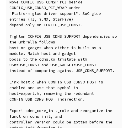
Move CONFIG_USB_CDNSP_PCI beside 
CONFIG_USB_CDNS3_PCI_WRAP under

"Platform glue driver support". SoC glue 
entries (TI, i.MX, StarFive)

depend only on CONFIG_USB_CDNS3.

Tighten CONFIG_USB_CDNS_SUPPORT dependencies so 
the umbrella follows

host or gadget when either is built as a 
module. Match host and gadget

bools to the cdns.ko tristate with 
USB=USB_CDNS3 and USB_GADGET=USB_CDNS3

instead of comparing against USB_CDNS_SUPPORT.

Link host.o when CONFIG_USB_CDNS3_HOST is 
enabled and use that symbol in

host-export.h, removing the redundant 
CONFIG_USB_CDNS_HOST indirection.

Export cdns_core_init_role and reorganize the 
function cdns_init, and

controller version could be gotten before the 
gadget init function is
