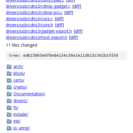
drivers/usb/cdns3/cdnsp-gadget.c
[
diff
]
drivers/usb/cdns3/cdnsp-pci.c
[
diff
]
drivers/usb/cdns3/core.c
[
diff
]
drivers/usb/cdns3/core.h
[
diff
]
drivers/usb/cdns3/gadget-export.h
[
diff
]
drivers/usb/cdns3/host-export.h
[
diff
]
11 files changed
tree: edb25065e6f8e8e134c36e1e11d615c362b35536
arch/
block/
certs/
crypto/
Documentation/
drivers/
fs/
include/
init/
io_uring/