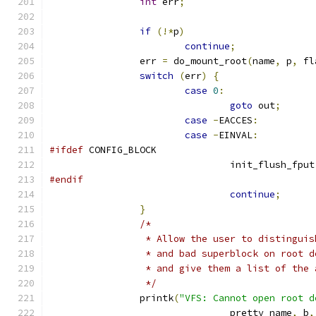
int
 err
;
if
(!*
p
)
continue
;
		err 
=
 do_mount_root
(
name
,
 p
,
 fl
switch
(
err
)
{
case
0
:
goto
 out
;
case
-
EACCES
:
case
-
EINVAL
:
#ifdef
 CONFIG_BLOCK
				init_flush_fput
#endif
continue
;
}
/*
		 * Allow the user to distingui
		 * and bad superblock on root 
		 * and give them a list of the
		 */
		printk
(
"VFS: Cannot open root d
				pretty_name
,
 b
,