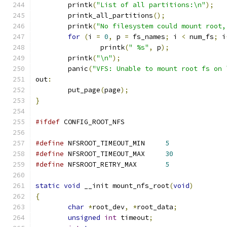
	printk
(
"List of all partitions:\n"
);
	printk_all_partitions
();
	printk
(
"No filesystem could mount root,
for
(
i 
=
0
,
 p 
=
 fs_names
;
 i 
<
 num_fs
;
 i
		printk
(
" %s"
,
 p
);
	printk
(
"\n"
);
	panic
(
"VFS: Unable to mount root fs on 
out
:
	put_page
(
page
);
}
#ifdef
 CONFIG_ROOT_NFS
#define
 NFSROOT_TIMEOUT_MIN	
5
#define
 NFSROOT_TIMEOUT_MAX	
30
#define
 NFSROOT_RETRY_MAX	
5
static
void
 __init mount_nfs_root
(
void
)
{
char
*
root_dev
,
*
root_data
;
unsigned
int
 timeout
;