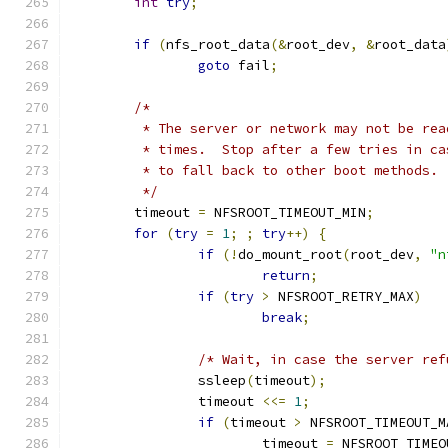
int
try
;
if
(
nfs_root_data
(&
root_dev
,
&
root_data
goto
 fail
;
/*
	 * The server or network may not be re
	 * times.  Stop after a few tries in c
	 * to fall back to other boot methods.
	 */
	timeout 
=
 NFSROOT_TIMEOUT_MIN
;
for
(
try
=
1
;
;
try
++)
{
if
(!
do_mount_root
(
root_dev
,
"n
return
;
if
(
try
>
 NFSROOT_RETRY_MAX
)
break
;
/* Wait, in case the server ref
		ssleep
(
timeout
);
		timeout 
<<=
1
;
if
(
timeout 
>
 NFSROOT_TIMEOUT_M
			timeout 
=
 NFSROOT_TIMEO