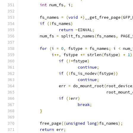
int
 num_fs
,
 i
;
	fs_names 
=
(
void
*)
__get_free_page
(
GFP_
if
(!
fs_names
)
return
-
EINVAL
;
	num_fs 
=
 split_fs_names
(
fs_names
,
 PAGE_
for
(
i 
=
0
,
 fstype 
=
 fs_names
;
 i 
<
 num_
	     i
++,
 fstype 
+=
 strlen
(
fstype
)
+
1
)
if
(!*
fstype
)
continue
;
if
(!
fs_is_nodev
(
fstype
))
continue
;
		err 
=
 do_mount_root
(
root_device
				    root_mount
if
(!
err
)
break
;
}
	free_page
((
unsigned
long
)
fs_names
);
return
 err
;