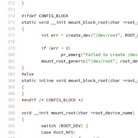
}
#ifdef
 CONFIG_BLOCK
static
void
 __init mount_block_root
(
char
*
root_
{
int
 err 
=
 create_dev
(
"/dev/root"
,
 ROOT_
if
(
err 
<
0
)
		pr_emerg
(
"Failed to create /dev
	mount_root_generic
(
"/dev/root"
,
 root_de
}
#else
static
inline
void
 mount_block_root
(
char
*
root_
{
}
#endif
/* CONFIG_BLOCK */
void
 __init mount_root
(
char
*
root_device_name
)
{
switch
(
ROOT_DEV
)
{
case
Root_NFS
: