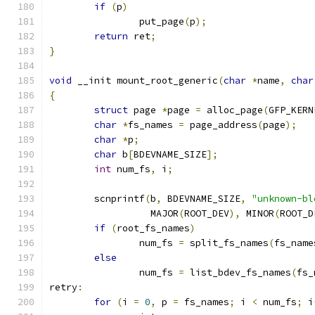
if
(
p
)
		put_page
(
p
);
return
 ret
;
}
void
 __init mount_root_generic
(
char
*
name
,
char
{
struct
 page 
*
page 
=
 alloc_page
(
GFP_KERN
char
*
fs_names 
=
 page_address
(
page
);
char
*
p
;
char
 b
[
BDEVNAME_SIZE
];
int
 num_fs
,
 i
;
	scnprintf
(
b
,
 BDEVNAME_SIZE
,
"unknown-bl
		  MAJOR
(
ROOT_DEV
),
 MINOR
(
ROOT_D
if
(
root_fs_names
)
		num_fs 
=
 split_fs_names
(
fs_name
else
		num_fs 
=
 list_bdev_fs_names
(
fs_
retry
:
for
(
i 
=
0
,
 p 
=
 fs_names
;
 i 
<
 num_fs
;
 i