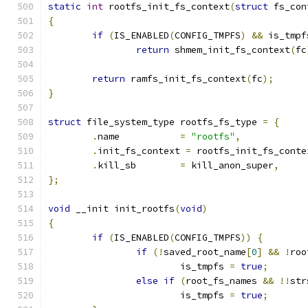
static
int
 rootfs_init_fs_context
(
struct
 fs_con
{
if
(
IS_ENABLED
(
CONFIG_TMPFS
)
&&
 is_tmpf
return
 shmem_init_fs_context
(
fc
return
 ramfs_init_fs_context
(
fc
);
}
struct
 file_system_type rootfs_fs_type 
=
{
.
name		
=
"rootfs"
,
.
init_fs_context 
=
 rootfs_init_fs_conte
.
kill_sb	
=
 kill_anon_super
,
};
void
 __init init_rootfs
(
void
)
{
if
(
IS_ENABLED
(
CONFIG_TMPFS
))
{
if
(!
saved_root_name
[
0
]
&&
!
roo
			is_tmpfs 
=
true
;
else
if
(
root_fs_names 
&&
!!
str
			is_tmpfs 
=
true
;