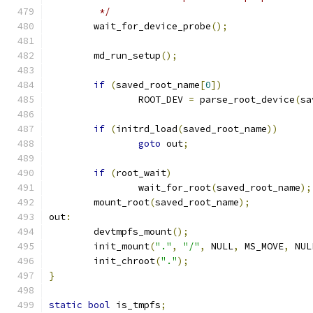
	 */
	wait_for_device_probe
();
	md_run_setup
();
if
(
saved_root_name
[
0
])
		ROOT_DEV 
=
 parse_root_device
(
sa
if
(
initrd_load
(
saved_root_name
))
goto
 out
;
if
(
root_wait
)
		wait_for_root
(
saved_root_name
);
	mount_root
(
saved_root_name
);
out
:
	devtmpfs_mount
();
	init_mount
(
"."
,
"/"
,
 NULL
,
 MS_MOVE
,
 NUL
	init_chroot
(
"."
);
}
static
bool
 is_tmpfs
;