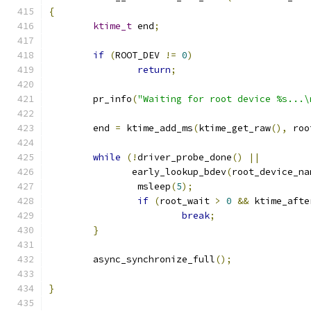
{
ktime_t
 end
;
if
(
ROOT_DEV 
!=
0
)
return
;
	pr_info
(
"Waiting for root device %s...\
	end 
=
 ktime_add_ms
(
ktime_get_raw
(),
 roo
while
(!
driver_probe_done
()
||
	       early_lookup_bdev
(
root_device_na
		msleep
(
5
);
if
(
root_wait 
>
0
&&
 ktime_afte
break
;
}
	async_synchronize_full
();
}