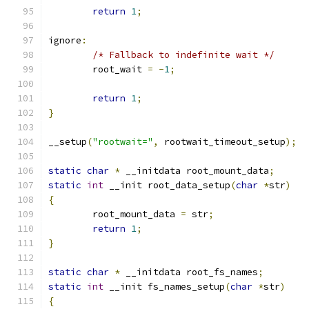
return
1
;
ignore
:
/* Fallback to indefinite wait */
	root_wait 
=
-
1
;
return
1
;
}
__setup
(
"rootwait="
,
 rootwait_timeout_setup
);
static
char
*
 __initdata root_mount_data
;
static
int
 __init root_data_setup
(
char
*
str
)
{
	root_mount_data 
=
 str
;
return
1
;
}
static
char
*
 __initdata root_fs_names
;
static
int
 __init fs_names_setup
(
char
*
str
)
{