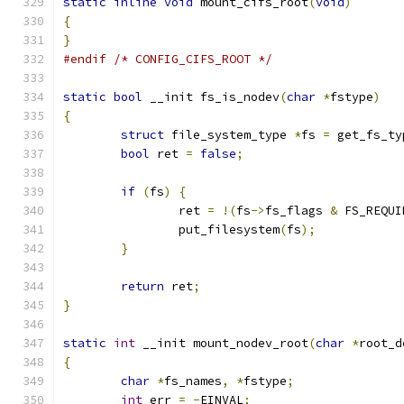
static
inline
void
 mount_cifs_root
(
void
)
{
}
#endif
/* CONFIG_CIFS_ROOT */
static
bool
 __init fs_is_nodev
(
char
*
fstype
)
{
struct
 file_system_type 
*
fs 
=
 get_fs_ty
bool
 ret 
=
false
;
if
(
fs
)
{
		ret 
=
!(
fs
->
fs_flags 
&
 FS_REQUI
		put_filesystem
(
fs
);
}
return
 ret
;
}
static
int
 __init mount_nodev_root
(
char
*
root_d
{
char
*
fs_names
,
*
fstype
;
int
 err 
=
-
EINVAL
;