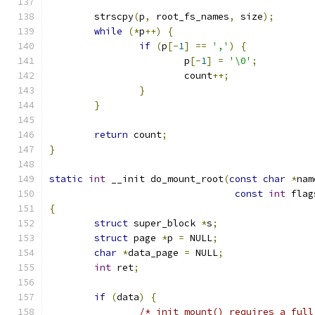
	strscpy
(
p
,
 root_fs_names
,
 size
);
while
(*
p
++)
{
if
(
p
[-
1
]
==
','
)
{
			p
[-
1
]
=
'\0'
;
			count
++;
}
}
return
 count
;
}
static
int
 __init do_mount_root
(
const
char
*
nam
const
int
 flag
{
struct
 super_block 
*
s
;
struct
 page 
*
p 
=
 NULL
;
char
*
data_page 
=
 NULL
;
int
 ret
;
if
(
data
)
{
/* init_mount() requires a full