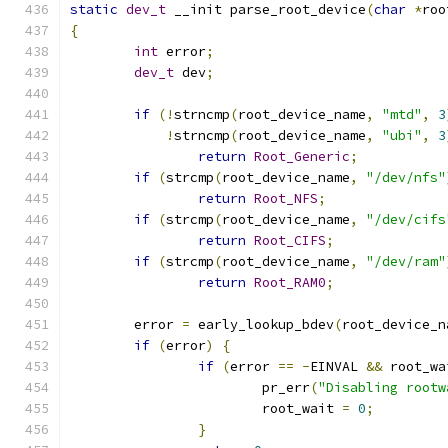
static
dev_t
 __init parse_root_device
(
char
*
roo
{
int
 error
;
dev_t
 dev
;
if
(!
strncmp
(
root_device_name
,
"mtd"
,
3
!
strncmp
(
root_device_name
,
"ubi"
,
3
return
Root_Generic
;
if
(
strcmp
(
root_device_name
,
"/dev/nfs"
return
Root_NFS
;
if
(
strcmp
(
root_device_name
,
"/dev/cifs
return
Root_CIFS
;
if
(
strcmp
(
root_device_name
,
"/dev/ram"
return
Root_RAM0
;
	error 
=
 early_lookup_bdev
(
root_device_n
if
(
error
)
{
if
(
error 
==
-
EINVAL 
&&
 root_wa
			pr_err
(
"Disabling rootw
			root_wait 
=
0
;
}