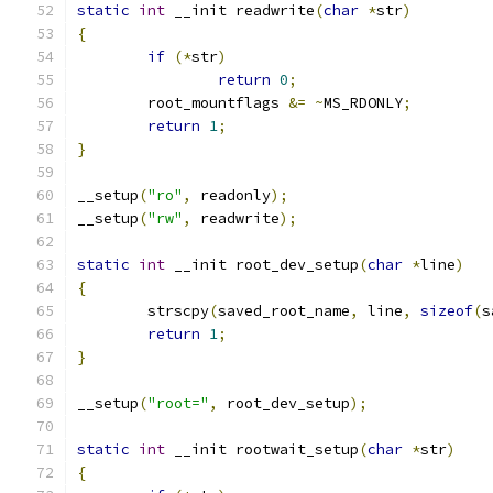
static
int
 __init readwrite
(
char
*
str
)
{
if
(*
str
)
return
0
;
	root_mountflags 
&=
~
MS_RDONLY
;
return
1
;
}
__setup
(
"ro"
,
 readonly
);
__setup
(
"rw"
,
 readwrite
);
static
int
 __init root_dev_setup
(
char
*
line
)
{
	strscpy
(
saved_root_name
,
 line
,
sizeof
(
s
return
1
;
}
__setup
(
"root="
,
 root_dev_setup
);
static
int
 __init rootwait_setup
(
char
*
str
)
{