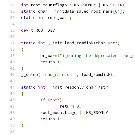
int
 root_mountflags 
=
 MS_RDONLY 
|
 MS_SILENT
;
static
char
 __initdata saved_root_name
[
64
];
static
int
 root_wait
;
dev_t
 ROOT_DEV
;
static
int
 __init load_ramdisk
(
char
*
str
)
{
	pr_warn
(
"ignoring the deprecated load_r
return
1
;
}
__setup
(
"load_ramdisk="
,
 load_ramdisk
);
static
int
 __init readonly
(
char
*
str
)
{
if
(*
str
)
return
0
;
	root_mountflags 
|=
 MS_RDONLY
;
return
1
;
}