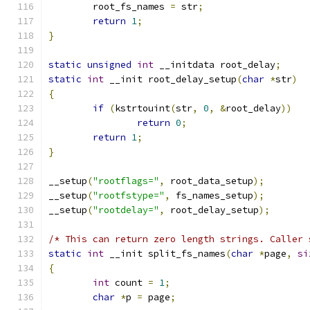
	root_fs_names 
=
 str
;
return
1
;
}
static
unsigned
int
 __initdata root_delay
;
static
int
 __init root_delay_setup
(
char
*
str
)
{
if
(
kstrtouint
(
str
,
0
,
&
root_delay
))
return
0
;
return
1
;
}
__setup
(
"rootflags="
,
 root_data_setup
);
__setup
(
"rootfstype="
,
 fs_names_setup
);
__setup
(
"rootdelay="
,
 root_delay_setup
);
/* This can return zero length strings. Caller 
static
int
 __init split_fs_names
(
char
*
page
,
si
{
int
 count 
=
1
;
char
*
p 
=
 page
;