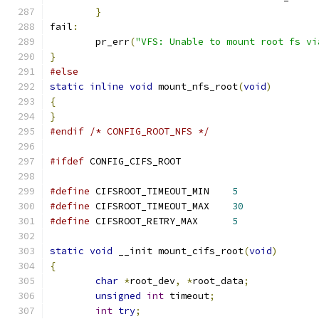
}
fail
:
	pr_err
(
"VFS: Unable to mount root fs vi
}
#else
static
inline
void
 mount_nfs_root
(
void
)
{
}
#endif
/* CONFIG_ROOT_NFS */
#ifdef
 CONFIG_CIFS_ROOT
#define
 CIFSROOT_TIMEOUT_MIN	
5
#define
 CIFSROOT_TIMEOUT_MAX	
30
#define
 CIFSROOT_RETRY_MAX	
5
static
void
 __init mount_cifs_root
(
void
)
{
char
*
root_dev
,
*
root_data
;
unsigned
int
 timeout
;
int
try
;