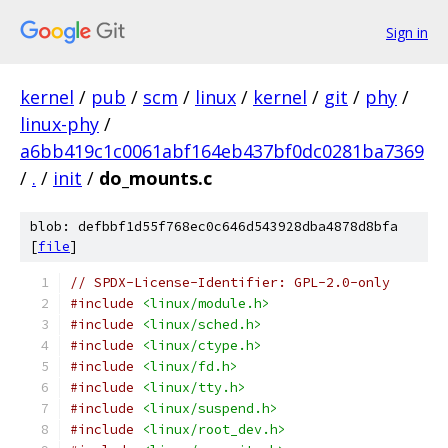
Sign in
kernel
/
pub
/
scm
/
linux
/
kernel
/
git
/
phy
/
linux-phy
/
a6bb419c1c0061abf164eb437bf0dc0281ba7369
/
.
/
init
/
do_mounts.c
blob: defbbf1d55f768ec0c646d543928dba4878d8bfa
[
file
]
// SPDX-License-Identifier: GPL-2.0-only
#include
<linux/module.h>
#include
<linux/sched.h>
#include
<linux/ctype.h>
#include
<linux/fd.h>
#include
<linux/tty.h>
#include
<linux/suspend.h>
#include
<linux/root_dev.h>