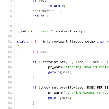
if
(*
str
)
return
0
;
	root_wait 
=
-
1
;
return
1
;
}
__setup
(
"rootwait"
,
 rootwait_setup
);
static
int
 __init rootwait_timeout_setup
(
char
*
{
int
 sec
;
if
(
kstrtoint
(
str
,
0
,
&
sec
)
||
 sec 
<
0
)
		pr_warn
(
"ignoring invalid rootw
goto
 ignore
;
}
if
(
check_mul_overflow
(
sec
,
 MSEC_PER_SE
		pr_warn
(
"ignoring excessive roo
goto
 ignore
;
}