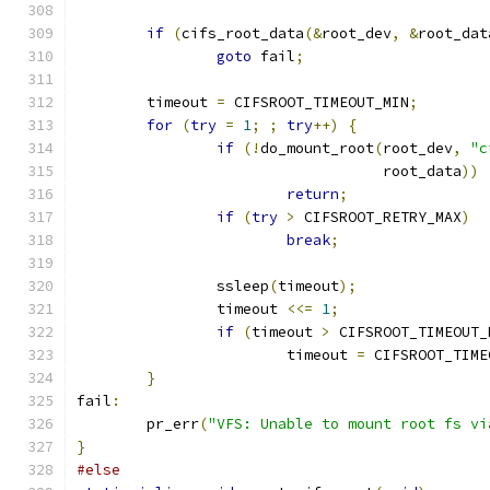
if
(
cifs_root_data
(&
root_dev
,
&
root_dat
goto
 fail
;
	timeout 
=
 CIFSROOT_TIMEOUT_MIN
;
for
(
try
=
1
;
;
try
++)
{
if
(!
do_mount_root
(
root_dev
,
"c
				   root_data
))
return
;
if
(
try
>
 CIFSROOT_RETRY_MAX
)
break
;
		ssleep
(
timeout
);
		timeout 
<<=
1
;
if
(
timeout 
>
 CIFSROOT_TIMEOUT_
			timeout 
=
 CIFSROOT_TIME
}
fail
:
	pr_err
(
"VFS: Unable to mount root fs vi
}
#else