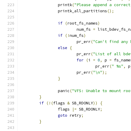
		printk
(
"Please append a correct
		printk_all_partitions
();
if
(
root_fs_names
)
			num_fs 
=
 list_bdev_fs_n
if
(!
num_fs
)
			pr_err
(
"Can't find any 
else
{
			pr_err
(
"List of all bde
for
(
i 
=
0
,
 p 
=
 fs_name
				pr_err
(
" %s"
,
 p
			pr_err
(
"\n"
);
}
		panic
(
"VFS: Unable to mount roo
}
if
(!(
flags 
&
 SB_RDONLY
))
{
		flags 
|=
 SB_RDONLY
;
goto
 retry
;
}