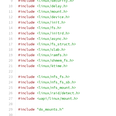
#include
<linux/security.h>
#include
<linux/delay.h>
#include
<linux/mount.h>
#include
<linux/device.h>
#include
<linux/init.h>
#include
<linux/fs.h>
#include
<linux/initrd.h>
#include
<linux/async.h>
#include
<linux/fs_struct.h>
#include
<linux/slab.h>
#include
<linux/ramfs.h>
#include
<linux/shmem_fs.h>
#include
<linux/ktime.h>
#include
<linux/nfs_fs.h>
#include
<linux/nfs_fs_sb.h>
#include
<linux/nfs_mount.h>
#include
<linux/raid/detect.h>
#include
<uapi/linux/mount.h>
#include
"do_mounts.h"