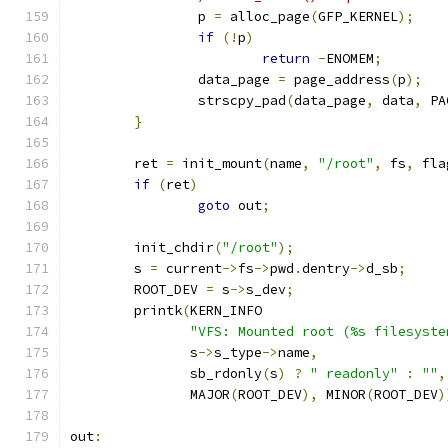
		p 
=
 alloc_page
(
GFP_KERNEL
);
if
(!
p
)
return
-
ENOMEM
;
		data_page 
=
 page_address
(
p
);
		strscpy_pad
(
data_page
,
 data
,
 PA
}
	ret 
=
 init_mount
(
name
,
"/root"
,
 fs
,
 fla
if
(
ret
)
goto
 out
;
	init_chdir
(
"/root"
);
	s 
=
 current
->
fs
->
pwd
.
dentry
->
d_sb
;
	ROOT_DEV 
=
 s
->
s_dev
;
	printk
(
KERN_INFO
"VFS: Mounted root (%s filesyste
	       s
->
s_type
->
name
,
	       sb_rdonly
(
s
)
?
" readonly"
:
""
,
	       MAJOR
(
ROOT_DEV
),
 MINOR
(
ROOT_DEV
)
out
: