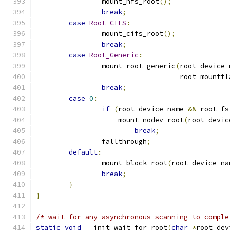
		mount_nfs_root
();
break
;
case
Root_CIFS
:
		mount_cifs_root
();
break
;
case
Root_Generic
:
		mount_root_generic
(
root_device_
				   root_mountf
break
;
case
0
:
if
(
root_device_name 
&&
 root_fs
		    mount_nodev_root
(
root_devic
break
;
		fallthrough
;
default
:
		mount_block_root
(
root_device_na
break
;
}
}
/* wait for any asynchronous scanning to comple
static
void
 __init wait_for_root
(
char
*
root_dev