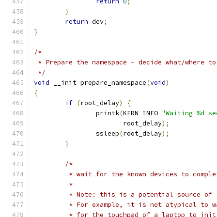
return
0
;
}
return
 dev
;
}
/*
 * Prepare the namespace - decide what/where to
 */
void
 __init prepare_namespace
(
void
)
{
if
(
root_delay
)
{
		printk
(
KERN_INFO 
"Waiting %d se
		       root_delay
);
		ssleep
(
root_delay
);
}
/*
	 * wait for the known devices to compl
	 *
	 * Note: this is a potential source of
	 * For example, it is not atypical to 
	 * for the touchpad of a laptop to init