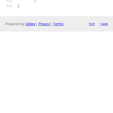
}
}
Powered by
Gitiles
|
Privacy
|
Terms
txt
json