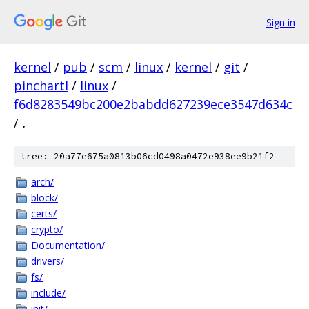
Sign in
kernel
/
pub
/
scm
/
linux
/
kernel
/
git
/
pinchartl
/
linux
/
f6d8283549bc200e2babdd627239ece3547d634c
/
.
tree: 20a77e675a0813b06cd0498a0472e938ee9b21f2
arch/
block/
certs/
crypto/
Documentation/
drivers/
fs/
include/
init/