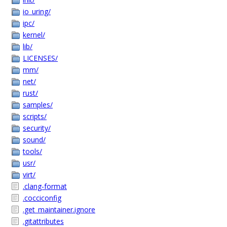
io_uring/
ipc/
kernel/
lib/
LICENSES/
mm/
net/
rust/
samples/
scripts/
security/
sound/
tools/
usr/
virt/
.clang-format
.cocciconfig
.get_maintainer.ignore
.gitattributes