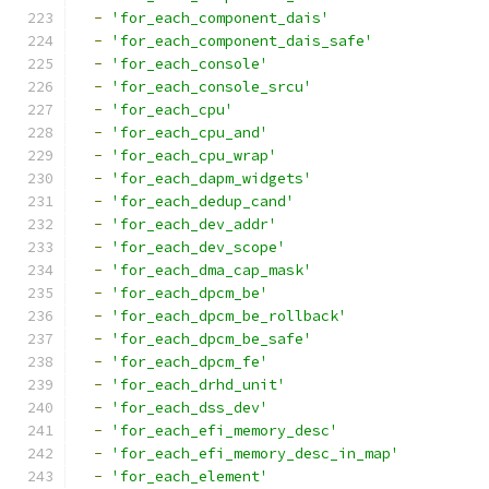
-
'for_each_component_dais'
-
'for_each_component_dais_safe'
-
'for_each_console'
-
'for_each_console_srcu'
-
'for_each_cpu'
-
'for_each_cpu_and'
-
'for_each_cpu_wrap'
-
'for_each_dapm_widgets'
-
'for_each_dedup_cand'
-
'for_each_dev_addr'
-
'for_each_dev_scope'
-
'for_each_dma_cap_mask'
-
'for_each_dpcm_be'
-
'for_each_dpcm_be_rollback'
-
'for_each_dpcm_be_safe'
-
'for_each_dpcm_fe'
-
'for_each_drhd_unit'
-
'for_each_dss_dev'
-
'for_each_efi_memory_desc'
-
'for_each_efi_memory_desc_in_map'
-
'for_each_element'