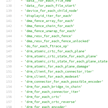
-
'data__for_each_file_new'
-
'data__for_each_file_start'
-
'device_for_each_child_node'
-
'displayid_iter_for_each'
-
'dma_fence_array_for_each'
-
'dma_fence_chain_for_each'
-
'dma_fence_unwrap_for_each'
-
'dma_resv_for_each_fence'
-
'dma_resv_for_each_fence_unlocked'
-
'do_for_each_ftrace_op'
-
'drm_atomic_crtc_for_each_plane'
-
'drm_atomic_crtc_state_for_each_plane'
-
'drm_atomic_crtc_state_for_each_plane_state
-
'drm_atomic_for_each_plane_damage'
-
'drm_client_for_each_connector_iter'
-
'drm_client_for_each_modeset'
-
'drm_connector_for_each_possible_encoder'
-
'drm_for_each_bridge_in_chain'
-
'drm_for_each_connector_iter'
-
'drm_for_each_crtc'
-
'drm_for_each_crtc_reverse'
-
'drm_for_each_encoder'