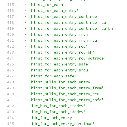
-
'hlist_for_each'
-
'hlist_for_each_entry'
-
'hlist_for_each_entry_continue'
-
'hlist_for_each_entry_continue_rcu'
-
'hlist_for_each_entry_continue_rcu_bh'
-
'hlist_for_each_entry_from'
-
'hlist_for_each_entry_from_rcu'
-
'hlist_for_each_entry_rcu'
-
'hlist_for_each_entry_rcu_bh'
-
'hlist_for_each_entry_rcu_notrace'
-
'hlist_for_each_entry_safe'
-
'hlist_for_each_entry_srcu'
-
'hlist_for_each_safe'
-
'hlist_nulls_for_each_entry'
-
'hlist_nulls_for_each_entry_from'
-
'hlist_nulls_for_each_entry_rcu'
-
'hlist_nulls_for_each_entry_safe'
-
'i3c_bus_for_each_i2cdev'
-
'i3c_bus_for_each_i3cdev'
-
'idr_for_each_entry'
-
'idr_for_each_entry_continue'