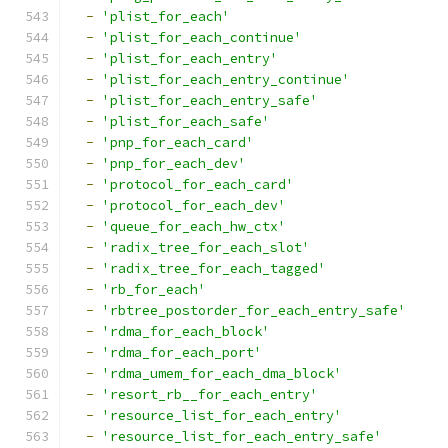
-
'plist_for_each'
-
'plist_for_each_continue'
-
'plist_for_each_entry'
-
'plist_for_each_entry_continue'
-
'plist_for_each_entry_safe'
-
'plist_for_each_safe'
-
'pnp_for_each_card'
-
'pnp_for_each_dev'
-
'protocol_for_each_card'
-
'protocol_for_each_dev'
-
'queue_for_each_hw_ctx'
-
'radix_tree_for_each_slot'
-
'radix_tree_for_each_tagged'
-
'rb_for_each'
-
'rbtree_postorder_for_each_entry_safe'
-
'rdma_for_each_block'
-
'rdma_for_each_port'
-
'rdma_umem_for_each_dma_block'
-
'resort_rb__for_each_entry'
-
'resource_list_for_each_entry'
-
'resource_list_for_each_entry_safe'