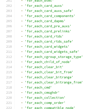
-
'for_each_bvec'
-
'for_each_card_auxs'
-
'for_each_card_auxs_safe'
-
'for_each_card_components'
-
'for_each_card_dapms'
-
'for_each_card_pre_auxs'
-
'for_each_card_prelinks'
-
'for_each_card_rtds'
-
'for_each_card_rtds_safe'
-
'for_each_card_widgets'
-
'for_each_card_widgets_safe'
-
'for_each_cgroup_storage_type'
-
'for_each_child_of_node'
-
'for_each_clear_bit'
-
'for_each_clear_bit_from'
-
'for_each_clear_bitrange'
-
'for_each_clear_bitrange_from'
-
'for_each_cmd'
-
'for_each_cmsghdr'
-
'for_each_collection'
-
'for_each_comp_order'
-
'for_each_compatible_node'