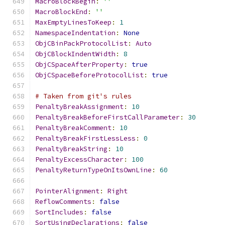
MacroBlockBegin
:
''
MacroBlockEnd
:
''
MaxEmptyLinesToKeep
:
1
NamespaceIndentation
:
None
ObjCBinPackProtocolList
:
Auto
ObjCBlockIndentWidth
:
8
ObjCSpaceAfterProperty
:
true
ObjCSpaceBeforeProtocolList
:
true
# Taken from git's rules
PenaltyBreakAssignment
:
10
PenaltyBreakBeforeFirstCallParameter
:
30
PenaltyBreakComment
:
10
PenaltyBreakFirstLessLess
:
0
PenaltyBreakString
:
10
PenaltyExcessCharacter
:
100
PenaltyReturnTypeOnItsOwnLine
:
60
PointerAlignment
:
Right
ReflowComments
:
false
SortIncludes
:
false
SortUsingDeclarations
:
false