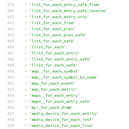
-
'list_for_each_entry_safe_from'
-
'list_for_each_entry_safe_reverse'
-
'list_for_each_entry_srcu'
-
'list_for_each_from'
-
'list_for_each_prev'
-
'list_for_each_prev_safe'
-
'list_for_each_safe'
-
'llist_for_each'
-
'llist_for_each_entry'
-
'llist_for_each_entry_safe'
-
'llist_for_each_safe'
-
'map__for_each_symbol'
-
'map__for_each_symbol_by_name'
-
'map_for_each_event'
-
'map_for_each_metric'
-
'maps__for_each_entry'
-
'maps__for_each_entry_safe'
-
'mci_for_each_dimm'
-
'media_device_for_each_entity'
-
'media_device_for_each_intf'
-
'media_device_for_each_link'