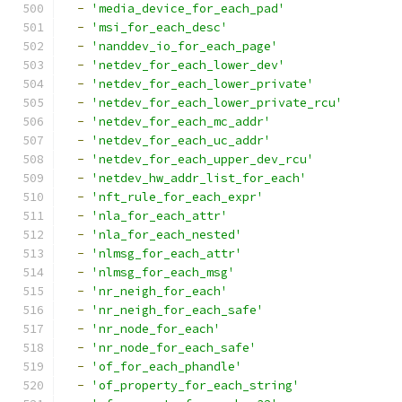
-
'media_device_for_each_pad'
-
'msi_for_each_desc'
-
'nanddev_io_for_each_page'
-
'netdev_for_each_lower_dev'
-
'netdev_for_each_lower_private'
-
'netdev_for_each_lower_private_rcu'
-
'netdev_for_each_mc_addr'
-
'netdev_for_each_uc_addr'
-
'netdev_for_each_upper_dev_rcu'
-
'netdev_hw_addr_list_for_each'
-
'nft_rule_for_each_expr'
-
'nla_for_each_attr'
-
'nla_for_each_nested'
-
'nlmsg_for_each_attr'
-
'nlmsg_for_each_msg'
-
'nr_neigh_for_each'
-
'nr_neigh_for_each_safe'
-
'nr_node_for_each'
-
'nr_node_for_each_safe'
-
'of_for_each_phandle'
-
'of_property_for_each_string'