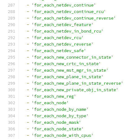
-
'for_each_netdev_continue'
-
'for_each_netdev_continue_rcu'
-
'for_each_netdev_continue_reverse'
-
'for_each_netdev_feature'
-
'for_each_netdev_in_bond_rcu'
-
'for_each_netdev_rcu'
-
'for_each_netdev_reverse'
-
'for_each_netdev_safe'
-
'for_each_new_connector_in_state'
-
'for_each_new_crtc_in_state'
-
'for_each_new_mst_mgr_in_state'
-
'for_each_new_plane_in_state'
-
'for_each_new_plane_in_state_reverse'
-
'for_each_new_private_obj_in_state'
-
'for_each_new_reg'
-
'for_each_node'
-
'for_each_node_by_name'
-
'for_each_node_by_type'
-
'for_each_node_mask'
-
'for_each_node_state'
-
'for_each_node_with_cpus'