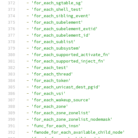
-
'for_each_sgtable_sg'
-
'for_each_shell_test'
-
'for_each_sibling_event'
-
'for_each_subelement'
-
'for_each_subelement_extid'
-
'for_each_subelement_id'
-
'for_each_sublist'
-
'for_each_subsystem'
-
'for_each_supported_activate_fn'
-
'for_each_supported_inject_fn'
-
'for_each_test'
-
'for_each_thread'
-
'for_each_token'
-
'for_each_unicast_dest_pgid'
-
'for_each_vsi'
-
'for_each_wakeup_source'
-
'for_each_zone'
-
'for_each_zone_zonelist'
-
'for_each_zone_zonelist_nodemask'
-
'func_for_each_insn'
-
'fwnode_for_each_available_child_node'