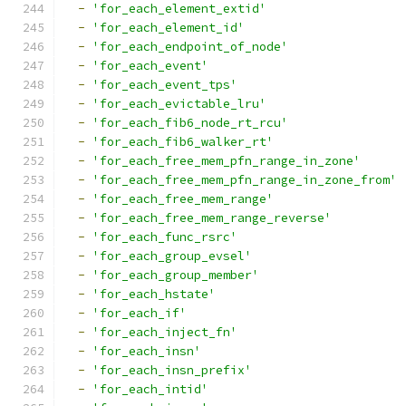
-
'for_each_element_extid'
-
'for_each_element_id'
-
'for_each_endpoint_of_node'
-
'for_each_event'
-
'for_each_event_tps'
-
'for_each_evictable_lru'
-
'for_each_fib6_node_rt_rcu'
-
'for_each_fib6_walker_rt'
-
'for_each_free_mem_pfn_range_in_zone'
-
'for_each_free_mem_pfn_range_in_zone_from'
-
'for_each_free_mem_range'
-
'for_each_free_mem_range_reverse'
-
'for_each_func_rsrc'
-
'for_each_group_evsel'
-
'for_each_group_member'
-
'for_each_hstate'
-
'for_each_if'
-
'for_each_inject_fn'
-
'for_each_insn'
-
'for_each_insn_prefix'
-
'for_each_intid'