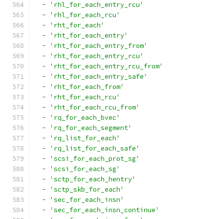
-
'rhl_for_each_entry_rcu'
-
'rhl_for_each_rcu'
-
'rht_for_each'
-
'rht_for_each_entry'
-
'rht_for_each_entry_from'
-
'rht_for_each_entry_rcu'
-
'rht_for_each_entry_rcu_from'
-
'rht_for_each_entry_safe'
-
'rht_for_each_from'
-
'rht_for_each_rcu'
-
'rht_for_each_rcu_from'
-
'rq_for_each_bvec'
-
'rq_for_each_segment'
-
'rq_list_for_each'
-
'rq_list_for_each_safe'
-
'scsi_for_each_prot_sg'
-
'scsi_for_each_sg'
-
'sctp_for_each_hentry'
-
'sctp_skb_for_each'
-
'sec_for_each_insn'
-
'sec_for_each_insn_continue'