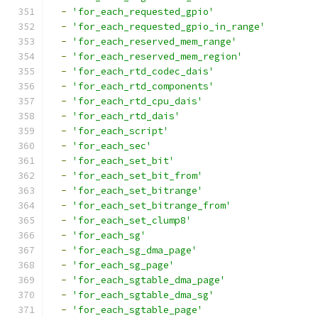
-
'for_each_requested_gpio'
-
'for_each_requested_gpio_in_range'
-
'for_each_reserved_mem_range'
-
'for_each_reserved_mem_region'
-
'for_each_rtd_codec_dais'
-
'for_each_rtd_components'
-
'for_each_rtd_cpu_dais'
-
'for_each_rtd_dais'
-
'for_each_script'
-
'for_each_sec'
-
'for_each_set_bit'
-
'for_each_set_bit_from'
-
'for_each_set_bitrange'
-
'for_each_set_bitrange_from'
-
'for_each_set_clump8'
-
'for_each_sg'
-
'for_each_sg_dma_page'
-
'for_each_sg_page'
-
'for_each_sgtable_dma_page'
-
'for_each_sgtable_dma_sg'
-
'for_each_sgtable_page'