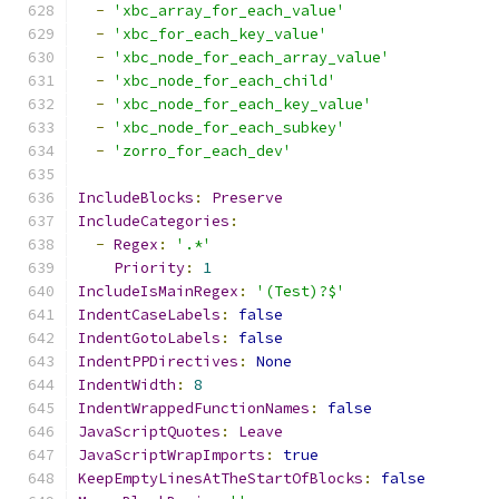
-
'xbc_array_for_each_value'
-
'xbc_for_each_key_value'
-
'xbc_node_for_each_array_value'
-
'xbc_node_for_each_child'
-
'xbc_node_for_each_key_value'
-
'xbc_node_for_each_subkey'
-
'zorro_for_each_dev'
IncludeBlocks
:
Preserve
IncludeCategories
:
-
Regex
:
'.*'
Priority
:
1
IncludeIsMainRegex
:
'(Test)?$'
IndentCaseLabels
:
false
IndentGotoLabels
:
false
IndentPPDirectives
:
None
IndentWidth
:
8
IndentWrappedFunctionNames
:
false
JavaScriptQuotes
:
Leave
JavaScriptWrapImports
:
true
KeepEmptyLinesAtTheStartOfBlocks
:
false