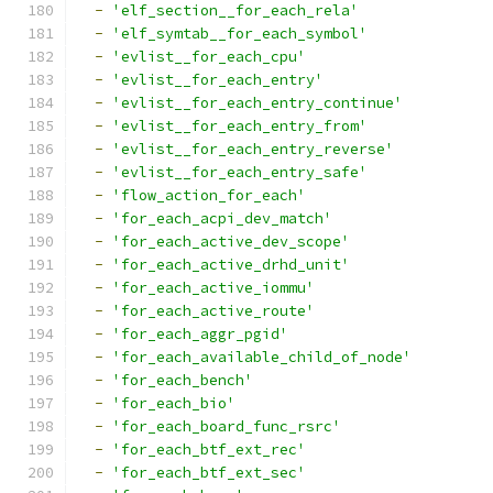
-
'elf_section__for_each_rela'
-
'elf_symtab__for_each_symbol'
-
'evlist__for_each_cpu'
-
'evlist__for_each_entry'
-
'evlist__for_each_entry_continue'
-
'evlist__for_each_entry_from'
-
'evlist__for_each_entry_reverse'
-
'evlist__for_each_entry_safe'
-
'flow_action_for_each'
-
'for_each_acpi_dev_match'
-
'for_each_active_dev_scope'
-
'for_each_active_drhd_unit'
-
'for_each_active_iommu'
-
'for_each_active_route'
-
'for_each_aggr_pgid'
-
'for_each_available_child_of_node'
-
'for_each_bench'
-
'for_each_bio'
-
'for_each_board_func_rsrc'
-
'for_each_btf_ext_rec'
-
'for_each_btf_ext_sec'