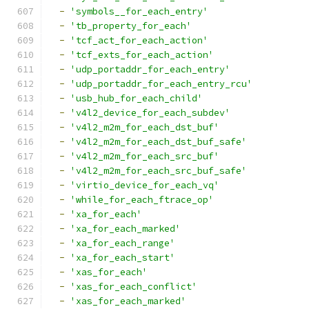
-
'symbols__for_each_entry'
-
'tb_property_for_each'
-
'tcf_act_for_each_action'
-
'tcf_exts_for_each_action'
-
'udp_portaddr_for_each_entry'
-
'udp_portaddr_for_each_entry_rcu'
-
'usb_hub_for_each_child'
-
'v4l2_device_for_each_subdev'
-
'v4l2_m2m_for_each_dst_buf'
-
'v4l2_m2m_for_each_dst_buf_safe'
-
'v4l2_m2m_for_each_src_buf'
-
'v4l2_m2m_for_each_src_buf_safe'
-
'virtio_device_for_each_vq'
-
'while_for_each_ftrace_op'
-
'xa_for_each'
-
'xa_for_each_marked'
-
'xa_for_each_range'
-
'xa_for_each_start'
-
'xas_for_each'
-
'xas_for_each_conflict'
-
'xas_for_each_marked'