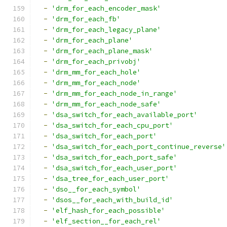
-
'drm_for_each_encoder_mask'
-
'drm_for_each_fb'
-
'drm_for_each_legacy_plane'
-
'drm_for_each_plane'
-
'drm_for_each_plane_mask'
-
'drm_for_each_privobj'
-
'drm_mm_for_each_hole'
-
'drm_mm_for_each_node'
-
'drm_mm_for_each_node_in_range'
-
'drm_mm_for_each_node_safe'
-
'dsa_switch_for_each_available_port'
-
'dsa_switch_for_each_cpu_port'
-
'dsa_switch_for_each_port'
-
'dsa_switch_for_each_port_continue_reverse'
-
'dsa_switch_for_each_port_safe'
-
'dsa_switch_for_each_user_port'
-
'dsa_tree_for_each_user_port'
-
'dso__for_each_symbol'
-
'dsos__for_each_with_build_id'
-
'elf_hash_for_each_possible'
-
'elf_section__for_each_rel'