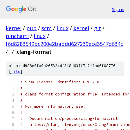
Sign in
kernel
/
pub
/
scm
/
linux
/
kernel
/
git
/
pinchartl
/
linux
/
f6d8283549bc200e2babdd627239ece3547d634c
/
.
/
.clang-format
blob: d988e9fa9b265324df3f8d637f7d21fbd6f08776
[
file
]
# SPDX-License-Identifier: GPL-2.0
#
# clang-format configuration file. Intended for
#
# For more information, see:
#
#   Documentation/process/clang-format.rst
#   https://clang.llvm.org/docs/ClangFormat.htm