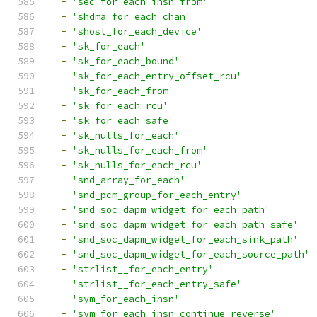
-
'sec_for_each_insn_from'
-
'shdma_for_each_chan'
-
'shost_for_each_device'
-
'sk_for_each'
-
'sk_for_each_bound'
-
'sk_for_each_entry_offset_rcu'
-
'sk_for_each_from'
-
'sk_for_each_rcu'
-
'sk_for_each_safe'
-
'sk_nulls_for_each'
-
'sk_nulls_for_each_from'
-
'sk_nulls_for_each_rcu'
-
'snd_array_for_each'
-
'snd_pcm_group_for_each_entry'
-
'snd_soc_dapm_widget_for_each_path'
-
'snd_soc_dapm_widget_for_each_path_safe'
-
'snd_soc_dapm_widget_for_each_sink_path'
-
'snd_soc_dapm_widget_for_each_source_path'
-
'strlist__for_each_entry'
-
'strlist__for_each_entry_safe'
-
'sym_for_each_insn'
-
'sym_for_each_insn_continue_reverse'