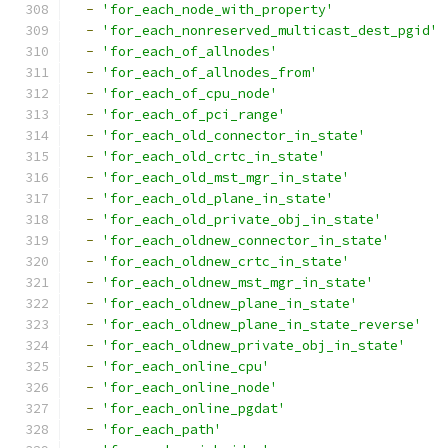
-
'for_each_node_with_property'
-
'for_each_nonreserved_multicast_dest_pgid'
-
'for_each_of_allnodes'
-
'for_each_of_allnodes_from'
-
'for_each_of_cpu_node'
-
'for_each_of_pci_range'
-
'for_each_old_connector_in_state'
-
'for_each_old_crtc_in_state'
-
'for_each_old_mst_mgr_in_state'
-
'for_each_old_plane_in_state'
-
'for_each_old_private_obj_in_state'
-
'for_each_oldnew_connector_in_state'
-
'for_each_oldnew_crtc_in_state'
-
'for_each_oldnew_mst_mgr_in_state'
-
'for_each_oldnew_plane_in_state'
-
'for_each_oldnew_plane_in_state_reverse'
-
'for_each_oldnew_private_obj_in_state'
-
'for_each_online_cpu'
-
'for_each_online_node'
-
'for_each_online_pgdat'
-
'for_each_path'