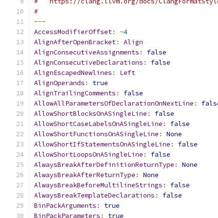
#   https://clang.llvm.org/docs/ClangFormatStyl
#
---
AccessModifierOffset
:
-
4
AlignAfterOpenBracket
:
Align
AlignConsecutiveAssignments
:
false
AlignConsecutiveDeclarations
:
false
AlignEscapedNewlines
:
Left
AlignOperands
:
true
AlignTrailingComments
:
false
AllowAllParametersOfDeclarationOnNextLine
:
fals
AllowShortBlocksOnASingleLine
:
false
AllowShortCaseLabelsOnASingleLine
:
false
AllowShortFunctionsOnASingleLine
:
None
AllowShortIfStatementsOnASingleLine
:
false
AllowShortLoopsOnASingleLine
:
false
AlwaysBreakAfterDefinitionReturnType
:
None
AlwaysBreakAfterReturnType
:
None
AlwaysBreakBeforeMultilineStrings
:
false
AlwaysBreakTemplateDeclarations
:
false
BinPackArguments
:
true
BinPackParameters
:
true