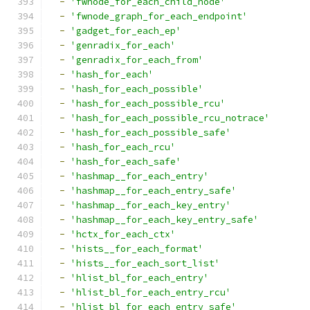
-
'fwnode_for_each_child_node'
-
'fwnode_graph_for_each_endpoint'
-
'gadget_for_each_ep'
-
'genradix_for_each'
-
'genradix_for_each_from'
-
'hash_for_each'
-
'hash_for_each_possible'
-
'hash_for_each_possible_rcu'
-
'hash_for_each_possible_rcu_notrace'
-
'hash_for_each_possible_safe'
-
'hash_for_each_rcu'
-
'hash_for_each_safe'
-
'hashmap__for_each_entry'
-
'hashmap__for_each_entry_safe'
-
'hashmap__for_each_key_entry'
-
'hashmap__for_each_key_entry_safe'
-
'hctx_for_each_ctx'
-
'hists__for_each_format'
-
'hists__for_each_sort_list'
-
'hlist_bl_for_each_entry'
-
'hlist_bl_for_each_entry_rcu'
-
'hlist_bl_for_each_entry_safe'