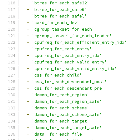
-
'btree_for_each_safe32'
-
'btree_for_each_safe64'
-
'btree_for_each_safel'
-
'card_for_each_dev'
-
'cgroup_taskset_for_each'
-
'cgroup_taskset_for_each_leader'
-
'cpufreq_for_each_efficient_entry_idx'
-
'cpufreq_for_each_entry'
-
'cpufreq_for_each_entry_idx'
-
'cpufreq_for_each_valid_entry'
-
'cpufreq_for_each_valid_entry_idx'
-
'css_for_each_child'
-
'css_for_each_descendant_post'
-
'css_for_each_descendant_pre'
-
'damon_for_each_region'
-
'damon_for_each_region_safe'
-
'damon_for_each_scheme'
-
'damon_for_each_scheme_safe'
-
'damon_for_each_target'
-
'damon_for_each_target_safe'
-
'data__for_each_file'