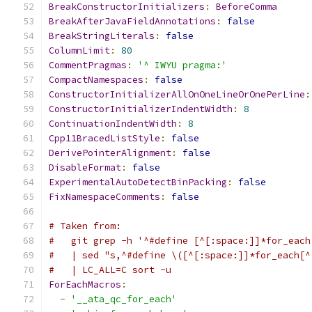
BreakConstructorInitializers
:
BeforeComma
BreakAfterJavaFieldAnnotations
:
false
BreakStringLiterals
:
false
ColumnLimit
:
80
CommentPragmas
:
'^ IWYU pragma:'
CompactNamespaces
:
false
ConstructorInitializerAllOnOneLineOrOnePerLine
:
ConstructorInitializerIndentWidth
:
8
ContinuationIndentWidth
:
8
Cpp11BracedListStyle
:
false
DerivePointerAlignment
:
false
DisableFormat
:
false
ExperimentalAutoDetectBinPacking
:
false
FixNamespaceComments
:
false
# Taken from:
#   git grep -h '^#define [^[:space:]]*for_each
#   | sed "s,^#define \([^[:space:]]*for_each[^
#   | LC_ALL=C sort -u
ForEachMacros
:
-
'__ata_qc_for_each'