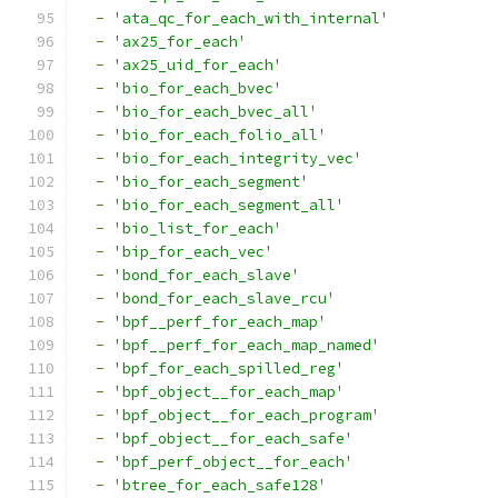
-
'ata_qc_for_each_with_internal'
-
'ax25_for_each'
-
'ax25_uid_for_each'
-
'bio_for_each_bvec'
-
'bio_for_each_bvec_all'
-
'bio_for_each_folio_all'
-
'bio_for_each_integrity_vec'
-
'bio_for_each_segment'
-
'bio_for_each_segment_all'
-
'bio_list_for_each'
-
'bip_for_each_vec'
-
'bond_for_each_slave'
-
'bond_for_each_slave_rcu'
-
'bpf__perf_for_each_map'
-
'bpf__perf_for_each_map_named'
-
'bpf_for_each_spilled_reg'
-
'bpf_object__for_each_map'
-
'bpf_object__for_each_program'
-
'bpf_object__for_each_safe'
-
'bpf_perf_object__for_each'
-
'btree_for_each_safe128'