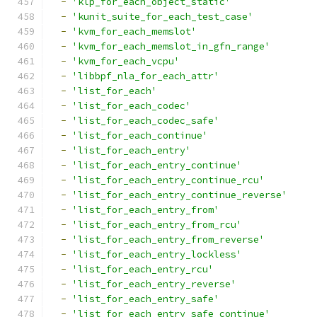
-
'klp_for_each_object_static'
-
'kunit_suite_for_each_test_case'
-
'kvm_for_each_memslot'
-
'kvm_for_each_memslot_in_gfn_range'
-
'kvm_for_each_vcpu'
-
'libbpf_nla_for_each_attr'
-
'list_for_each'
-
'list_for_each_codec'
-
'list_for_each_codec_safe'
-
'list_for_each_continue'
-
'list_for_each_entry'
-
'list_for_each_entry_continue'
-
'list_for_each_entry_continue_rcu'
-
'list_for_each_entry_continue_reverse'
-
'list_for_each_entry_from'
-
'list_for_each_entry_from_rcu'
-
'list_for_each_entry_from_reverse'
-
'list_for_each_entry_lockless'
-
'list_for_each_entry_rcu'
-
'list_for_each_entry_reverse'
-
'list_for_each_entry_safe'
-
'list_for_each_entry_safe_continue'