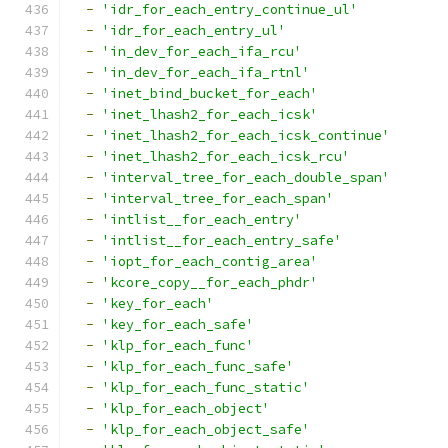
-
'idr_for_each_entry_continue_ul'
-
'idr_for_each_entry_ul'
-
'in_dev_for_each_ifa_rcu'
-
'in_dev_for_each_ifa_rtnl'
-
'inet_bind_bucket_for_each'
-
'inet_lhash2_for_each_icsk'
-
'inet_lhash2_for_each_icsk_continue'
-
'inet_lhash2_for_each_icsk_rcu'
-
'interval_tree_for_each_double_span'
-
'interval_tree_for_each_span'
-
'intlist__for_each_entry'
-
'intlist__for_each_entry_safe'
-
'iopt_for_each_contig_area'
-
'kcore_copy__for_each_phdr'
-
'key_for_each'
-
'key_for_each_safe'
-
'klp_for_each_func'
-
'klp_for_each_func_safe'
-
'klp_for_each_func_static'
-
'klp_for_each_object'
-
'klp_for_each_object_safe'