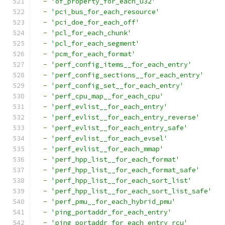
-
'of_property_for_each_u32'
-
'pci_bus_for_each_resource'
-
'pci_doe_for_each_off'
-
'pcl_for_each_chunk'
-
'pcl_for_each_segment'
-
'pcm_for_each_format'
-
'perf_config_items__for_each_entry'
-
'perf_config_sections__for_each_entry'
-
'perf_config_set__for_each_entry'
-
'perf_cpu_map__for_each_cpu'
-
'perf_evlist__for_each_entry'
-
'perf_evlist__for_each_entry_reverse'
-
'perf_evlist__for_each_entry_safe'
-
'perf_evlist__for_each_evsel'
-
'perf_evlist__for_each_mmap'
-
'perf_hpp_list__for_each_format'
-
'perf_hpp_list__for_each_format_safe'
-
'perf_hpp_list__for_each_sort_list'
-
'perf_hpp_list__for_each_sort_list_safe'
-
'perf_pmu__for_each_hybrid_pmu'
-
'ping_portaddr_for_each_entry'
-
'ping_portaddr_for_each_entry_rcu'