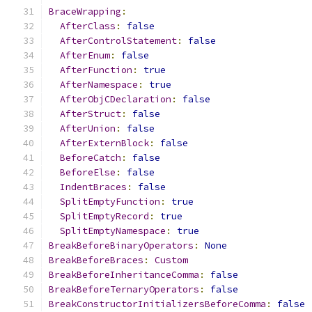
BraceWrapping
:
AfterClass
:
false
AfterControlStatement
:
false
AfterEnum
:
false
AfterFunction
:
true
AfterNamespace
:
true
AfterObjCDeclaration
:
false
AfterStruct
:
false
AfterUnion
:
false
AfterExternBlock
:
false
BeforeCatch
:
false
BeforeElse
:
false
IndentBraces
:
false
SplitEmptyFunction
:
true
SplitEmptyRecord
:
true
SplitEmptyNamespace
:
true
BreakBeforeBinaryOperators
:
None
BreakBeforeBraces
:
Custom
BreakBeforeInheritanceComma
:
false
BreakBeforeTernaryOperators
:
false
BreakConstructorInitializersBeforeComma
:
false