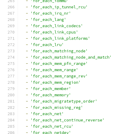
-
'for_each_iommu'
-
'for_each_ip_tunnel_rcu'
-
'for_each_irq_nr'
-
'for_each_lang'
-
'for_each_link_codecs'
-
'for_each_link_cpus'
-
'for_each_link_platforms'
-
'for_each_lru'
-
'for_each_matching_node'
-
'for_each_matching_node_and_match'
-
'for_each_mem_pfn_range'
-
'for_each_mem_range'
-
'for_each_mem_range_rev'
-
'for_each_mem_region'
-
'for_each_member'
-
'for_each_memory'
-
'for_each_migratetype_order'
-
'for_each_missing_reg'
-
'for_each_net'
-
'for_each_net_continue_reverse'
-
'for_each_net_rcu'
-
'for_each_netdev'