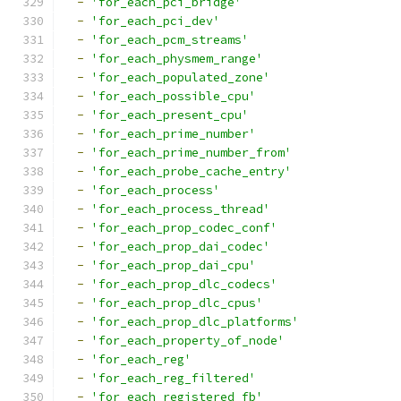
-
'for_each_pci_bridge'
-
'for_each_pci_dev'
-
'for_each_pcm_streams'
-
'for_each_physmem_range'
-
'for_each_populated_zone'
-
'for_each_possible_cpu'
-
'for_each_present_cpu'
-
'for_each_prime_number'
-
'for_each_prime_number_from'
-
'for_each_probe_cache_entry'
-
'for_each_process'
-
'for_each_process_thread'
-
'for_each_prop_codec_conf'
-
'for_each_prop_dai_codec'
-
'for_each_prop_dai_cpu'
-
'for_each_prop_dlc_codecs'
-
'for_each_prop_dlc_cpus'
-
'for_each_prop_dlc_platforms'
-
'for_each_property_of_node'
-
'for_each_reg'
-
'for_each_reg_filtered'
-
'for_each_registered_fb'