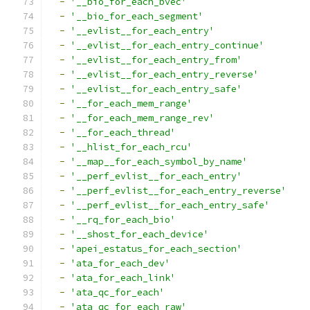
-
'__bio_for_each_bvec'
-
'__bio_for_each_segment'
-
'__evlist__for_each_entry'
-
'__evlist__for_each_entry_continue'
-
'__evlist__for_each_entry_from'
-
'__evlist__for_each_entry_reverse'
-
'__evlist__for_each_entry_safe'
-
'__for_each_mem_range'
-
'__for_each_mem_range_rev'
-
'__for_each_thread'
-
'__hlist_for_each_rcu'
-
'__map__for_each_symbol_by_name'
-
'__perf_evlist__for_each_entry'
-
'__perf_evlist__for_each_entry_reverse'
-
'__perf_evlist__for_each_entry_safe'
-
'__rq_for_each_bio'
-
'__shost_for_each_device'
-
'apei_estatus_for_each_section'
-
'ata_for_each_dev'
-
'ata_for_each_link'
-
'ata_qc_for_each'
-
'ata_qc_for_each_raw'