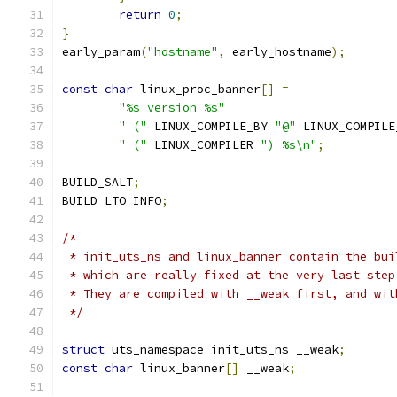
return
0
;
}
early_param
(
"hostname"
,
 early_hostname
);
const
char
 linux_proc_banner
[]
=
"%s version %s"
" ("
 LINUX_COMPILE_BY 
"@"
 LINUX_COMPILE
" ("
 LINUX_COMPILER 
") %s\n"
;
BUILD_SALT
;
BUILD_LTO_INFO
;
/*
 * init_uts_ns and linux_banner contain the bui
 * which are really fixed at the very last step
 * They are compiled with __weak first, and wit
 */
struct
 uts_namespace init_uts_ns __weak
;
const
char
 linux_banner
[]
 __weak
;