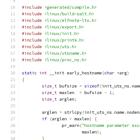
#include
<generated/compile.h>
#include
<linux/build-salt.h>
#include
<linux/elfnote-lto.h>
#include
<linux/export.h>
#include
<linux/init.h>
#include
<linux/printk.h>
#include
<linux/uts.h>
#include
<linux/utsname.h>
#include
<linux/proc_ns.h>
static
int
 __init early_hostname
(
char
*
arg
)
{
size_t
 bufsize 
=
sizeof
(
init_uts_ns
.
nam
size_t
 maxlen  
=
 bufsize 
-
1
;
size_t
 arglen
;
	arglen 
=
 strlcpy
(
init_uts_ns
.
name
.
noden
if
(
arglen 
>
 maxlen
)
{
		pr_warn
(
"hostname parameter exc
			maxlen
);
}