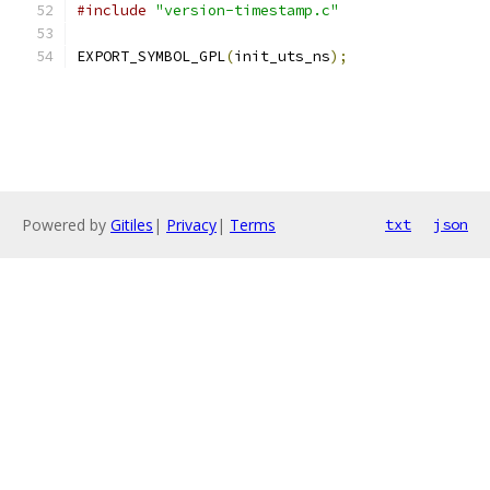
#include
"version-timestamp.c"
EXPORT_SYMBOL_GPL
(
init_uts_ns
);
Powered by
Gitiles
|
Privacy
|
Terms
txt
json