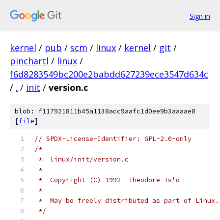
Sign in
kernel
/
pub
/
scm
/
linux
/
kernel
/
git
/
pinchartl
/
linux
/
f6d8283549bc200e2babdd627239ece3547d634c
/
.
/
init
/
version.c
blob: f117921811b45a1138acc9aafc1d0ee9b3aaaae8
[
file
]
// SPDX-License-Identifier: GPL-2.0-only
/*
 *  linux/init/version.c
 *
 *  Copyright (C) 1992  Theodore Ts'o
 *
 *  May be freely distributed as part of Linux.
 */