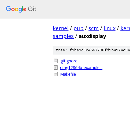
kernel
/
pub
/
scm
/
linux
/
ker
samples
/
auxdisplay
tree: f9be9c3c4663738fd9b4974c94
.gitignore
cfag12864b-example.c
Makefile