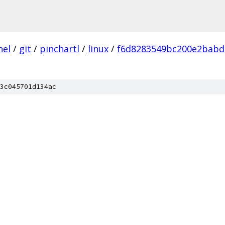
nel
/
git
/
pinchartl
/
linux
/
f6d8283549bc200e2babd
3c045701d134ac