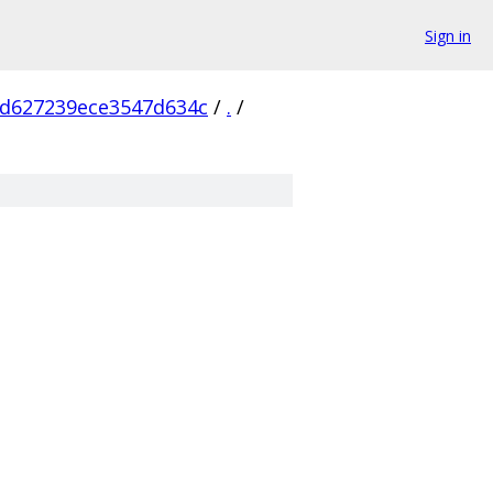
Sign in
d627239ece3547d634c
/
.
/