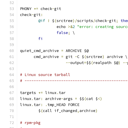
PHONY 
+=
 check
-
git
check
-
git
:
@if
!
 $
(
srctree
)/
scripts
/
check
-
git
;
the
		echo 
>&
2
"error: creating sourc
false
;
 \
fi
quiet_cmd_archive 
=
 ARCHIVE $@
      cmd_archive 
=
 git 
-
C $
(
srctree
)
 archive \
--
output
=
$$
(
realpath $@
)
--
# Linux source tarball
# ---------------------------------------------
targets 
+=
 linux
.
tar
linux
.
tar
:
 archive
-
args 
=
 $$
(
cat $
<)
linux
.
tar
:
.
tmp_HEAD FORCE
	$
(
call if_changed
,
archive
)
# rpm-pkg