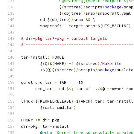
		s@SRCTREE@$(shell realpath $(K
		$
(
srctree
)/
scripts
/
package
/
snap
		$
(
objtree
)/
snap
/
snapcraft
.
yaml
	cd $
(
objtree
)/
snap 
&&
 \
	snapcraft 
--
target
-
arch
=
$
(
UTS_MACHINE
)
# dir-pkg tar*-pkg - tarball targets
# ---------------------------------------------
tar
-
install
:
 FORCE
	$
(
Q
)
$
(
MAKE
)
-
f $
(
srctree
)/
Makefile
+
$
(
Q
)
$
(
srctree
)/
scripts
/
package
/
buildta
quiet_cmd_tar 
=
 TAR     $@
      cmd_tar 
=
 cd $
<;
 tar cf 
../
$@ 
--
owner
=
roo
linux
-
$
(
KERNELRELEASE
)-
$
(
ARCH
).
tar
:
 tar
-
install
	$
(
call cmd
,
tar
)
PHONY 
+=
 dir
-
pkg
dir
-
pkg
:
 tar
-
install
@echo
"Kernel tree successfully created