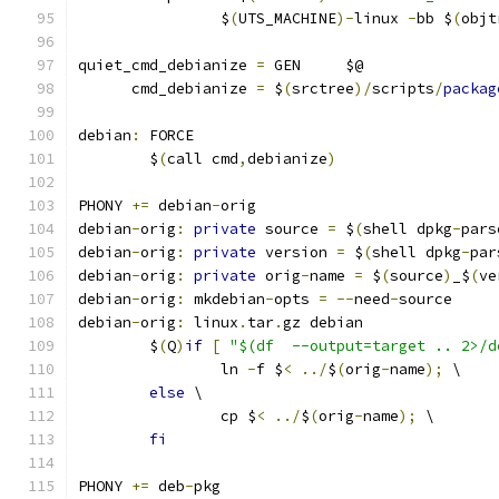
		$
(
UTS_MACHINE
)-
linux 
-
bb $
(
objt
quiet_cmd_debianize 
=
 GEN     $@
      cmd_debianize 
=
 $
(
srctree
)/
scripts
/
packag
debian
:
 FORCE
	$
(
call cmd
,
debianize
)
PHONY 
+=
 debian
-
orig
debian
-
orig
:
private
 source 
=
 $
(
shell dpkg
-
pars
debian
-
orig
:
private
 version 
=
 $
(
shell dpkg
-
par
debian
-
orig
:
private
 orig
-
name 
=
 $
(
source
)
_$
(
ve
debian
-
orig
:
 mkdebian
-
opts 
=
--
need
-
source
debian
-
orig
:
 linux
.
tar
.
gz debian
	$
(
Q
)
if
[
"$(df  --output=target .. 2>/d
		ln 
-
f $
<
../
$
(
orig
-
name
);
 \
else
 \
		cp $
<
../
$
(
orig
-
name
);
 \
fi
PHONY 
+=
 deb
-
pkg