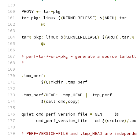
PHONY 
+=
 tar
-
pkg
tar
-
pkg
:
 linux
-
$
(
KERNELRELEASE
)-
$
(
ARCH
).
tar
@:
tar
%-
pkg
:
 linux
-
$
(
KERNELRELEASE
)-
$
(
ARCH
).
tar
.%
 
@:
# perf-tar*-src-pkg - generate a source tarball
# ---------------------------------------------
.
tmp_perf
:
	$
(
Q
)
mkdir 
.
tmp_perf
.
tmp_perf
/
HEAD
:
.
tmp_HEAD 
|
.
tmp_perf
	$
(
call cmd
,
copy
)
quiet_cmd_perf_version_file 
=
 GEN     $@
      cmd_perf_version_file 
=
 cd $
(
srctree
)/
too
# PERF-VERSION-FILE and .tmp_HEAD are independe