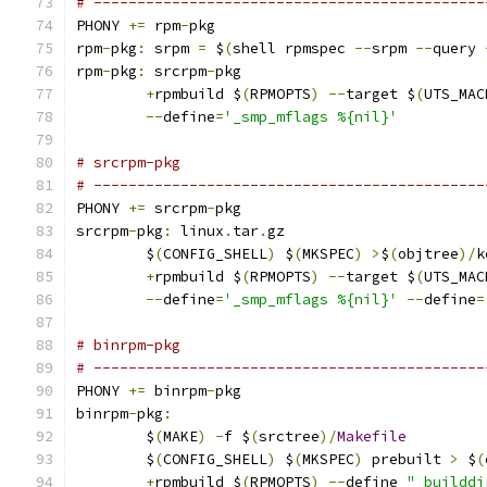
# ---------------------------------------------
PHONY 
+=
 rpm
-
pkg
rpm
-
pkg
:
 srpm 
=
 $
(
shell rpmspec 
--
srpm 
--
query 
rpm
-
pkg
:
 srcrpm
-
pkg
+
rpmbuild $
(
RPMOPTS
)
--
target $
(
UTS_MAC
--
define
=
'_smp_mflags %{nil}'
# srcrpm-pkg
# ---------------------------------------------
PHONY 
+=
 srcrpm
-
pkg
srcrpm
-
pkg
:
 linux
.
tar
.
gz
	$
(
CONFIG_SHELL
)
 $
(
MKSPEC
)
>
$
(
objtree
)/
k
+
rpmbuild $
(
RPMOPTS
)
--
target $
(
UTS_MAC
--
define
=
'_smp_mflags %{nil}'
--
define
=
# binrpm-pkg
# ---------------------------------------------
PHONY 
+=
 binrpm
-
pkg
binrpm
-
pkg
:
	$
(
MAKE
)
-
f $
(
srctree
)/
Makefile
	$
(
CONFIG_SHELL
)
 $
(
MKSPEC
)
 prebuilt 
>
 $
(
+
rpmbuild $
(
RPMOPTS
)
--
define 
"_builddi