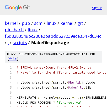
Sign in
kernel
/
pub
/
scm
/
linux
/
kernel
/
git
/
pinchartl
/
linux
/
f6d8283549bc200e2babdd627239ece3547d634c
/
.
/
scripts
/
Makefile.package
blob: d80a9b59f7842e306a8d7b7e8480fbff3fc18138
[
file
]
# SPDX-License-Identifier: GPL-2.0-only
# Makefile for the different targets used to ge
include $
(
srctree
)/
scripts
/
Kbuild
.
include
include $
(
srctree
)/
scripts
/
Makefile
.
lib
KERNELPATH 
:=
 kernel
-
$
(
subst 
-,
_
,
$
(
KERNELRELEAS
KBUILD_PKG_ROOTCMD 
?=
"fakeroot -u"