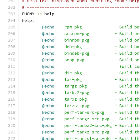
# Help text displayed when executing 'make help
# ---------------------------------------------
PHONY 
+=
 help
help
:
@echo
'  rpm-pkg             - Build bo
@echo
'  srcrpm-pkg          - Build on
@echo
'  binrpm-pkg          - Build on
@echo
'  deb-pkg             - Build bo
@echo
'  bindeb-pkg          - Build on
@echo
'  snap-pkg            - Build on
@echo
'                        (will co
@echo
'  dir-pkg             - Build th
@echo
'  tar-pkg             - Build th
@echo
'  targz-pkg           - Build th
@echo
'  tarbz2-pkg          - Build th
@echo
'  tarxz-pkg           - Build th
@echo
'  tarzst-pkg          - Build th
@echo
'  perf-tar-src-pkg    - Build th
@echo
'  perf-targz-src-pkg  - Build th
@echo
'  perf-tarbz2-src-pkg - Build th
@echo
'  perf-tarxz-src-pkg  - Build th
@echo
'  perf-tarzst-src-pkg - Build th