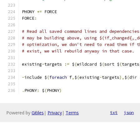
PHONY 
+=
 FORCE
FORCE
:
# Read all saved command lines and dependencies
# may be building above, using $(if_changed{,_d
# optimization, we don't need to read them if t
# exist, we will rebuild anyway in that case.
existing
-
targets 
:=
 $
(
wildcard $
(
sort $
(
targets
-
include $
(
foreach
 f
,
$
(
existing
-
targets
),
$
(
dir 
.
PHONY
:
 $
(
PHONY
)
Powered by
Gitiles
|
Privacy
|
Terms
txt
json