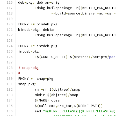
deb
-
pkg
:
 debian
-
orig
+
dpkg
-
buildpackage 
-
r$
(
KBUILD_PKG_ROOTC
--
build
=
source
,
binary 
-
nc 
-
us 
-
PHONY 
+=
 bindeb
-
pkg
bindeb
-
pkg
:
 debian
+
dpkg
-
buildpackage 
-
r$
(
KBUILD_PKG_ROOTC
PHONY 
+=
 intdeb
-
pkg
intdeb
-
pkg
:
+
$
(
CONFIG_SHELL
)
 $
(
srctree
)/
scripts
/
pac
# snap-pkg
# ---------------------------------------------
PHONY 
+=
 snap
-
pkg
snap
-
pkg
:
	rm 
-
rf $
(
objtree
)/
snap
	mkdir $
(
objtree
)/
snap
	$
(
MAKE
)
 clean
	$
(
call cmd
,
src_tar
,
$
(
KERNELPATH
))
	sed 
"s@KERNELRELEASE@$(KERNELRELEASE)@;