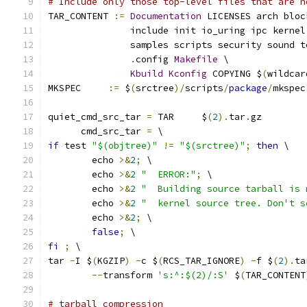
# Include only those top-level files that are n
TAR_CONTENT 
:=
Documentation
 LICENSES arch bloc
               include init io_uring ipc kernel
               samples scripts security sound t
.
config 
Makefile
 \
Kbuild
Kconfig
 COPYING $
(
wildcar
MKSPEC     
:=
 $
(
srctree
)/
scripts
/
package
/
mkspec
quiet_cmd_src_tar 
=
 TAR     $
(
2
).
tar
.
gz
      cmd_src_tar 
=
 \
if
 test 
"$(objtree)"
!=
"$(srctree)"
;
then
 \
	echo 
>&
2
;
 \
	echo 
>&
2
"  ERROR:"
;
 \
	echo 
>&
2
"  Building source tarball is 
	echo 
>&
2
"  kernel source tree. Don't s
	echo 
>&
2
;
 \
false
;
 \
fi
;
 \
tar 
-
I $
(
KGZIP
)
-
c $
(
RCS_TAR_IGNORE
)
-
f $
(
2
).
ta
--
transform 
's:^:$(2)/:S'
 $
(
TAR_CONTENT
# tarball compression