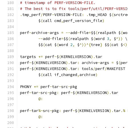
# timestamp of PERF-VERSION-FILE.
# The best is to fix tools/perf/util/PERF-VERSI
.
tmp_perf
/
PERF
-
VERSION
-
FILE
:
.
tmp_HEAD $
(
srctre
	$
(
call cmd
,
perf_version_file
)
perf
-
archive
-
args 
=
--
add
-
file
=
$$
(
realpath $
(
wo
--
add
-
file
=
$$
(
realpath $
(
word 
3
,
 $
^))
 \
	$$
(
cat $
(
word 
2
,
 $
^))^{
tree
}
 $$
(
cat $
<)
targets 
+=
 perf
-
$
(
KERNELVERSION
).
tar
perf
-
$
(
KERNELVERSION
).
tar
:
 archive
-
args 
=
 $
(
per
perf
-
$
(
KERNELVERSION
).
tar
:
 tools
/
perf
/
MANIFEST 
	$
(
call if_changed
,
archive
)
PHONY 
+=
 perf
-
tar
-
src
-
pkg
perf
-
tar
-
src
-
pkg
:
 perf
-
$
(
KERNELVERSION
).
tar
@:
perf
-
tar
%-
src
-
pkg
:
 perf
-
$
(
KERNELVERSION
).
tar
.%
 
@: