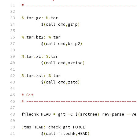
# ---------------------------------------------
%.
tar
.
gz
:
%.
tar
	$
(
call cmd
,
gzip
)
%.
tar
.
bz2
:
%.
tar
	$
(
call cmd
,
bzip2
)
%.
tar
.
xz
:
%.
tar
	$
(
call cmd
,
xzmisc
)
%.
tar
.
zst
:
%.
tar
	$
(
call cmd
,
zstd
)
# Git
# ---------------------------------------------
filechk_HEAD 
=
 git 
-
C $
(
srctree
)
 rev
-
parse 
--
ve
.
tmp_HEAD
:
 check
-
git FORCE
	$
(
call filechk
,
HEAD
)