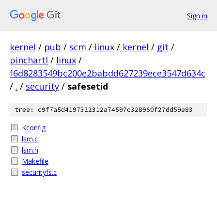
Sign in
kernel
/
pub
/
scm
/
linux
/
kernel
/
git
/
pinchartl
/
linux
/
f6d8283549bc200e2babdd627239ece3547d634c
/
.
/
security
/
safesetid
tree: c9f7a5d4197322312a74597c328960f27dd59e83
Kconfig
lsm.c
lsm.h
Makefile
securityfs.c