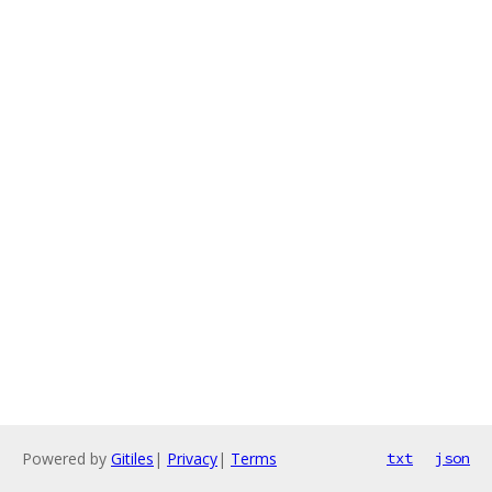
Powered by
Gitiles
|
Privacy
|
Terms
txt
json