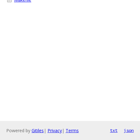
Powered by
Gitiles
|
Privacy
|
Terms
txt
json