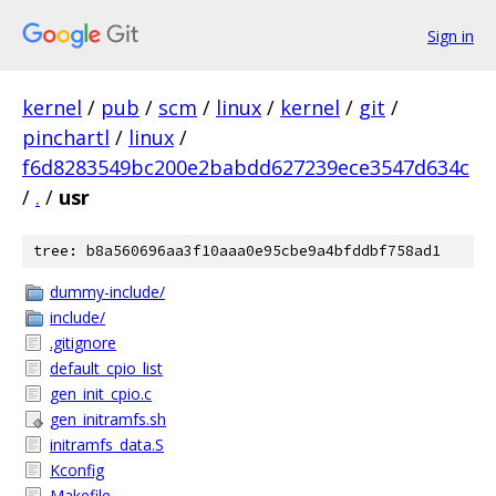
Sign in
kernel
/
pub
/
scm
/
linux
/
kernel
/
git
/
pinchartl
/
linux
/
f6d8283549bc200e2babdd627239ece3547d634c
/
.
/
usr
tree: b8a560696aa3f10aaa0e95cbe9a4bfddbf758ad1
dummy-include/
include/
.gitignore
default_cpio_list
gen_init_cpio.c
gen_initramfs.sh
initramfs_data.S
Kconfig
Makefile