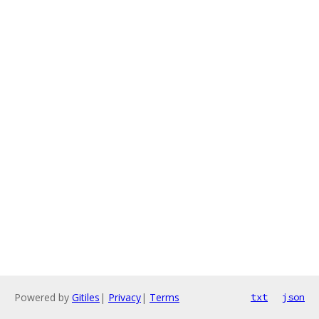
Powered by
Gitiles
|
Privacy
|
Terms
txt
json