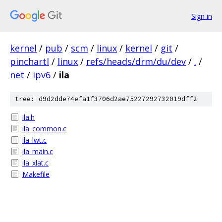
Sign in
kernel
/
pub
/
scm
/
linux
/
kernel
/
git
/
pinchartl
/
linux
/
refs/heads/drm/du/dev
/
.
/
net
/
ipv6
/
ila
tree: d9d2dde74efa1f3706d2ae75227292732019dff2
ila.h
ila_common.c
ila_lwt.c
ila_main.c
ila_xlat.c
Makefile