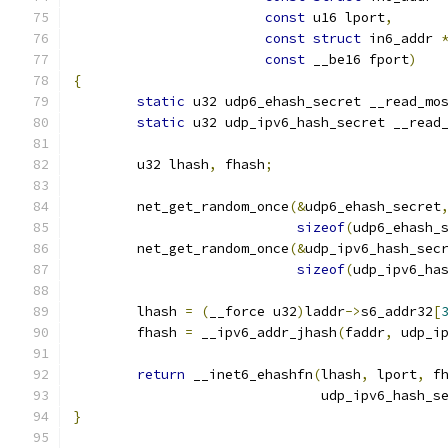
const
 u16 lport
,
const
struct
 in6_addr 
const
 __be16 fport
)
{
static
 u32 udp6_ehash_secret __read_mo
static
 u32 udp_ipv6_hash_secret __read
	u32 lhash
,
 fhash
;
	net_get_random_once
(&
udp6_ehash_secret
sizeof
(
udp6_ehash_
	net_get_random_once
(&
udp_ipv6_hash_sec
sizeof
(
udp_ipv6_ha
	lhash 
=
(
__force u32
)
laddr
->
s6_addr32
[
	fhash 
=
 __ipv6_addr_jhash
(
faddr
,
 udp_i
return
 __inet6_ehashfn
(
lhash
,
 lport
,
 f
			       udp_ipv6_hash_s
}