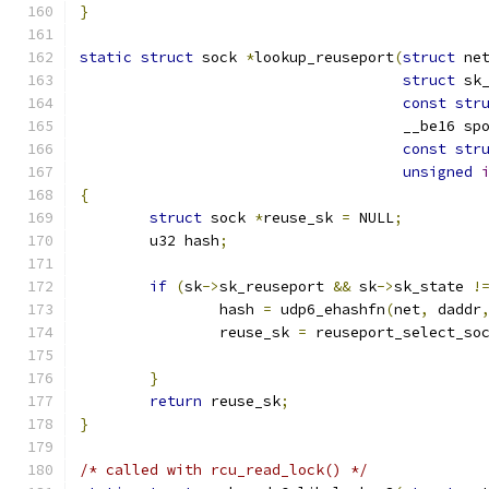
}
static
struct
 sock 
*
lookup_reuseport
(
struct
 ne
struct
 sk
const
str
				     __be16 sp
const
str
unsigned
{
struct
 sock 
*
reuse_sk 
=
 NULL
;
	u32 hash
;
if
(
sk
->
sk_reuseport 
&&
 sk
->
sk_state 
!
		hash 
=
 udp6_ehashfn
(
net
,
 daddr
		reuse_sk 
=
 reuseport_select_so
}
return
 reuse_sk
;
}
/* called with rcu_read_lock() */