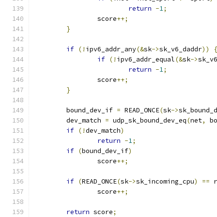
return
-
1
;
		score
++;
}
if
(!
ipv6_addr_any
(&
sk
->
sk_v6_daddr
))
if
(!
ipv6_addr_equal
(&
sk
->
sk_v
return
-
1
;
		score
++;
}
	bound_dev_if 
=
 READ_ONCE
(
sk
->
sk_bound_
	dev_match 
=
 udp_sk_bound_dev_eq
(
net
,
 b
if
(!
dev_match
)
return
-
1
;
if
(
bound_dev_if
)
		score
++;
if
(
READ_ONCE
(
sk
->
sk_incoming_cpu
)
==
 
		score
++;
return
 score
;