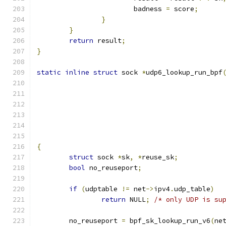
			badness 
=
 score
;
}
}
return
 result
;
}
static
inline
struct
 sock 
*
udp6_lookup_run_bpf
					   
					    
{
struct
 sock 
*
sk
,
*
reuse_sk
;
bool
 no_reuseport
;
if
(
udptable 
!=
 net
->
ipv4
.
udp_table
)
return
 NULL
;
/* only UDP is su
	no_reuseport 
=
 bpf_sk_lookup_run_v6
(
ne