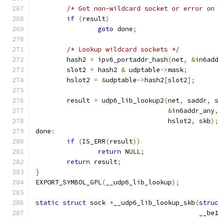
/* Got non-wildcard socket or error on
if
(
result
)
goto
 done
;
/* Lookup wildcard sockets */
	hash2 
=
 ipv6_portaddr_hash
(
net
,
&
in6ad
	slot2 
=
 hash2 
&
 udptable
->
mask
;
	hslot2 
=
&
udptable
->
hash2
[
slot2
];
	result 
=
 udp6_lib_lookup2
(
net
,
 saddr
,
 
&
in6addr_any
				  hslot2
,
 skb
)
done
:
if
(
IS_ERR
(
result
))
return
 NULL
;
return
 result
;
}
EXPORT_SYMBOL_GPL
(
__udp6_lib_lookup
);
static
struct
 sock 
*
__udp6_lib_lookup_skb
(
stru
					  __