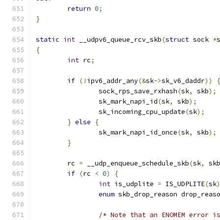
return
0
;
}
static
int
 __udpv6_queue_rcv_skb
(
struct
 sock 
*
{
int
 rc
;
if
(!
ipv6_addr_any
(&
sk
->
sk_v6_daddr
))
		sock_rps_save_rxhash
(
sk
,
 skb
);
		sk_mark_napi_id
(
sk
,
 skb
);
		sk_incoming_cpu_update
(
sk
);
}
else
{
		sk_mark_napi_id_once
(
sk
,
 skb
);
}
	rc 
=
 __udp_enqueue_schedule_skb
(
sk
,
 sk
if
(
rc 
<
0
)
{
int
 is_udplite 
=
 IS_UDPLITE
(
sk
enum
 skb_drop_reason drop_reas
/* Note that an ENOMEM error i