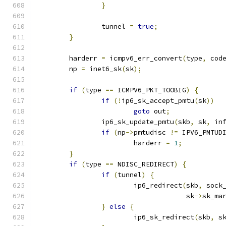
}
		tunnel 
=
true
;
}
	harderr 
=
 icmpv6_err_convert
(
type
,
 cod
	np 
=
 inet6_sk
(
sk
);
if
(
type 
==
 ICMPV6_PKT_TOOBIG
)
{
if
(!
ip6_sk_accept_pmtu
(
sk
))
goto
 out
;
		ip6_sk_update_pmtu
(
skb
,
 sk
,
 in
if
(
np
->
pmtudisc 
!=
 IPV6_PMTUD
			harderr 
=
1
;
}
if
(
type 
==
 NDISC_REDIRECT
)
{
if
(
tunnel
)
{
			ip6_redirect
(
skb
,
 sock
				     sk
->
sk_ma
}
else
{
			ip6_sk_redirect
(
skb
,
 s