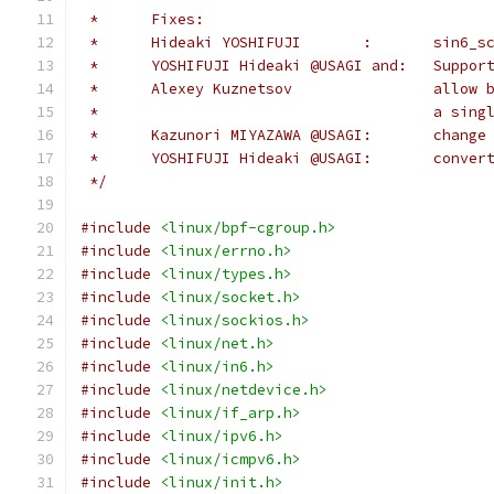
 *	Fixes:
 *	Hideaki YOS
 *	YOSHIFUJI
 *	Alexey 
 *					a
 *      Kazunori MIYAZAWA @USAGI:       change
 *      YOSHI
 */
#include
<linux/bpf-cgroup.h>
#include
<linux/errno.h>
#include
<linux/types.h>
#include
<linux/socket.h>
#include
<linux/sockios.h>
#include
<linux/net.h>
#include
<linux/in6.h>
#include
<linux/netdevice.h>
#include
<linux/if_arp.h>
#include
<linux/ipv6.h>
#include
<linux/icmpv6.h>
#include
<linux/init.h>