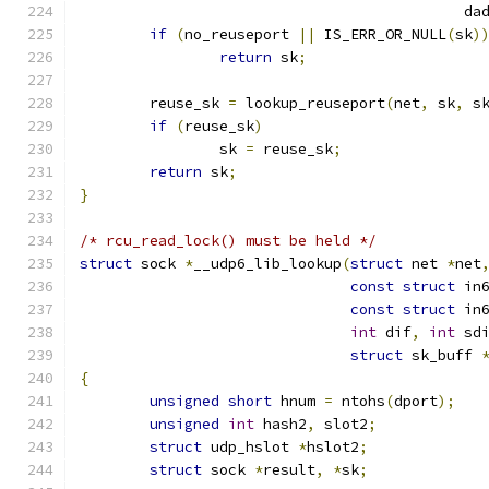
					    d
if
(
no_reuseport 
||
 IS_ERR_OR_NULL
(
sk
)
return
 sk
;
	reuse_sk 
=
 lookup_reuseport
(
net
,
 sk
,
 s
if
(
reuse_sk
)
		sk 
=
 reuse_sk
;
return
 sk
;
}
/* rcu_read_lock() must be held */
struct
 sock 
*
__udp6_lib_lookup
(
struct
 net 
*
net
const
struct
 in
const
struct
 in
int
 dif
,
int
 sd
struct
 sk_buff 
{
unsigned
short
 hnum 
=
 ntohs
(
dport
);
unsigned
int
 hash2
,
 slot2
;
struct
 udp_hslot 
*
hslot2
;
struct
 sock 
*
result
,
*
sk
;