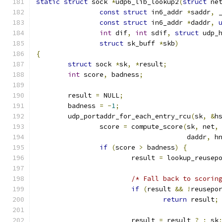
static
struct
 sock 
*
udp6_lib_lookup2
(
struct
 ne
const
struct
 in6_addr 
*
saddr
,
 
const
struct
 in6_addr 
*
daddr
,
int
 dif
,
int
 sdif
,
struct
 udp_
struct
 sk_buff 
*
skb
)
{
struct
 sock 
*
sk
,
*
result
;
int
 score
,
 badness
;
	result 
=
 NULL
;
	badness 
=
-
1
;
	udp_portaddr_for_each_entry_rcu
(
sk
,
&
h
		score 
=
 compute_score
(
sk
,
 net
,
				      daddr
,
 h
if
(
score 
>
 badness
)
{
			result 
=
 lookup_reusep
/* Fall back to scorin
if
(
result 
&&
!
reusepo
return
 result
;
			result 
=
 result 
?
:
 sk