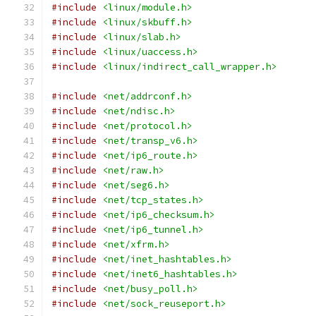
#include
<linux/module.h>
#include
<linux/skbuff.h>
#include
<linux/slab.h>
#include
<linux/uaccess.h>
#include
<linux/indirect_call_wrapper.h>
#include
<net/addrconf.h>
#include
<net/ndisc.h>
#include
<net/protocol.h>
#include
<net/transp_v6.h>
#include
<net/ip6_route.h>
#include
<net/raw.h>
#include
<net/seg6.h>
#include
<net/tcp_states.h>
#include
<net/ip6_checksum.h>
#include
<net/ip6_tunnel.h>
#include
<net/xfrm.h>
#include
<net/inet_hashtables.h>
#include
<net/inet6_hashtables.h>
#include
<net/busy_poll.h>
#include
<net/sock_reuseport.h>