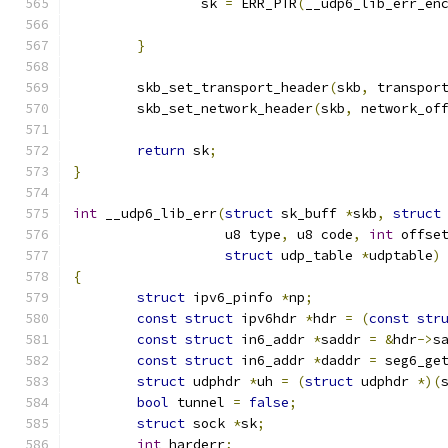
		sk 
=
 ERR_PTR
(
__udp6_lib_err_en
}
	skb_set_transport_header
(
skb
,
 transpor
	skb_set_network_header
(
skb
,
 network_of
return
 sk
;
}
int
 __udp6_lib_err
(
struct
 sk_buff 
*
skb
,
struct
		   u8 type
,
 u8 code
,
int
 offse
struct
 udp_table 
*
udptable
)
{
struct
 ipv6_pinfo 
*
np
;
const
struct
 ipv6hdr 
*
hdr 
=
(
const
str
const
struct
 in6_addr 
*
saddr 
=
&
hdr
->
s
const
struct
 in6_addr 
*
daddr 
=
 seg6_ge
struct
 udphdr 
*
uh 
=
(
struct
 udphdr 
*)(
bool
 tunnel 
=
false
;
struct
 sock 
*
sk
;
int
 harderr
;