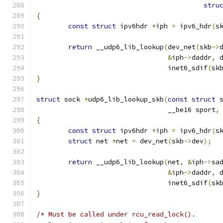
stru
{
const
struct
 ipv6hdr 
*
iph 
=
 ipv6_hdr
(
s
return
 __udp6_lib_lookup
(
dev_net
(
skb
->
&
iph
->
daddr
,
 
				 inet6_sdif
(
sk
}
struct
 sock 
*
udp6_lib_lookup_skb
(
const
struct
 
				 __be16 sport
,
{
const
struct
 ipv6hdr 
*
iph 
=
 ipv6_hdr
(
s
struct
 net 
*
net 
=
 dev_net
(
skb
->
dev
);
return
 __udp6_lib_lookup
(
net
,
&
iph
->
sa
&
iph
->
daddr
,
 
				 inet6_sdif
(
sk
}
/* Must be called under rcu_read_lock().