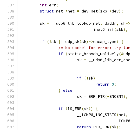
int
 err
;
struct
 net 
*
net 
=
 dev_net
(
skb
->
dev
);
	sk 
=
 __udp6_lib_lookup
(
net
,
 daddr
,
 uh
-
			       inet6_iif
(
skb
),
if
(!
sk 
||
 udp_sk
(
sk
)->
encap_type
)
{
/* No socket for error: try tu
if
(
static_branch_unlikely
(&
ud
			sk 
=
 __udp6_lib_err_en
if
(!
sk
)
return
0
;
}
else
			sk 
=
 ERR_PTR
(-
ENOENT
);
if
(
IS_ERR
(
sk
))
{
			__ICMP6_INC_STATS
(
net
,
					  I
return
 PTR_ERR
(
sk
);