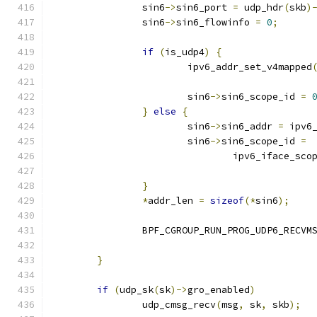
		sin6
->
sin6_port 
=
 udp_hdr
(
skb
)
		sin6
->
sin6_flowinfo 
=
0
;
if
(
is_udp4
)
{
			ipv6_addr_set_v4mapped
			sin6
->
sin6_scope_id 
=
}
else
{
			sin6
->
sin6_addr 
=
 ipv6
			sin6
->
sin6_scope_id 
=
				ipv6_iface_sco
}
*
addr_len 
=
sizeof
(*
sin6
);
		BPF_CGROUP_RUN_PROG_UDP6_RECVM
}
if
(
udp_sk
(
sk
)->
gro_enabled
)
		udp_cmsg_recv
(
msg
,
 sk
,
 skb
);