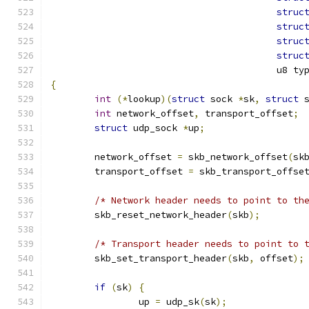
struc
struc
struc
struc
					 u8 ty
{
int
(*
lookup
)(
struct
 sock 
*
sk
,
struct
 
int
 network_offset
,
 transport_offset
;
struct
 udp_sock 
*
up
;
	network_offset 
=
 skb_network_offset
(
sk
	transport_offset 
=
 skb_transport_offse
/* Network header needs to point to th
	skb_reset_network_header
(
skb
);
/* Transport header needs to point to 
	skb_set_transport_header
(
skb
,
 offset
);
if
(
sk
)
{
		up 
=
 udp_sk
(
sk
);