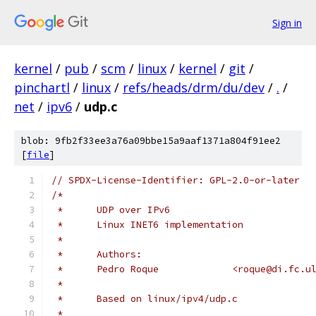
Sign in
kernel
/
pub
/
scm
/
linux
/
kernel
/
git
/
pinchartl
/
linux
/
refs/heads/drm/du/dev
/
.
/
net
/
ipv6
/
udp.c
blob: 9fb2f33ee3a76a09bbe15a9aaf1371a804f91ee2
[
file
]
// SPDX-License-Identifier: GPL-2.0-or-later
/*
 *	UDP over IPv6
 *	Linux INET6 implementation
 *
 *	Authors:
 *	Pedro Roque		<roque@di.f
 *
 *	Based on linux/ipv4/udp.c
 *