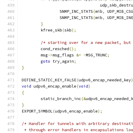
				 udp_skb_destr
		SNMP_INC_STATS
(
mib
,
 UDP_MIB_CS
		SNMP_INC_STATS
(
mib
,
 UDP_MIB_IN
}
	kfree_skb
(
skb
);
/* starting over for a new packet, but
	cond_resched
();
	msg
->
msg_flags 
&=
~
MSG_TRUNC
;
goto
 try_again
;
}
DEFINE_STATIC_KEY_FALSE
(
udpv6_encap_needed_key
void
 udpv6_encap_enable
(
void
)
{
	static_branch_inc
(&
udpv6_encap_needed_
}
EXPORT_SYMBOL
(
udpv6_encap_enable
);
/* Handler for tunnels with arbitrary destinat
 * through error handlers in encapsulations lo