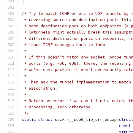
}
/* Try to match ICMP errors to UDP tunnels by 
 * reversing source and destination port: this
 * same destination port on both endpoints (e.
 * lwtunnels might actually break this assumpt
 * different destination ports on endpoints, i
 * trace ICMP messages back to them.
 *
 * If this doesn't match any socket, probe tun
 * ports (e.g. FoU, GUE): there, the receiving
 * we've sent packets to won't necessarily mat
 *
 * Then ask the tunnel implementation to match
 * association.
 *
 * Return an error if we can't find a match, t
 * processing, zero otherwise.
 */
static
struct
 sock 
*
__udp6_lib_err_encap
(
struc
const
struc