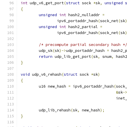
int
 udp_v6_get_port
(
struct
 sock 
*
sk
,
unsigned
{
unsigned
int
 hash2_nulladdr 
=
		ipv6_portaddr_hash
(
sock_net
(
sk
unsigned
int
 hash2_partial 
=
		ipv6_portaddr_hash
(
sock_net
(
sk
/* precompute partial secondary hash *
	udp_sk
(
sk
)->
udp_portaddr_hash 
=
 hash2_
return
 udp_lib_get_port
(
sk
,
 snum
,
 hash
}
void
 udp_v6_rehash
(
struct
 sock 
*
sk
)
{
	u16 new_hash 
=
 ipv6_portaddr_hash
(
sock
&
sk
-
					  ine
	udp_lib_rehash
(
sk
,
 new_hash
);
}