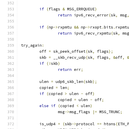
if
(
flags 
&
 MSG_ERRQUEUE
)
return
 ipv6_recv_error
(
sk
,
 msg
if
(
np
->
rxpmtu 
&&
 np
->
rxopt
.
bits
.
rxpmt
return
 ipv6_recv_rxpmtu
(
sk
,
 ms
try_again
:
	off 
=
 sk_peek_offset
(
sk
,
 flags
);
	skb 
=
 __skb_recv_udp
(
sk
,
 flags
,
&
off
,
if
(!
skb
)
return
 err
;
	ulen 
=
 udp6_skb_len
(
skb
);
	copied 
=
 len
;
if
(
copied 
>
 ulen 
-
 off
)
		copied 
=
 ulen 
-
 off
;
else
if
(
copied 
<
 ulen
)
		msg
->
msg_flags 
|=
 MSG_TRUNC
;
	is_udp4 
=
(
skb
->
protocol 
==
 htons
(
ETH_