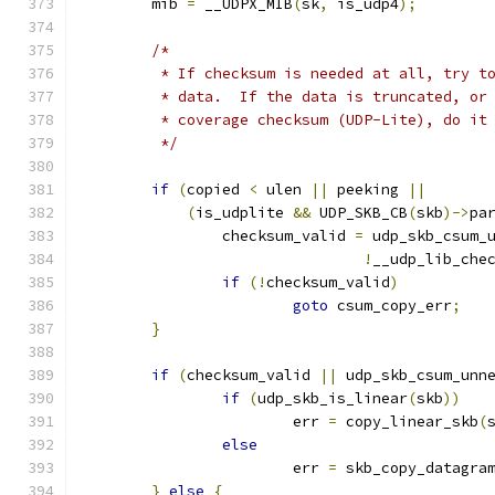
	mib 
=
 __UDPX_MIB
(
sk
,
 is_udp4
);
/*
	 * If checksum is needed at all, try t
	 * data.  If the data is truncated, or
	 * coverage checksum (UDP-Lite), do it
	 */
if
(
copied 
<
 ulen 
||
 peeking 
||
(
is_udplite 
&&
 UDP_SKB_CB
(
skb
)->
pa
		checksum_valid 
=
 udp_skb_csum_
!
__udp_lib_che
if
(!
checksum_valid
)
goto
 csum_copy_err
;
}
if
(
checksum_valid 
||
 udp_skb_csum_unn
if
(
udp_skb_is_linear
(
skb
))
			err 
=
 copy_linear_skb
(
else
			err 
=
 skb_copy_datagra
}
else
{