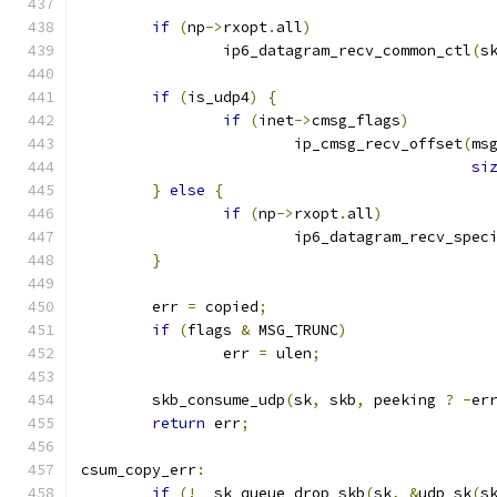
if
(
np
->
rxopt
.
all
)
		ip6_datagram_recv_common_ctl
(
s
if
(
is_udp4
)
{
if
(
inet
->
cmsg_flags
)
			ip_cmsg_recv_offset
(
ms
si
}
else
{
if
(
np
->
rxopt
.
all
)
			ip6_datagram_recv_spec
}
	err 
=
 copied
;
if
(
flags 
&
 MSG_TRUNC
)
		err 
=
 ulen
;
	skb_consume_udp
(
sk
,
 skb
,
 peeking 
?
-
er
return
 err
;
csum_copy_err
:
if
(!
__sk_queue_drop_skb
(
sk
,
&
udp_sk
(
s