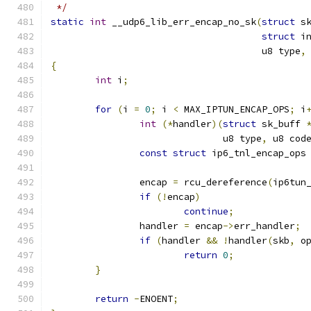
 */
static
int
 __udp6_lib_err_encap_no_sk
(
struct
 s
struct
 i
				      u8 type
,
{
int
 i
;
for
(
i 
=
0
;
 i 
<
 MAX_IPTUN_ENCAP_OPS
;
 i
int
(*
handler
)(
struct
 sk_buff 
			       u8 type
,
 u8 cod
const
struct
 ip6_tnl_encap_ops
		encap 
=
 rcu_dereference
(
ip6tun
if
(!
encap
)
continue
;
		handler 
=
 encap
->
err_handler
;
if
(
handler 
&&
!
handler
(
skb
,
 o
return
0
;
}
return
-
ENOENT
;