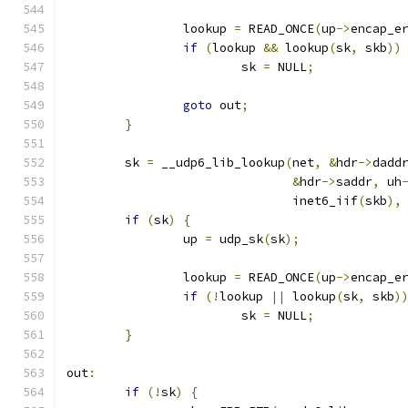
		lookup 
=
 READ_ONCE
(
up
->
encap_e
if
(
lookup 
&&
 lookup
(
sk
,
 skb
))
			sk 
=
 NULL
;
goto
 out
;
}
	sk 
=
 __udp6_lib_lookup
(
net
,
&
hdr
->
dadd
&
hdr
->
saddr
,
 uh
			       inet6_iif
(
skb
),
if
(
sk
)
{
		up 
=
 udp_sk
(
sk
);
		lookup 
=
 READ_ONCE
(
up
->
encap_e
if
(!
lookup 
||
 lookup
(
sk
,
 skb
)
			sk 
=
 NULL
;
}
out
:
if
(!
sk
)
{