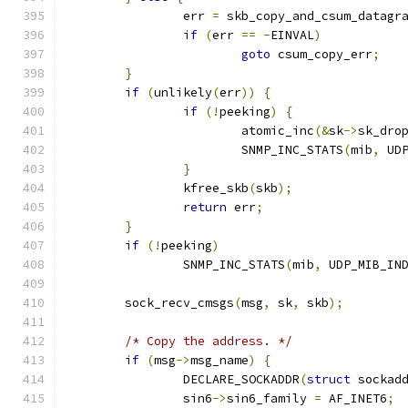
		err 
=
 skb_copy_and_csum_datagr
if
(
err 
==
-
EINVAL
)
goto
 csum_copy_err
;
}
if
(
unlikely
(
err
))
{
if
(!
peeking
)
{
			atomic_inc
(&
sk
->
sk_dro
			SNMP_INC_STATS
(
mib
,
 UD
}
		kfree_skb
(
skb
);
return
 err
;
}
if
(!
peeking
)
		SNMP_INC_STATS
(
mib
,
 UDP_MIB_IN
	sock_recv_cmsgs
(
msg
,
 sk
,
 skb
);
/* Copy the address. */
if
(
msg
->
msg_name
)
{
		DECLARE_SOCKADDR
(
struct
 sockad
		sin6
->
sin6_family 
=
 AF_INET6
;