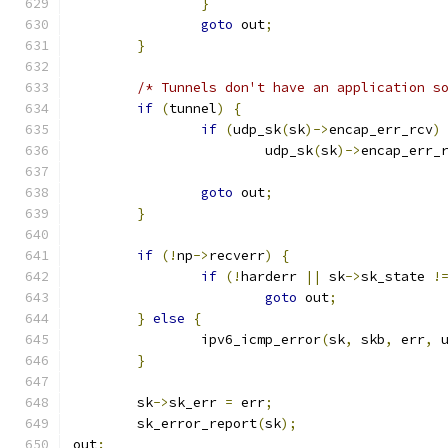
}
goto
 out
;
}
/* Tunnels don't have an application s
if
(
tunnel
)
{
if
(
udp_sk
(
sk
)->
encap_err_rcv
)
			udp_sk
(
sk
)->
encap_err_
goto
 out
;
}
if
(!
np
->
recverr
)
{
if
(!
harderr 
||
 sk
->
sk_state 
!
goto
 out
;
}
else
{
		ipv6_icmp_error
(
sk
,
 skb
,
 err
,
 
}
	sk
->
sk_err 
=
 err
;
	sk_error_report
(
sk
);
out
: