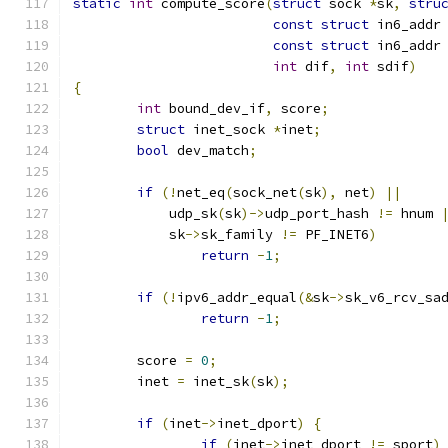
static
int
 compute_score
(
struct
 sock 
*
sk
,
stru
const
struct
 in6_addr
const
struct
 in6_addr
int
 dif
,
int
 sdif
)
{
int
 bound_dev_if
,
 score
;
struct
 inet_sock 
*
inet
;
bool
 dev_match
;
if
(!
net_eq
(
sock_net
(
sk
),
 net
)
||
	    udp_sk
(
sk
)->
udp_port_hash 
!=
 hnum 
	    sk
->
sk_family 
!=
 PF_INET6
)
return
-
1
;
if
(!
ipv6_addr_equal
(&
sk
->
sk_v6_rcv_sa
return
-
1
;
	score 
=
0
;
	inet 
=
 inet_sk
(
sk
);
if
(
inet
->
inet_dport
)
{
if
(
inet
->
inet_dport 
!=
 sport
)