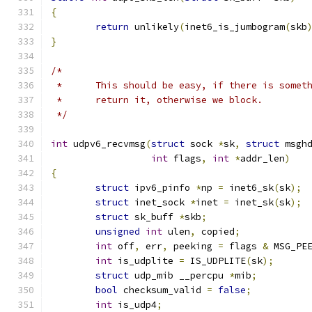
{
return
 unlikely
(
inet6_is_jumbogram
(
skb
}
/*
 *	This should be easy, if there is somet
 *	return it, otherwise we block.
 */
int
 udpv6_recvmsg
(
struct
 sock 
*
sk
,
struct
 msgh
int
 flags
,
int
*
addr_len
)
{
struct
 ipv6_pinfo 
*
np 
=
 inet6_sk
(
sk
);
struct
 inet_sock 
*
inet 
=
 inet_sk
(
sk
);
struct
 sk_buff 
*
skb
;
unsigned
int
 ulen
,
 copied
;
int
 off
,
 err
,
 peeking 
=
 flags 
&
 MSG_PE
int
 is_udplite 
=
 IS_UDPLITE
(
sk
);
struct
 udp_mib __percpu 
*
mib
;
bool
 checksum_valid 
=
false
;
int
 is_udp4
;