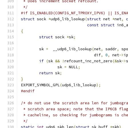
 * Does increment socket refcount.
 */
#if IS_ENABLED(CONFIG_NF_TPROXY_IPV6) || IS_EN
struct
 sock 
*
udp6_lib_lookup
(
struct
 net 
*
net
,
const
struct
 in6_
{
struct
 sock 
*
sk
;
	sk 
=
  __udp6_lib_lookup
(
net
,
 saddr
,
 sp
				dif
,
0
,
 net
->
i
if
(
sk 
&&
!
refcount_inc_not_zero
(&
sk
->
		sk 
=
 NULL
;
return
 sk
;
}
EXPORT_SYMBOL_GPL
(
udp6_lib_lookup
);
#endif
/* do not use the scratch area len for jumbogr
 * scratch area space; note that the IP6CB fla
 * cacheline, so checking for jumbograms is ch
 */
static
int
 udp6_skb_len
(
struct
 sk_buff 
*
skb
)