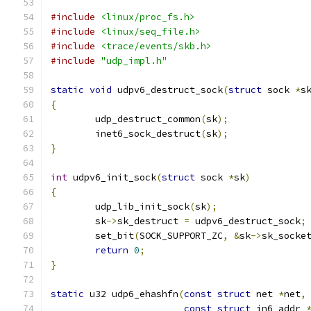
#include
<linux/proc_fs.h>
#include
<linux/seq_file.h>
#include
<trace/events/skb.h>
#include
"udp_impl.h"
static
void
 udpv6_destruct_sock
(
struct
 sock 
*
s
{
	udp_destruct_common
(
sk
);
	inet6_sock_destruct
(
sk
);
}
int
 udpv6_init_sock
(
struct
 sock 
*
sk
)
{
	udp_lib_init_sock
(
sk
);
	sk
->
sk_destruct 
=
 udpv6_destruct_sock
;
	set_bit
(
SOCK_SUPPORT_ZC
,
&
sk
->
sk_socke
return
0
;
}
static
 u32 udp6_ehashfn
(
const
struct
 net 
*
net
,
const
struct
 in6_addr 