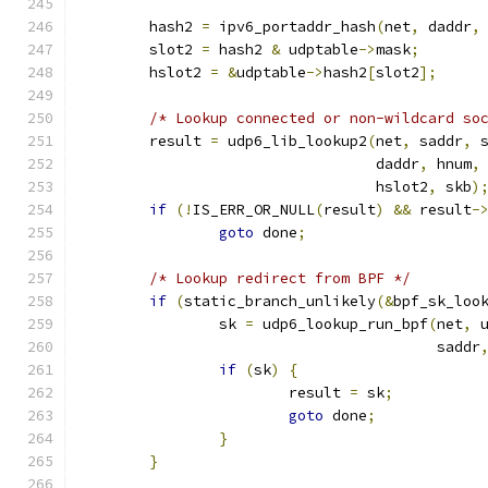
	hash2 
=
 ipv6_portaddr_hash
(
net
,
 daddr
,
	slot2 
=
 hash2 
&
 udptable
->
mask
;
	hslot2 
=
&
udptable
->
hash2
[
slot2
];
/* Lookup connected or non-wildcard so
	result 
=
 udp6_lib_lookup2
(
net
,
 saddr
,
 
				  daddr
,
 hnum
,
				  hslot2
,
 skb
)
if
(!
IS_ERR_OR_NULL
(
result
)
&&
 result
-
goto
 done
;
/* Lookup redirect from BPF */
if
(
static_branch_unlikely
(&
bpf_sk_loo
		sk 
=
 udp6_lookup_run_bpf
(
net
,
 
					 saddr
if
(
sk
)
{
			result 
=
 sk
;
goto
 done
;
}
}