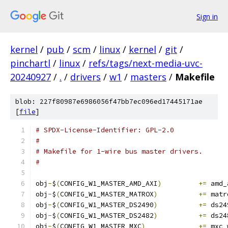
Sign in
kernel
/
pub
/
scm
/
linux
/
kernel
/
git
/
pinchartl
/
linux
/
refs/tags/next-media-uvc-
20240927
/
.
/
drivers
/
w1
/
masters
/
Makefile
blob: 227f80987e6986056f47bb7ec096ed17445171ae
[
file
]
# SPDX-License-Identifier: GPL-2.0
#
# Makefile for 1-wire bus master drivers.
#
obj
-
$
(
CONFIG_W1_MASTER_AMD_AXI
)
+=
 amd_
obj
-
$
(
CONFIG_W1_MASTER_MATROX
)
+=
 matr
obj
-
$
(
CONFIG_W1_MASTER_DS2490
)
+=
 ds24
obj
-
$
(
CONFIG_W1_MASTER_DS2482
)
+=
 ds24
obj
-
$
(
CONFIG_W1_MASTER_MXC
)
+=
 mxc_