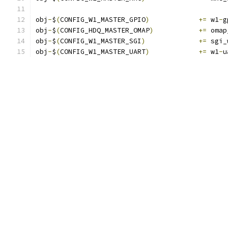
obj
-
$
(
CONFIG_W1_MASTER_GPIO
)
+=
 w1
-
g
obj
-
$
(
CONFIG_HDQ_MASTER_OMAP
)
+=
 omap
obj
-
$
(
CONFIG_W1_MASTER_SGI
)
+=
 sgi_
obj
-
$
(
CONFIG_W1_MASTER_UART
)
+=
 w1
-
u