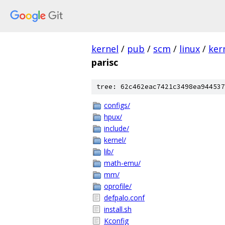
kernel
/
pub
/
scm
/
linux
/
ker
parisc
tree: 62c462eac7421c3498ea944537
configs/
hpux/
include/
kernel/
lib/
math-emu/
mm/
oprofile/
defpalo.conf
install.sh
Kconfig