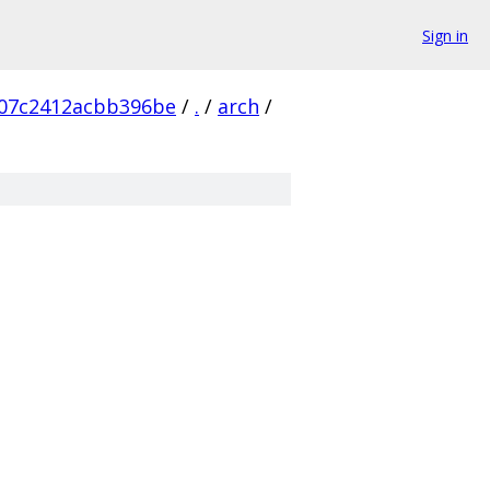
Sign in
907c2412acbb396be
/
.
/
arch
/