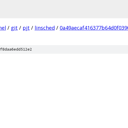
nel
/
git
/
pjt
/
linsched
/
0a49aecaf416377b64d0f03
f8daa6edd512e2