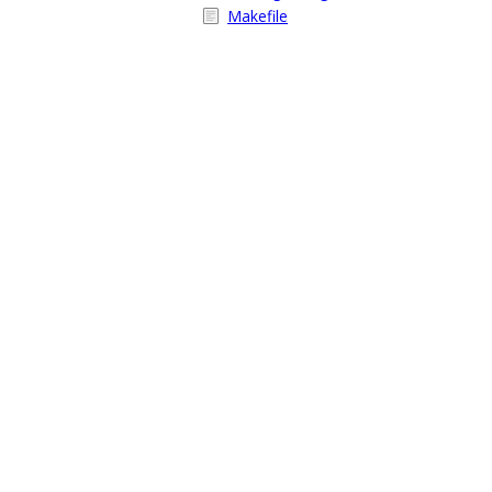
Makefile