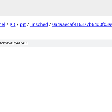
nel
/
git
/
pjt
/
linsched
/
0a49aecaf416377b64d0f03
69fd5d1f4d7411