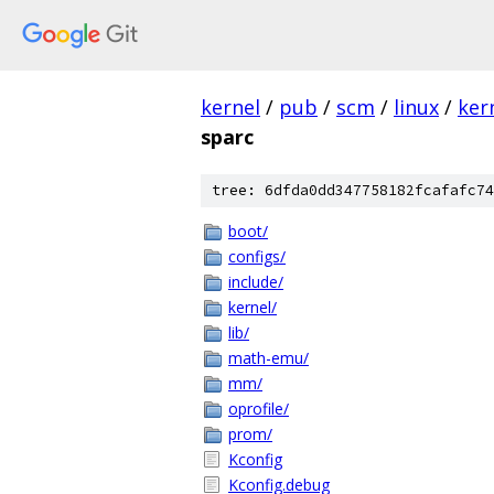
kernel
/
pub
/
scm
/
linux
/
ker
sparc
tree: 6dfda0dd347758182fcafafc74
boot/
configs/
include/
kernel/
lib/
math-emu/
mm/
oprofile/
prom/
Kconfig
Kconfig.debug