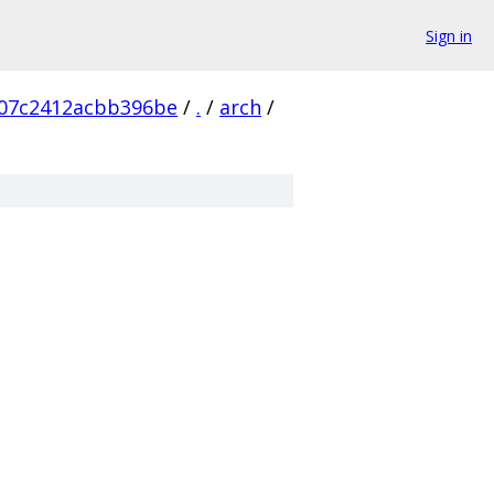
Sign in
907c2412acbb396be
/
.
/
arch
/