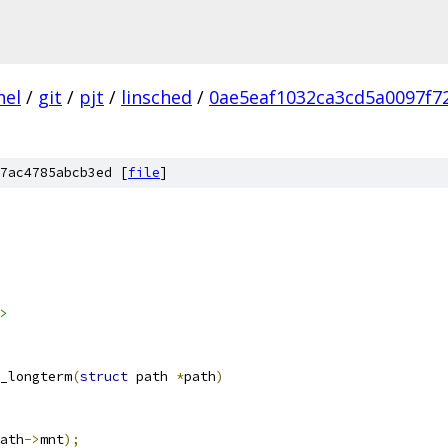
nel
/
git
/
pjt
/
linsched
/
0ae5eaf1032ca3cd5a0097f7
7ac4785abcb3ed [
file
]
>
_longterm
(
struct
 path 
*
path
)
ath
->
mnt
);