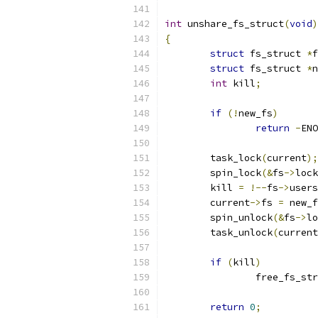
int
 unshare_fs_struct
(
void
)
{
struct
 fs_struct 
*
f
struct
 fs_struct 
*
n
int
 kill
;
if
(!
new_fs
)
return
-
ENO
	task_lock
(
current
);
	spin_lock
(&
fs
->
lock
	kill 
=
!--
fs
->
users
	current
->
fs 
=
 new_f
	spin_unlock
(&
fs
->
lo
	task_unlock
(
current
if
(
kill
)
		free_fs_st
return
0
;