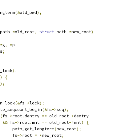
ongterm
(&
old_pwd
);
path 
*
old_root
,
struct
 path 
*
new_root
)
*
g
,
*
p
;
s
;
_lock
);
)
{
);
pin_lock
(&
fs
->
lock
);
write_seqcount_begin
(&
fs
->
seq
);
(
fs
->
root
.
dentry 
==
 old_root
->
dentry
&&
 fs
->
root
.
mnt 
==
 old_root
->
mnt
)
{
				path_get_longterm
(
new_root
);
				fs
->
root 
=
*
new_root
;