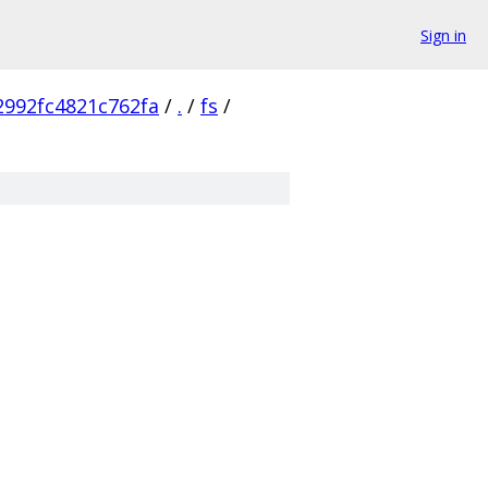
Sign in
2992fc4821c762fa
/
.
/
fs
/