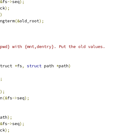
&
fs
->
seq
);
ck
);
)
ongterm
(&
old_root
);
pwd} with {mnt,dentry}. Put the old values.
truct 
*
fs
,
struct
 path 
*
path
)
;
);
in
(&
fs
->
seq
);
ath
);
&
fs
->
seq
);
ck
);