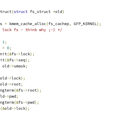
truct
(
struct
 fs_struct 
*
old
)
s 
=
 kmem_cache_alloc
(
fs_cachep
,
 GFP_KERNEL
);
 lock fs - think why ;-) */
1
;
 
=
0
;
init
(&
fs
->
lock
);
nit
(&
fs
->
seq
);
 old
->
umask
;
old
->
lock
);
old
->
root
;
ongterm
(&
fs
->
root
);
ld
->
pwd
;
ongterm
(&
fs
->
pwd
);
(&
old
->
lock
);