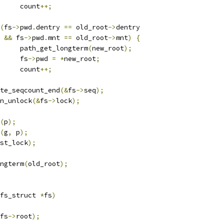
				count
++;
(
fs
->
pwd
.
dentry 
==
 old_root
->
dentry
&&
 fs
->
pwd
.
mnt 
==
 old_root
->
mnt
)
{
				path_get_longterm
(
new_root
);
				fs
->
pwd 
=
*
new_root
;
				count
++;
write_seqcount_end
(&
fs
->
seq
);
spin_unlock
(&
fs
->
lock
);
(
p
);
(
g
,
 p
);
st_lock
);
ongterm
(
old_root
);
fs_struct 
*
fs
)
fs
->
root
);