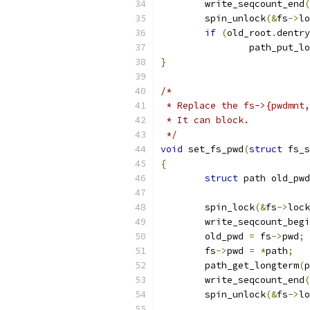
	write_seqcount_end
(
	spin_unlock
(&
fs
->
lo
if
(
old_root
.
dentry
		path_put_l
}
/*
 * Replace the fs->{pwdmnt,
 * It can block.
 */
void
 set_fs_pwd
(
struct
 fs_s
{
struct
 path old_pwd
	spin_lock
(&
fs
->
lock
	write_seqcount_beg
	old_pwd 
=
 fs
->
pwd
;
	fs
->
pwd 
=
*
path
;
	path_get_longterm
(
p
	write_seqcount_end
(
	spin_unlock
(&
fs
->
lo