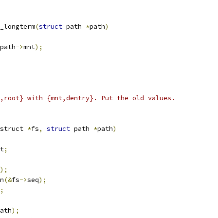
_longterm
(
struct
 path 
*
path
)
path
->
mnt
);
,root} with {mnt,dentry}. Put the old values.
struct 
*
fs
,
struct
 path 
*
path
)
t
;
);
in
(&
fs
->
seq
);
;
ath
);