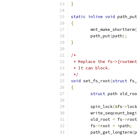
}
static
inline
void
 path_put
{
	mnt_make_shortterm
(
	path_put
(
path
);
}
/*
 * Replace the fs->{rootmnt
 * It can block.
 */
void
 set_fs_root
(
struct
 fs_
{
struct
 path old_roo
	spin_lock
(&
fs
->
lock
	write_seqcount_beg
	old_root 
=
 fs
->
root
	fs
->
root 
=
*
path
;
	path_get_longterm
(
p