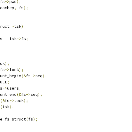
fs
->
pwd
);
cachep
,
 fs
);
ruct 
*
tsk
)
s 
=
 tsk
->
fs
;
sk
);
fs
->
lock
);
ount_begin
(&
fs
->
seq
);
ULL
;
s
->
users
;
ount_end
(&
fs
->
seq
);
(&
fs
->
lock
);
(
tsk
);
free_fs_struct
(
fs
);