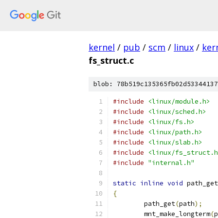
kernel
/
pub
/
scm
/
linux
/
ker
fs_struct.c
blob: 78b519c135365fb02d53344137
#include
<linux/module.h>
#include
<linux/sched.h>
#include
<linux/fs.h>
#include
<linux/path.h>
#include
<linux/slab.h>
#include
<linux/fs_struct.h
#include
"internal.h"
static
inline
void
 path_get
{
	path_get
(
path
);
	mnt_make_longterm
(
p