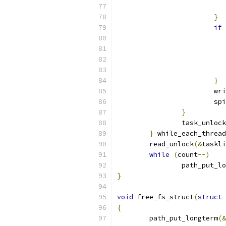
}
if
}
			
			
}
		task_unlock
}
 while_each_thread
	read_unlock
(&
taskli
while
(
count
--)
		path_put_l
}
void
 free_fs_struct
(
struct
 
{
	path_put_longterm
(&