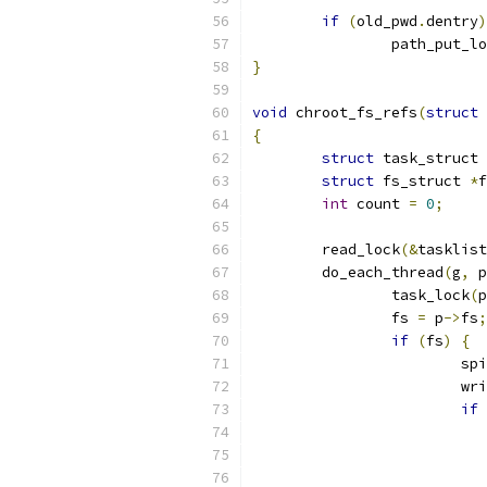
if
(
old_pwd
.
dentry
)
		path_put_l
}
void
 chroot_fs_refs
(
struct
 
{
struct
 task_struct 
struct
 fs_struct 
*
f
int
 count 
=
0
;
	read_lock
(&
tasklist
	do_each_thread
(
g
,
 p
		task_lock
(
p
		fs 
=
 p
->
fs
;
if
(
fs
)
{
			s
			
if