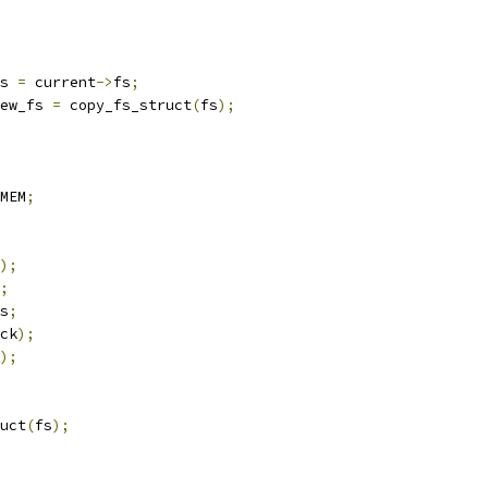
s 
=
 current
->
fs
;
ew_fs 
=
 copy_fs_struct
(
fs
);
MEM
;
);
;
s
;
ck
);
);
ruct
(
fs
);