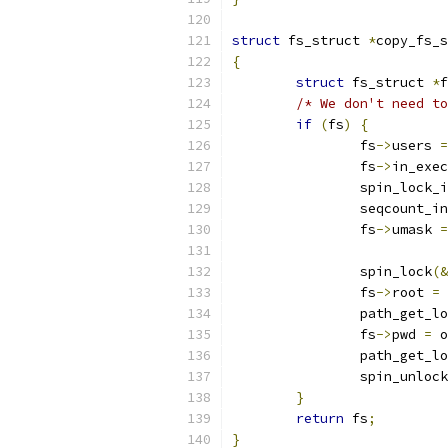
struct
 fs_struct 
*
copy_fs_s
{
struct
 fs_struct 
*
f
/* We don't need to
if
(
fs
)
{
		fs
->
users 
=
		fs
->
in_exec
		spin_lock_
		seqcount_i
		fs
->
umask 
=
		spin_lock
(&
		fs
->
root 
=
 
		path_get_l
		fs
->
pwd 
=
 o
		path_get_l
		spin_unlock
}
return
 fs
;
}