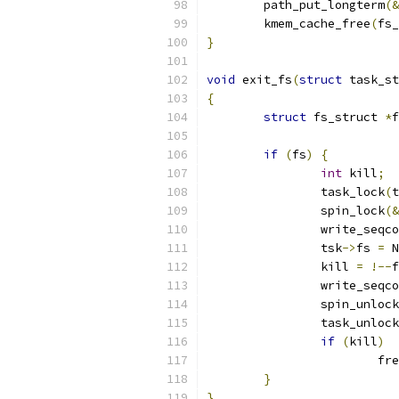
	path_put_longterm
(&
	kmem_cache_free
(
fs_
}
void
 exit_fs
(
struct
 task_st
{
struct
 fs_struct 
*
f
if
(
fs
)
{
int
 kill
;
		task_lock
(
t
		spin_lock
(&
		write_seqc
		tsk
->
fs 
=
 N
		kill 
=
!--
f
		write_seqc
		spin_unlock
		task_unlock
if
(
kill
)
			
}
}