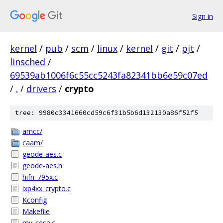
Sign in
kernel
/
pub
/
scm
/
linux
/
kernel
/
git
/
pjt
/
linsched
/
69539ab1006f6c55cc5243fa82341bb6e59c07ed
/
.
/
drivers
/
crypto
tree: 9980c3341660cd59c6f31b5b6d132130a86f52f5
amcc/
caam/
geode-aes.c
geode-aes.h
hifn_795x.c
ixp4xx_crypto.c
Kconfig
Makefile
mv_cesa.c