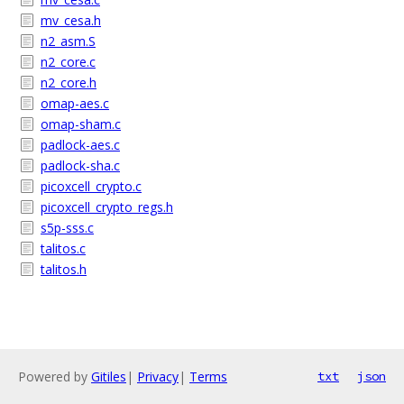
mv_cesa.h
n2_asm.S
n2_core.c
n2_core.h
omap-aes.c
omap-sham.c
padlock-aes.c
padlock-sha.c
picoxcell_crypto.c
picoxcell_crypto_regs.h
s5p-sss.c
talitos.c
talitos.h
Powered by
Gitiles
|
Privacy
|
Terms
txt
json