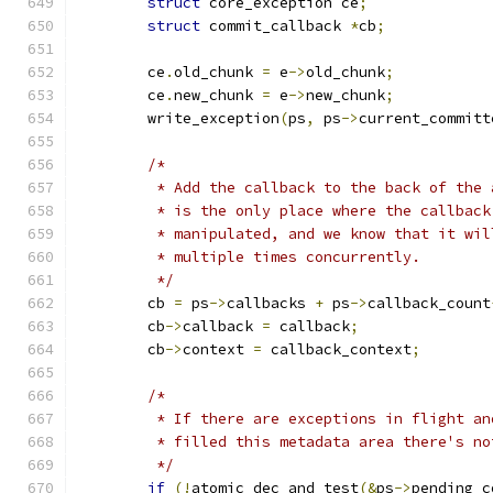
struct
 core_exception ce
;
struct
 commit_callback 
*
cb
;
	ce
.
old_chunk 
=
 e
->
old_chunk
;
	ce
.
new_chunk 
=
 e
->
new_chunk
;
	write_exception
(
ps
,
 ps
->
current_committ
/*
	 * Add the callback to the back of the
	 * is the only place where the callback
	 * manipulated, and we know that it wi
	 * multiple times concurrently.
	 */
	cb 
=
 ps
->
callbacks 
+
 ps
->
callback_count
	cb
->
callback 
=
 callback
;
	cb
->
context 
=
 callback_context
;
/*
	 * If there are exceptions in flight a
	 * filled this metadata area there's n
	 */
if
(!
atomic_dec_and_test
(&
ps
->
pending_c