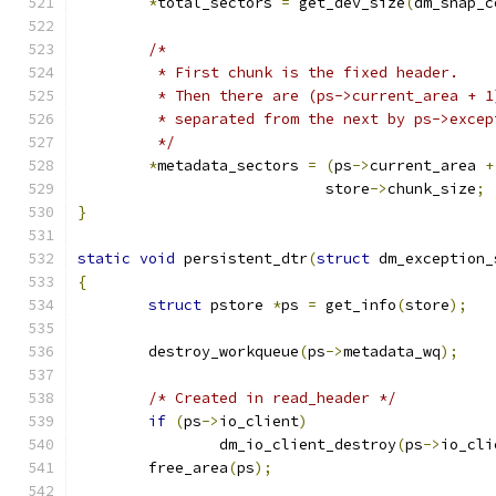
*
total_sectors 
=
 get_dev_size
(
dm_snap_c
/*
	 * First chunk is the fixed header.
	 * Then there are (ps->current_area + 
	 * separated from the next by ps->exce
	 */
*
metadata_sectors 
=
(
ps
->
current_area 
+
			    store
->
chunk_size
;
}
static
void
 persistent_dtr
(
struct
 dm_exception_
{
struct
 pstore 
*
ps 
=
 get_info
(
store
);
	destroy_workqueue
(
ps
->
metadata_wq
);
/* Created in read_header */
if
(
ps
->
io_client
)
		dm_io_client_destroy
(
ps
->
io_cli
	free_area
(
ps
);