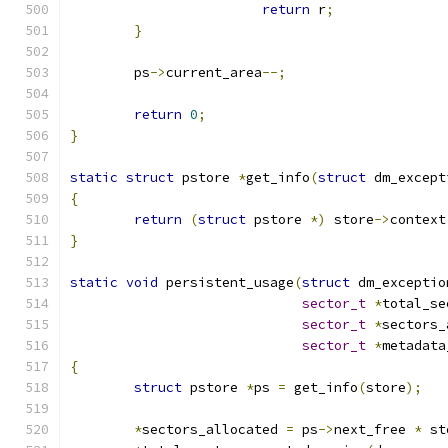
return
 r
;
}
	ps
->
current_area
--;
return
0
;
}
static
struct
 pstore 
*
get_info
(
struct
 dm_except
{
return
(
struct
 pstore 
*)
 store
->
context
}
static
void
 persistent_usage
(
struct
 dm_exceptio
sector_t
*
total_se
sector_t
*
sectors_
sector_t
*
metadata
{
struct
 pstore 
*
ps 
=
 get_info
(
store
);
*
sectors_allocated 
=
 ps
->
next_free 
*
 st