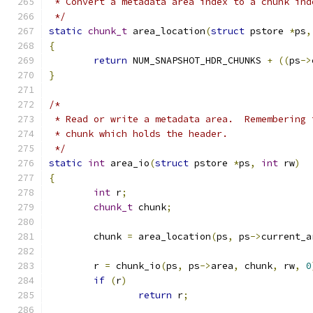
 * Convert a metadata area index to a chunk ind
 */
static
chunk_t
 area_location
(
struct
 pstore 
*
ps
,
{
return
 NUM_SNAPSHOT_HDR_CHUNKS 
+
((
ps
->
}
/*
 * Read or write a metadata area.  Remembering 
 * chunk which holds the header.
 */
static
int
 area_io
(
struct
 pstore 
*
ps
,
int
 rw
)
{
int
 r
;
chunk_t
 chunk
;
	chunk 
=
 area_location
(
ps
,
 ps
->
current_a
	r 
=
 chunk_io
(
ps
,
 ps
->
area
,
 chunk
,
 rw
,
0
if
(
r
)
return
 r
;