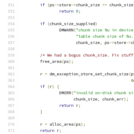
if
(
ps
->
store
->
chunk_size 
==
 chunk_size
return
0
;
if
(
chunk_size_supplied
)
		DMWARN
(
"chunk size %u in device
"table chunk size of %u.
		       chunk_size
,
 ps
->
store
->
c
/* We had a bogus chunk_size. Fix stuff
	free_area
(
ps
);
	r 
=
 dm_exception_store_set_chunk_size
(
p
&
if
(
r
)
{
		DMERR
(
"invalid on-disk chunk si
		      chunk_size
,
 chunk_err
);
return
 r
;
}
	r 
=
 alloc_area
(
ps
);
return
 r
;