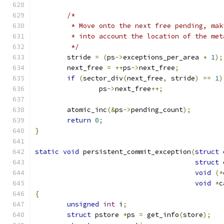
/*
	 * Move onto the next free pending, ma
	 * into account the location of the met
	 */
	stride 
=
(
ps
->
exceptions_per_area 
+
1
);
	next_free 
=
++
ps
->
next_free
;
if
(
sector_div
(
next_free
,
 stride
)
==
1
)
		ps
->
next_free
++;
	atomic_inc
(&
ps
->
pending_count
);
return
0
;
}
static
void
 persistent_commit_exception
(
struct
 
struct
 
void
(*
void
*
c
{
unsigned
int
 i
;
struct
 pstore 
*
ps 
=
 get_info
(
store
);