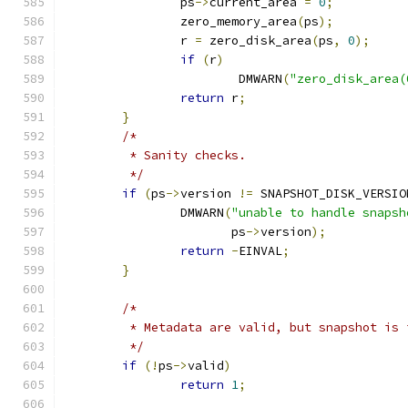
		ps
->
current_area 
=
0
;
		zero_memory_area
(
ps
);
		r 
=
 zero_disk_area
(
ps
,
0
);
if
(
r
)
			DMWARN
(
"zero_disk_area(
return
 r
;
}
/*
	 * Sanity checks.
	 */
if
(
ps
->
version 
!=
 SNAPSHOT_DISK_VERSIO
		DMWARN
(
"unable to handle snapsh
		       ps
->
version
);
return
-
EINVAL
;
}
/*
	 * Metadata are valid, but snapshot is 
	 */
if
(!
ps
->
valid
)
return
1
;