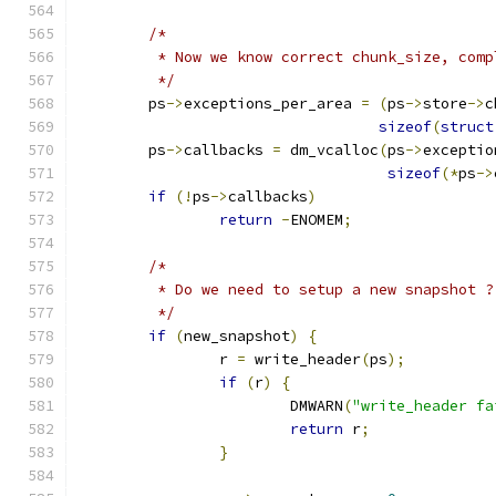
/*
	 * Now we know correct chunk_size, com
	 */
	ps
->
exceptions_per_area 
=
(
ps
->
store
->
c
sizeof
(
struct
	ps
->
callbacks 
=
 dm_vcalloc
(
ps
->
exceptio
sizeof
(*
ps
->
if
(!
ps
->
callbacks
)
return
-
ENOMEM
;
/*
	 * Do we need to setup a new snapshot ?
	 */
if
(
new_snapshot
)
{
		r 
=
 write_header
(
ps
);
if
(
r
)
{
			DMWARN
(
"write_header fa
return
 r
;
}