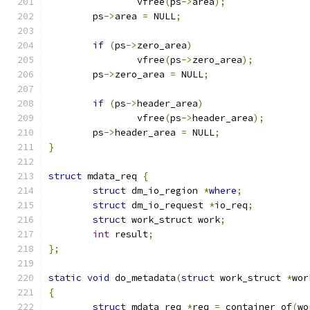
		vfree
(
ps
->
area
);
	ps
->
area 
=
 NULL
;
if
(
ps
->
zero_area
)
		vfree
(
ps
->
zero_area
);
	ps
->
zero_area 
=
 NULL
;
if
(
ps
->
header_area
)
		vfree
(
ps
->
header_area
);
	ps
->
header_area 
=
 NULL
;
}
struct
 mdata_req 
{
struct
 dm_io_region 
*
where
;
struct
 dm_io_request 
*
io_req
;
struct
 work_struct work
;
int
 result
;
};
static
void
 do_metadata
(
struct
 work_struct 
*
wor
{
struct
 mdata_req 
*
req 
=
 container_of
(
wo