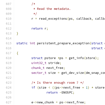
/*
	 * Read the metadata.
	 */
	r 
=
 read_exceptions
(
ps
,
 callback
,
 callb
return
 r
;
}
static
int
 persistent_prepare_exception
(
struct
 
struct
 
{
struct
 pstore 
*
ps 
=
 get_info
(
store
);
uint32_t
 stride
;
chunk_t
 next_free
;
sector_t
 size 
=
 get_dev_size
(
dm_snap_co
/* Is there enough room ? */
if
(
size 
<
((
ps
->
next_free 
+
1
)
*
 store
return
-
ENOSPC
;
	e
->
new_chunk 
=
 ps
->
next_free
;