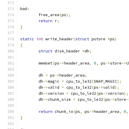
bad
:
	free_area
(
ps
);
return
 r
;
}
static
int
 write_header
(
struct
 pstore 
*
ps
)
{
struct
 disk_header 
*
dh
;
	memset
(
ps
->
header_area
,
0
,
 ps
->
store
->
c
	dh 
=
 ps
->
header_area
;
	dh
->
magic 
=
 cpu_to_le32
(
SNAP_MAGIC
);
	dh
->
valid 
=
 cpu_to_le32
(
ps
->
valid
);
	dh
->
version 
=
 cpu_to_le32
(
ps
->
version
);
	dh
->
chunk_size 
=
 cpu_to_le32
(
ps
->
store
-
return
 chunk_io
(
ps
,
 ps
->
header_area
,
0
,
}