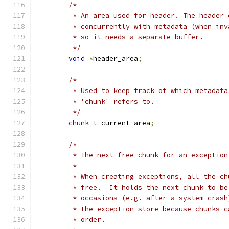
/*
	 * An area used for header. The header
	 * concurrently with metadata (when in
	 * so it needs a separate buffer.
	 */
void
*
header_area
;
/*
	 * Used to keep track of which metadat
	 * 'chunk' refers to.
	 */
chunk_t
 current_area
;
/*
	 * The next free chunk for an exception
	 *
	 * When creating exceptions, all the c
	 * free.  It holds the next chunk to b
	 * occasions (e.g. after a system cras
	 * the exception store because chunks 
	 * order.