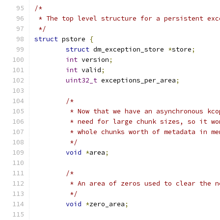
/*
 * The top level structure for a persistent exc
 */
struct
 pstore 
{
struct
 dm_exception_store 
*
store
;
int
 version
;
int
 valid
;
uint32_t
 exceptions_per_area
;
/*
	 * Now that we have an asynchronous kc
	 * need for large chunk sizes, so it w
	 * whole chunks worth of metadata in me
	 */
void
*
area
;
/*
	 * An area of zeros used to clear the n
	 */
void
*
zero_area
;