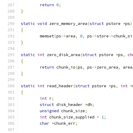
return
0
;
}
static
void
 zero_memory_area
(
struct
 pstore 
*
ps
)
{
	memset
(
ps
->
area
,
0
,
 ps
->
store
->
chunk_si
}
static
int
 zero_disk_area
(
struct
 pstore 
*
ps
,
ch
{
return
 chunk_io
(
ps
,
 ps
->
zero_area
,
 area
}
static
int
 read_header
(
struct
 pstore 
*
ps
,
int
*
{
int
 r
;
struct
 disk_header 
*
dh
;
unsigned
 chunk_size
;
int
 chunk_size_supplied 
=
1
;
char
*
chunk_err
;