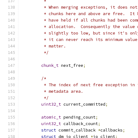
	 *
	 * When merging exceptions, it does no
	 * chunks here and above are free.  It
	 * have held if all chunks had been co
	 * allocation.  Consequently the value
	 * slightly too low, but since it's on
	 * it can never reach its minimum valu
	 * matter.
	 */
chunk_t
 next_free
;
/*
	 * The index of next free exception in 
	 * metadata area.
	 */
uint32_t
 current_committed
;
atomic_t
 pending_count
;
uint32_t
 callback_count
;
struct
 commit_callback 
*
callbacks
;
struct
 dm_io_client 
*
io_client
;