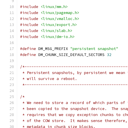
#include
<linux/mm.h>
#include
<linux/pagemap.h>
#include
<linux/vmalloc.h>
#include
<linux/export.h>
#include
<linux/slab.h>
#include
<linux/dm-io.h>
#define
 DM_MSG_PREFIX 
"persistent snapshot"
#define
 DM_CHUNK_SIZE_DEFAULT_SECTORS 
32
/*---------------------------------------------
 * Persistent snapshots, by persistent we mean 
 * will survive a reboot.
 *---------------------------------------------
/*
 * We need to store a record of which parts of 
 * been copied to the snapshot device.  The sna
 * requires that we copy exception chunks to ch
 * of the COW store.  It makes sense therefore,
 * metadata in chunk size blocks.