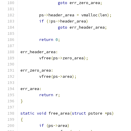
goto
 err_zero_area
;
	ps
->
header_area 
=
 vmalloc
(
len
);
if
(!
ps
->
header_area
)
goto
 err_header_area
;
return
0
;
err_header_area
:
	vfree
(
ps
->
zero_area
);
err_zero_area
:
	vfree
(
ps
->
area
);
err_area
:
return
 r
;
}
static
void
 free_area
(
struct
 pstore 
*
ps
)
{
if
(
ps
->
area
)