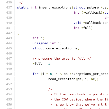
 */
static
int
 insert_exceptions
(
struct
 pstore 
*
ps
,
int
(*
callback
)(
vo
ch
void
*
callback_con
int
*
full
)
{
int
 r
;
unsigned
int
 i
;
struct
 core_exception e
;
/* presume the area is full */
*
full 
=
1
;
for
(
i 
=
0
;
 i 
<
 ps
->
exceptions_per_area
		read_exception
(
ps
,
 i
,
&
e
);
/*
		 * If the new_chunk is pointin
		 * the COW device, where the f
		 * is we know that we've hit t