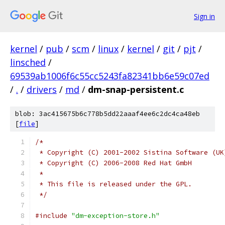
Sign in
kernel
/
pub
/
scm
/
linux
/
kernel
/
git
/
pjt
/
linsched
/
69539ab1006f6c55cc5243fa82341bb6e59c07ed
/
.
/
drivers
/
md
/
dm-snap-persistent.c
blob: 3ac415675b6c778b5dd22aaaf4ee6c2dc4ca48eb
[
file
]
/*
 * Copyright (C) 2001-2002 Sistina Software (UK
 * Copyright (C) 2006-2008 Red Hat GmbH
 *
 * This file is released under the GPL.
 */
#include
"dm-exception-store.h"