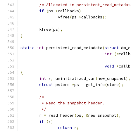
/* Allocated in persistent_read_metadat
if
(
ps
->
callbacks
)
		vfree
(
ps
->
callbacks
);
	kfree
(
ps
);
}
static
int
 persistent_read_metadata
(
struct
 dm_e
int
(*
callb
void
*
callb
{
int
 r
,
 uninitialized_var
(
new_snapshot
);
struct
 pstore 
*
ps 
=
 get_info
(
store
);
/*
	 * Read the snapshot header.
	 */
	r 
=
 read_header
(
ps
,
&
new_snapshot
);
if
(
r
)
return
 r
;