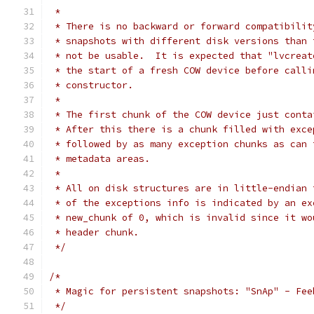
 *
 * There is no backward or forward compatibilit
 * snapshots with different disk versions than 
 * not be usable.  It is expected that "lvcreat
 * the start of a fresh COW device before calli
 * constructor.
 *
 * The first chunk of the COW device just conta
 * After this there is a chunk filled with exce
 * followed by as many exception chunks as can 
 * metadata areas.
 *
 * All on disk structures are in little-endian 
 * of the exceptions info is indicated by an ex
 * new_chunk of 0, which is invalid since it wo
 * header chunk.
 */
/*
 * Magic for persistent snapshots: "SnAp" - Fee
 */