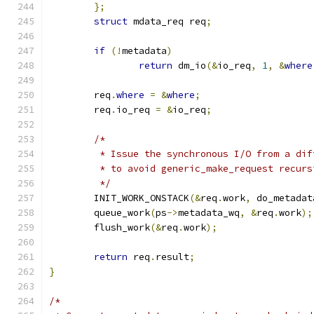
};
struct
 mdata_req req
;
if
(!
metadata
)
return
 dm_io
(&
io_req
,
1
,
&
where
	req
.
where
=
&
where
;
	req
.
io_req 
=
&
io_req
;
/*
	 * Issue the synchronous I/O from a dif
	 * to avoid generic_make_request recurs
	 */
	INIT_WORK_ONSTACK
(&
req
.
work
,
 do_metadat
	queue_work
(
ps
->
metadata_wq
,
&
req
.
work
);
	flush_work
(&
req
.
work
);
return
 req
.
result
;
}
/*