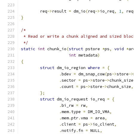
	req
->
result 
=
 dm_io
(
req
->
io_req
,
1
,
 req
}
/*
 * Read or write a chunk aligned and sized bloc
 */
static
int
 chunk_io
(
struct
 pstore 
*
ps
,
void
*
ar
int
 metadata
)
{
struct
 dm_io_region 
where
=
{
.
bdev 
=
 dm_snap_cow
(
ps
->
store
->
.
sector 
=
 ps
->
store
->
chunk_size
.
count 
=
 ps
->
store
->
chunk_size
,
};
struct
 dm_io_request io_req 
=
{
.
bi_rw 
=
 rw
,
.
mem
.
type 
=
 DM_IO_VMA
,
.
mem
.
ptr
.
vma 
=
 area
,
.
client 
=
 ps
->
io_client
,
.
notify
.
fn 
=
 NULL
,