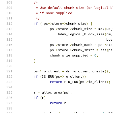
/*
	 * Use default chunk size (or logical_
	 * if none supplied
	 */
if
(!
ps
->
store
->
chunk_size
)
{
		ps
->
store
->
chunk_size 
=
 max
(
DM_
		    bdev_logical_block_size
(
dm_
					    bd
		ps
->
store
->
chunk_mask 
=
 ps
->
sto
		ps
->
store
->
chunk_shift 
=
 ffs
(
ps
		chunk_size_supplied 
=
0
;
}
	ps
->
io_client 
=
 dm_io_client_create
();
if
(
IS_ERR
(
ps
->
io_client
))
return
 PTR_ERR
(
ps
->
io_client
);
	r 
=
 alloc_area
(
ps
);
if
(
r
)
return
 r
;