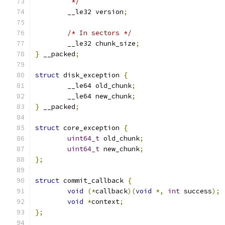
	 */
	__le32 version
;
/* In sectors */
	__le32 chunk_size
;
}
 __packed
;
struct
 disk_exception 
{
	__le64 old_chunk
;
	__le64 new_chunk
;
}
 __packed
;
struct
 core_exception 
{
uint64_t
 old_chunk
;
uint64_t
 new_chunk
;
};
struct
 commit_callback 
{
void
(*
callback
)(
void
*,
int
 success
);
void
*
context
;
};