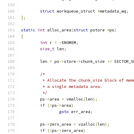
struct
 workqueue_struct 
*
metadata_wq
;
};
static
int
 alloc_area
(
struct
 pstore 
*
ps
)
{
int
 r 
=
-
ENOMEM
;
size_t
 len
;
	len 
=
 ps
->
store
->
chunk_size 
<<
 SECTOR_S
/*
	 * Allocate the chunk_size block of me
	 * a single metadata area.
	 */
	ps
->
area 
=
 vmalloc
(
len
);
if
(!
ps
->
area
)
goto
 err_area
;
	ps
->
zero_area 
=
 vzalloc
(
len
);
if
(!
ps
->
zero_area
)