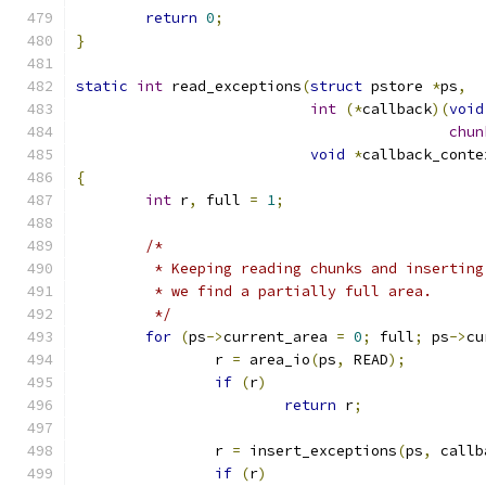
return
0
;
}
static
int
 read_exceptions
(
struct
 pstore 
*
ps
,
int
(*
callback
)(
void
chun
void
*
callback_conte
{
int
 r
,
 full 
=
1
;
/*
	 * Keeping reading chunks and insertin
	 * we find a partially full area.
	 */
for
(
ps
->
current_area 
=
0
;
 full
;
 ps
->
cu
		r 
=
 area_io
(
ps
,
 READ
);
if
(
r
)
return
 r
;
		r 
=
 insert_exceptions
(
ps
,
 callb
if
(
r
)