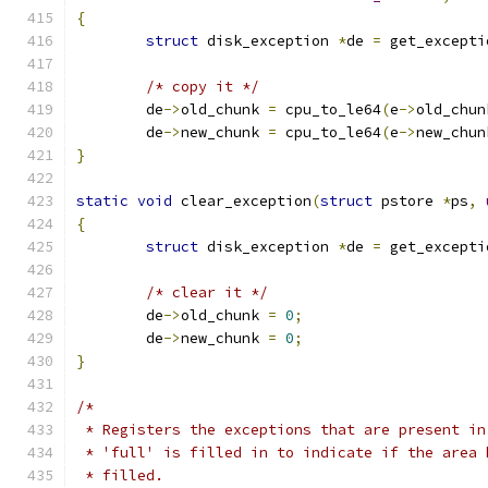
{
struct
 disk_exception 
*
de 
=
 get_excepti
/* copy it */
	de
->
old_chunk 
=
 cpu_to_le64
(
e
->
old_chun
	de
->
new_chunk 
=
 cpu_to_le64
(
e
->
new_chun
}
static
void
 clear_exception
(
struct
 pstore 
*
ps
,
{
struct
 disk_exception 
*
de 
=
 get_excepti
/* clear it */
	de
->
old_chunk 
=
0
;
	de
->
new_chunk 
=
0
;
}
/*
 * Registers the exceptions that are present in
 * 'full' is filled in to indicate if the area 
 * filled.