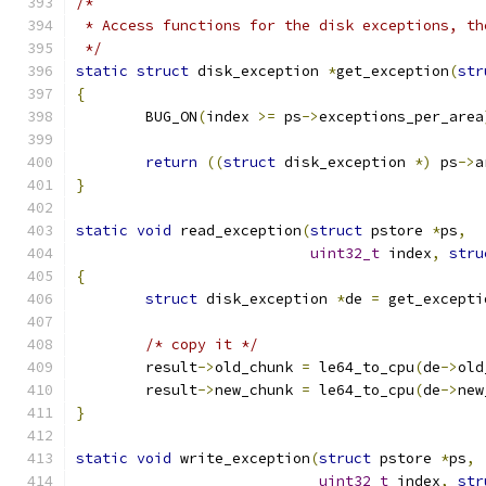
/*
 * Access functions for the disk exceptions, th
 */
static
struct
 disk_exception 
*
get_exception
(
str
{
	BUG_ON
(
index 
>=
 ps
->
exceptions_per_area
return
((
struct
 disk_exception 
*)
 ps
->
a
}
static
void
 read_exception
(
struct
 pstore 
*
ps
,
uint32_t
 index
,
stru
{
struct
 disk_exception 
*
de 
=
 get_excepti
/* copy it */
	result
->
old_chunk 
=
 le64_to_cpu
(
de
->
old
	result
->
new_chunk 
=
 le64_to_cpu
(
de
->
new
}
static
void
 write_exception
(
struct
 pstore 
*
ps
,
uint32_t
 index
,
str