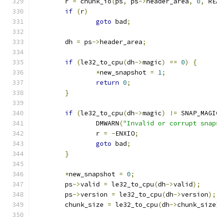
	r 
=
 chunk_io
(
ps
,
 ps
->
header_area
,
0
,
 RE
if
(
r
)
goto
 bad
;
	dh 
=
 ps
->
header_area
;
if
(
le32_to_cpu
(
dh
->
magic
)
==
0
)
{
*
new_snapshot 
=
1
;
return
0
;
}
if
(
le32_to_cpu
(
dh
->
magic
)
!=
 SNAP_MAGI
		DMWARN
(
"Invalid or corrupt snap
		r 
=
-
ENXIO
;
goto
 bad
;
}
*
new_snapshot 
=
0
;
	ps
->
valid 
=
 le32_to_cpu
(
dh
->
valid
);
	ps
->
version 
=
 le32_to_cpu
(
dh
->
version
);
	chunk_size 
=
 le32_to_cpu
(
dh
->
chunk_size