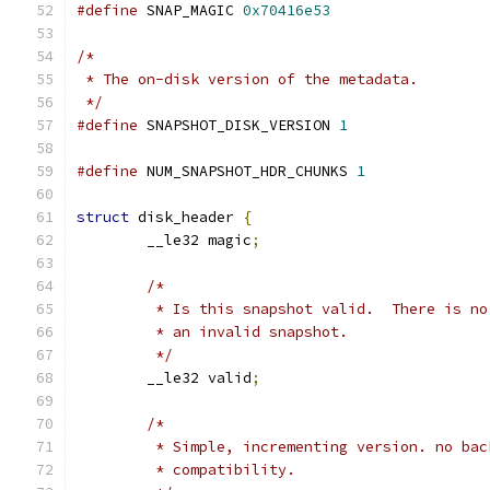
#define
 SNAP_MAGIC 
0x70416e53
/*
 * The on-disk version of the metadata.
 */
#define
 SNAPSHOT_DISK_VERSION 
1
#define
 NUM_SNAPSHOT_HDR_CHUNKS 
1
struct
 disk_header 
{
	__le32 magic
;
/*
	 * Is this snapshot valid.  There is n
	 * an invalid snapshot.
	 */
	__le32 valid
;
/*
	 * Simple, incrementing version. no bac
	 * compatibility.