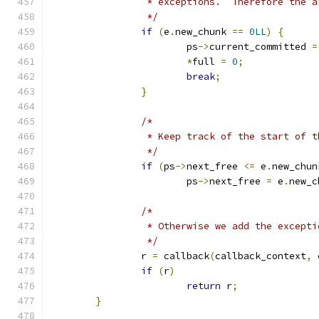
		 * exceptions.  Therefore the 
		 */
if
(
e
.
new_chunk 
==
0LL
)
{
			ps
->
current_committed 
=
*
full 
=
0
;
break
;
}
/*
		 * Keep track of the start of 
		 */
if
(
ps
->
next_free 
<=
 e
.
new_chun
			ps
->
next_free 
=
 e
.
new_c
/*
		 * Otherwise we add the except
		 */
		r 
=
 callback
(
callback_context
,
 
if
(
r
)
return
 r
;
}