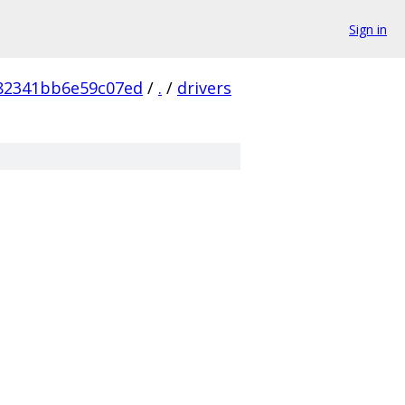
Sign in
82341bb6e59c07ed
/
.
/
drivers