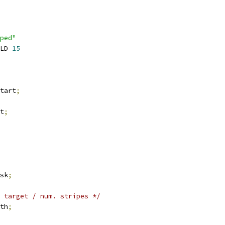
ped"
LD 
15
tart
;
t
;
sk
;
 target / num. stripes */
th
;