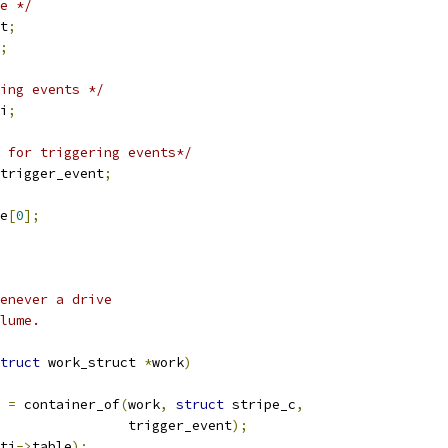
e */
t
;
;
ing events */
i
;
 for triggering events*/
trigger_event
;
e
[
0
];
enever a drive
lume.
truct
 work_struct 
*
work
)
 
=
 container_of
(
work
,
struct
 stripe_c
,
					   trigger_event
);
ti
->
table
);