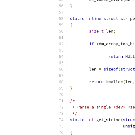
}
static
inline
struct
 stripe
{
size_t
 len
;
if
(
dm_array_too_bi
			
return
 NULL
	len 
=
sizeof
(
struct
return
 kmalloc
(
len
,
}
/*
 * Parse a single <dev> <se
 */
static
int
 get_stripe
(
struc
unsig
{