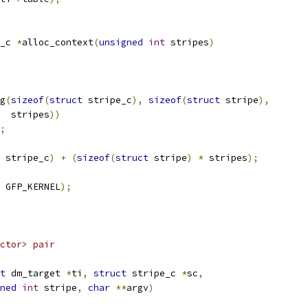
_c 
*
alloc_context
(
unsigned
int
 stripes
)
g
(
sizeof
(
struct
 stripe_c
),
sizeof
(
struct
 stripe
),
     stripes
))
;
 stripe_c
)
+
(
sizeof
(
struct
 stripe
)
*
 stripes
);
 GFP_KERNEL
);
ctor> pair
t
 dm_target 
*
ti
,
struct
 stripe_c 
*
sc
,
ned
int
 stripe
,
char
**
argv
)