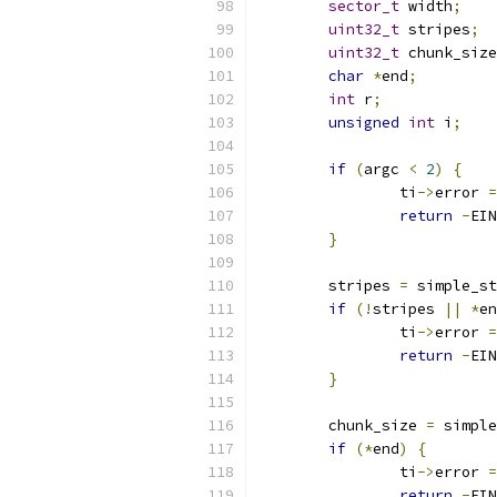
sector_t
 width
;
uint32_t
 stripes
;
uint32_t
 chunk_size
char
*
end
;
int
 r
;
unsigned
int
 i
;
if
(
argc 
<
2
)
{
		ti
->
error 
=
return
-
EIN
}
	stripes 
=
 simple_st
if
(!
stripes 
||
*
en
		ti
->
error 
=
return
-
EIN
}
	chunk_size 
=
 simple
if
(*
end
)
{
		ti
->
error 
=
return
-
EIN