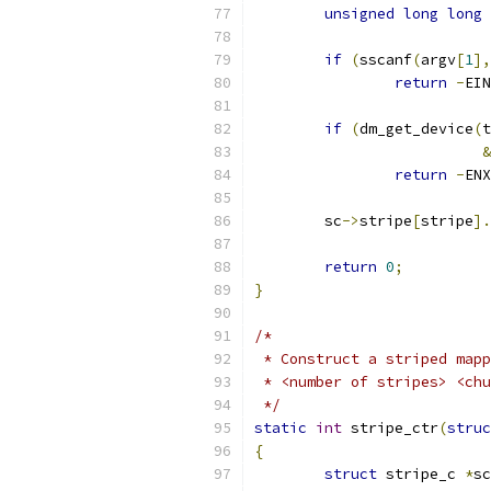
unsigned
long
long
 
if
(
sscanf
(
argv
[
1
],
return
-
EIN
if
(
dm_get_device
(
t
&
return
-
ENX
	sc
->
stripe
[
stripe
].
return
0
;
}
/*
 * Construct a striped mapp
 * <number of stripes> <chu
 */
static
int
 stripe_ctr
(
struc
{
struct
 stripe_c 
*
sc