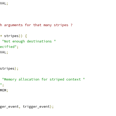
VAL
;
gh arguments for that many stripes ?
*
 stripes
))
{
"Not enough destinations "
ecified"
;
VAL
;
stripes
);
"Memory allocation for striped context "
"
;
MEM
;
ger_event
,
 trigger_event
);