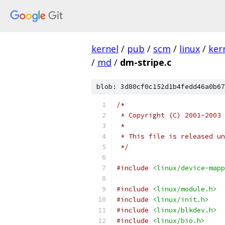
kernel
/
pub
/
scm
/
linux
/
ker
/
md
/
dm-stripe.c
blob: 3d80cf0c152d1b4fedd46a0b67
/*
 * Copyright (C) 2001-2003 
 *
 * This file is released un
 */
#include
<linux/device-mapp
#include
<linux/module.h>
#include
<linux/init.h>
#include
<linux/blkdev.h>
#include
<linux/bio.h>