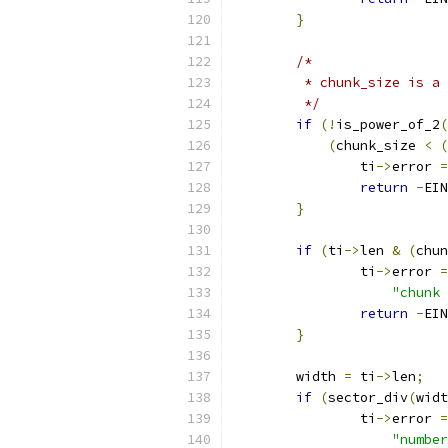
}
/*
	 * chunk_size is a
	 */
if
(!
is_power_of_2
(
(
chunk_size 
<
(
		ti
->
error 
=
return
-
EIN
}
if
(
ti
->
len 
&
(
chun
		ti
->
error 
=
"chunk 
return
-
EIN
}
	width 
=
 ti
->
len
;
if
(
sector_div
(
widt
		ti
->
error 
=
"number