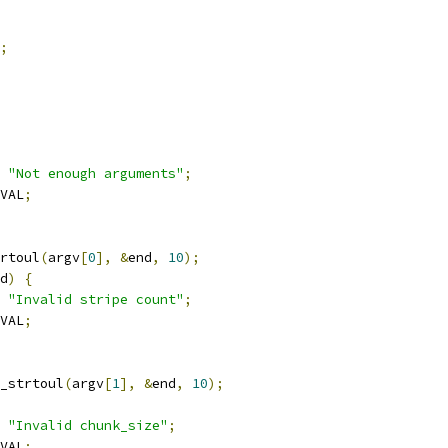
;
"Not enough arguments"
;
VAL
;
rtoul
(
argv
[
0
],
&
end
,
10
);
d
)
{
"Invalid stripe count"
;
VAL
;
_strtoul
(
argv
[
1
],
&
end
,
10
);
"Invalid chunk_size"
;
VAL
;