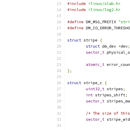
#include
<linux/slab.h>
#include
<linux/log2.h>
#define
 DM_MSG_PREFIX 
"stri
#define
 DM_IO_ERROR_THRESHO
struct
 stripe 
{
struct
 dm_dev 
*
dev
;
sector_t
 physical_s
atomic_t
 error_coun
};
struct
 stripe_c 
{
uint32_t
 stripes
;
int
 stripes_shift
;
sector_t
 stripes_ma
/* The size of this
sector_t
 stripe_wid