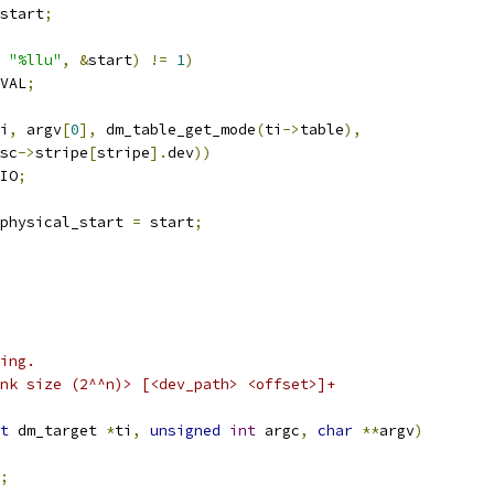
start
;
"%llu"
,
&
start
)
!=
1
)
VAL
;
i
,
 argv
[
0
],
 dm_table_get_mode
(
ti
->
table
),
sc
->
stripe
[
stripe
].
dev
))
IO
;
physical_start 
=
 start
;
ing.
nk size (2^^n)> [<dev_path> <offset>]+
t
 dm_target 
*
ti
,
unsigned
int
 argc
,
char
**
argv
)
;