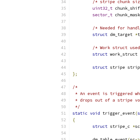
/* stripe chunk siz
uint32_t
 chunk_shif
sector_t
 chunk_mask
/* Needed for handl
struct
 dm_target 
*
t
/* Work struct used
struct
 work_struct 
struct
 stripe strip
};
/*
 * An event is triggered wh
 * drops out of a stripe vo
 */
static
void
 trigger_event
(
s
{
struct
 stripe_c 
*
sc
	dm_table_event
(
sc
->