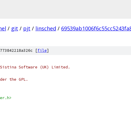
nel
/
git
/
pjt
/
linsched
/
69539ab1006f6c55cc5243fa
773842218a326c [
file
]
Sistina Software (UK) Limited.
der the GPL.
er.h>