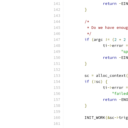
return
-
EIN
}
/*
	 * Do we have enou
	 */
if
(
argc 
!=
(
2
+
2
		ti
->
error 
=
"sp
return
-
EIN
}
	sc 
=
 alloc_context
(
if
(!
sc
)
{
		ti
->
error 
=
"failed
return
-
ENO
}
	INIT_WORK
(&
sc
->
trig