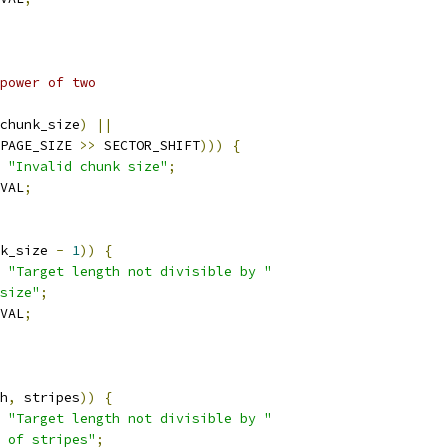
 power of two
chunk_size
)
||
PAGE_SIZE 
>>
 SECTOR_SHIFT
)))
{
"Invalid chunk size"
;
VAL
;
k_size 
-
1
))
{
"Target length not divisible by "
size"
;
VAL
;
h
,
 stripes
))
{
"Target length not divisible by "
 of stripes"
;