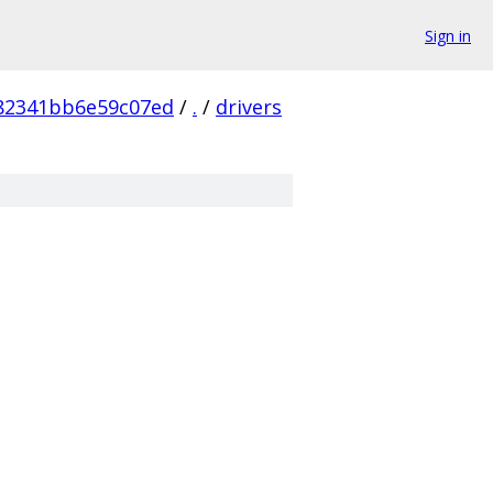
Sign in
82341bb6e59c07ed
/
.
/
drivers