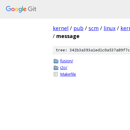
kernel
/
pub
/
scm
/
linux
/
ker
/
message
tree: 342b3a393a1ed1c0a537a89f7c
fusion/
i2o/
Makefile