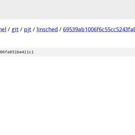
nel
/
git
/
pjt
/
linsched
/
69539ab1006f6c55cc5243fa
06fa051be421c1