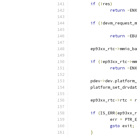
if
(!
res
)
return
-
ENX
if
(!
devm_request_m
return
-
EBU
	ep93xx_rtc
->
mmio_ba
if
(!
ep93xx_rtc
->
mm
return
-
ENX
	pdev
->
dev
.
platform_
	platform_set_drvda
	ep93xx_rtc
->
rtc 
=
 r
if
(
IS_ERR
(
ep93xx_r
		err 
=
 PTR_E
goto
 exit
;
}