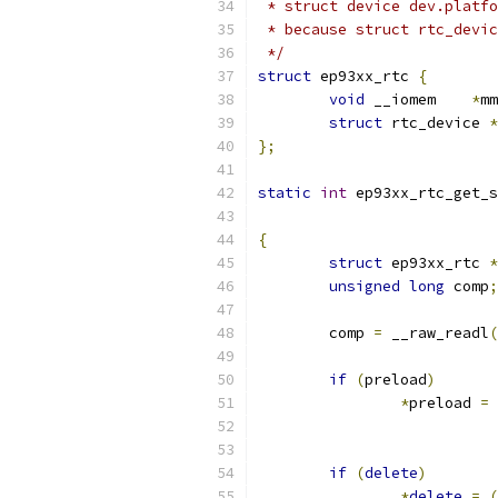
 * struct device dev.platfo
 * because struct rtc_devic
 */
struct
 ep93xx_rtc 
{
void
 __iomem	
*
mm
struct
 rtc_device 
*
};
static
int
 ep93xx_rtc_get_s
{
struct
 ep93xx_rtc 
*
unsigned
long
 comp
;
	comp 
=
 __raw_readl
(
if
(
preload
)
*
preload 
=
if
(
delete
)
*
delete
=
(