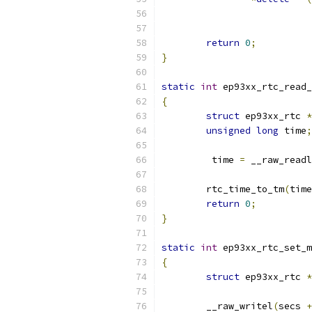
return
0
;
}
static
int
 ep93xx_rtc_read_
{
struct
 ep93xx_rtc 
*
unsigned
long
 time
;
	 time 
=
 __raw_readl
	rtc_time_to_tm
(
time
return
0
;
}
static
int
 ep93xx_rtc_set_m
{
struct
 ep93xx_rtc 
*
	__raw_writel
(
secs 
+