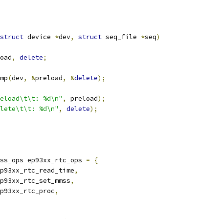
struct
 device 
*
dev
,
struct
 seq_file 
*
seq
)
oad
,
delete
;
omp
(
dev
,
&
preload
,
&
delete
);
eload\t\t: %d\n"
,
 preload
);
lete\t\t: %d\n"
,
delete
);
ss_ops ep93xx_rtc_ops 
=
{
p93xx_rtc_read_time
,
p93xx_rtc_set_mmss
,
p93xx_rtc_proc
,