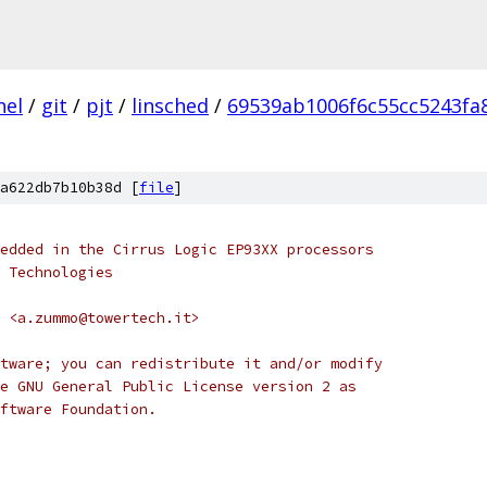
nel
/
git
/
pjt
/
linsched
/
69539ab1006f6c55cc5243fa
a622db7b10b38d [
file
]
edded in the Cirrus Logic EP93XX processors
 Technologies
 <a.zummo@towertech.it>
tware; you can redistribute it and/or modify
e GNU General Public License version 2 as
ftware Foundation.