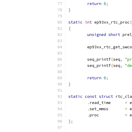
return
0
;
}
static
int
 ep93xx_rtc_proc
(
{
unsigned
short
 prel
	ep93xx_rtc_get_swc
	seq_printf
(
seq
,
"pr
	seq_printf
(
seq
,
"de
return
0
;
}
static
const
struct
 rtc_cla
.
read_time	
=
 e
.
set_mmss	
=
 e
.
proc		
=
 e
};