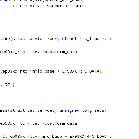
>>
 EP93XX_RTC_SWCOMP_DEL_SHIFT
;
time
(
struct
 device 
*
dev
,
struct
 rtc_time 
*
tm
)
ep93xx_rtc 
=
 dev
->
platform_data
;
(
ep93xx_rtc
->
mmio_base 
+
 EP93XX_RTC_DATA
);
,
 tm
);
mss
(
struct
 device 
*
dev
,
unsigned
long
 secs
)
ep93xx_rtc 
=
 dev
->
platform_data
;
1
,
 ep93xx_rtc
->
mmio_base 
+
 EP93XX_RTC_LOAD
);