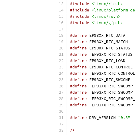
#include
<linux/rtc.h>
#include
<linux/platform_de
#include
<linux/io.h>
#include
<linux/gfp.h>
#define
 EP9
#define
 EP
#define
 E
#define
#define
 EP9
#define
 
#define
#define
 E
#define
#define
#define
#define
#define
 DRV_VERSION 
"0.3"
/*