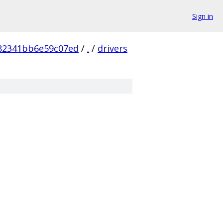
Sign in
82341bb6e59c07ed
/
.
/
drivers