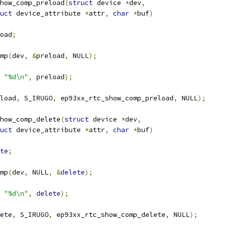
how_comp_preload
(
struct
 device 
*
dev
,
uct
 device_attribute 
*
attr
,
char
*
buf
)
oad
;
omp
(
dev
,
&
preload
,
 NULL
);
"%d\n"
,
 preload
);
load
,
 S_IRUGO
,
 ep93xx_rtc_show_comp_preload
,
 NULL
);
how_comp_delete
(
struct
 device 
*
dev
,
uct
 device_attribute 
*
attr
,
char
*
buf
)
te
;
omp
(
dev
,
 NULL
,
&
delete
);
"%d\n"
,
delete
);
ete
,
 S_IRUGO
,
 ep93xx_rtc_show_comp_delete
,
 NULL
);