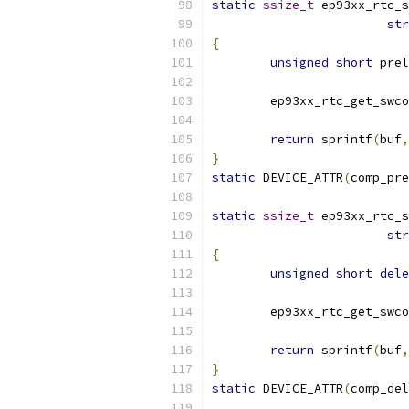
static
ssize_t
 ep93xx_rtc_s
str
{
unsigned
short
 prel
	ep93xx_rtc_get_swc
return
 sprintf
(
buf
,
}
static
 DEVICE_ATTR
(
comp_pre
static
ssize_t
 ep93xx_rtc_s
str
{
unsigned
short
dele
	ep93xx_rtc_get_swc
return
 sprintf
(
buf
,
}
static
 DEVICE_ATTR
(
comp_del