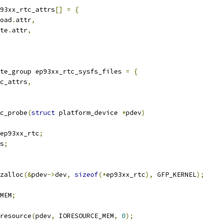
93xx_rtc_attrs
[]
=
{
oad
.
attr
,
te
.
attr
,
te_group ep93xx_rtc_sysfs_files 
=
{
c_attrs
,
c_probe
(
struct
 platform_device 
*
pdev
)
ep93xx_rtc
;
s
;
zalloc
(&
pdev
->
dev
,
sizeof
(*
ep93xx_rtc
),
 GFP_KERNEL
);
MEM
;
resource
(
pdev
,
 IORESOURCE_MEM
,
0
);