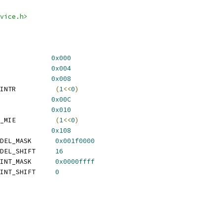
vice.h>
3XX_RTC_DATA			
0x000
93XX_RTC_MATCH		
0x004
P93XX_RTC_STATUS		
0x008
  EP93XX_RTC_STATUS_INTR		 
(
1
<<
0
)
3XX_RTC_LOAD			
0x00C
EP93XX_RTC_CONTROL		
0x010
  EP93XX_RTC_CONTROL_MIE		 
(
1
<<
0
)
P93XX_RTC_SWCOMP		
0x108
  EP93XX_RTC_SWCOMP_DEL_MASK	 
0x001f0000
  EP93XX_RTC_SWCOMP_DEL_SHIFT	 
16
  EP93XX_RTC_SWCOMP_INT_MASK	 
0x0000ffff
  EP93XX_RTC_SWCOMP_INT_SHIFT	 
0