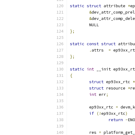
static
struct
 attribute 
*
ep
&
dev_attr_comp_prel
&
dev_attr_comp_dele
	NULL
};
static
const
struct
 attribu
.
attrs	
=
 ep93xx_rt
};
static
int
 __init ep93xx_rt
{
struct
 ep93xx_rtc 
*
struct
 resource 
*
re
int
 err
;
	ep93xx_rtc 
=
 devm_k
if
(!
ep93xx_rtc
)
return
-
ENO
	res 
=
 platform_get_