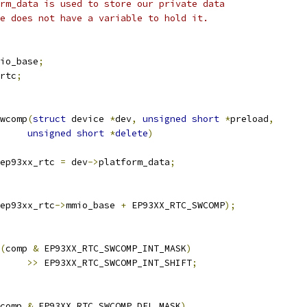
rm_data is used to store our private data
e does not have a variable to hold it.
io_base
;
rtc
;
wcomp
(
struct
 device 
*
dev
,
unsigned
short
*
preload
,
unsigned
short
*
delete
)
ep93xx_rtc 
=
 dev
->
platform_data
;
ep93xx_rtc
->
mmio_base 
+
 EP93XX_RTC_SWCOMP
);
(
comp 
&
 EP93XX_RTC_SWCOMP_INT_MASK
)
>>
 EP93XX_RTC_SWCOMP_INT_SHIFT
;
comp 
&
 EP93XX_RTC_SWCOMP_DEL_MASK
)