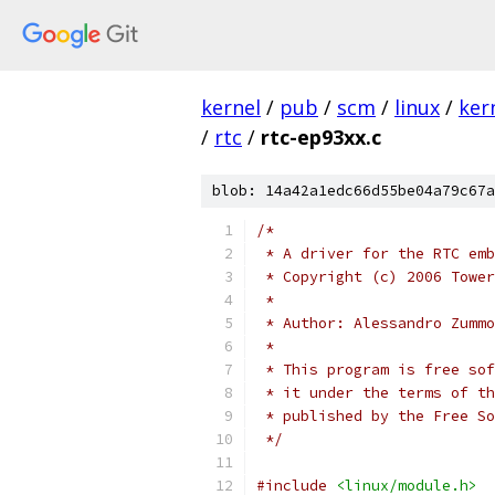
kernel
/
pub
/
scm
/
linux
/
ker
/
rtc
/
rtc-ep93xx.c
blob: 14a42a1edc66d55be04a79c67a
/*
 * A driver for the RTC emb
 * Copyright (c) 2006 Tower
 *
 * Author: Alessandro Zummo
 *
 * This program is free sof
 * it under the terms of th
 * published by the Free So
 */
#include
<linux/module.h>