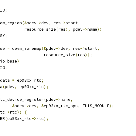
IO
;
em_region
(&
pdev
->
dev
,
 res
->
start
,
				     resource_size
(
res
),
 pdev
->
name
))
SY
;
se 
=
 devm_ioremap
(&
pdev
->
dev
,
 res
->
start
,
					     resource_size
(
res
));
io_base
)
IO
;
data 
=
 ep93xx_rtc
;
ta
(
pdev
,
 ep93xx_rtc
);
tc_device_register
(
pdev
->
name
,
&
pdev
->
dev
,
&
ep93xx_rtc_ops
,
 THIS_MODULE
);
tc
->
rtc
))
{
RR
(
ep93xx_rtc
->
rtc
);