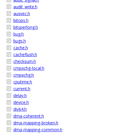
audit_write.h
auxvec.h
bitops.h
bitsperlong.h
bug.h
bugs.h
cache.h
cacheflush.h
checksum.h
cmpxchg-local.h
cmpxchg.h
cputime.h
current.h
delay.h
device.h
div64.h
dma-coherent.h
dma-mapping-broken.h
dma-mapping-common.h