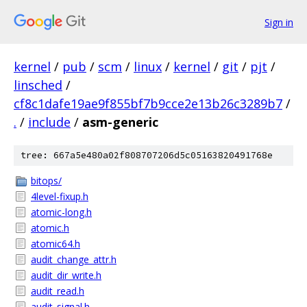
Sign in
kernel
/
pub
/
scm
/
linux
/
kernel
/
git
/
pjt
/
linsched
/
cf8c1dafe19ae9f855bf7b9cce2e13b26c3289b7
/
.
/
include
/
asm-generic
tree: 667a5e480a02f808707206d5c05163820491768e
bitops/
4level-fixup.h
atomic-long.h
atomic.h
atomic64.h
audit_change_attr.h
audit_dir_write.h
audit_read.h
audit_signal.h