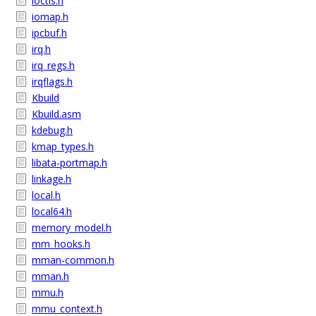
ioctls.h
iomap.h
ipcbuf.h
irq.h
irq_regs.h
irqflags.h
Kbuild
Kbuild.asm
kdebug.h
kmap_types.h
libata-portmap.h
linkage.h
local.h
local64.h
memory_model.h
mm_hooks.h
mman-common.h
mman.h
mmu.h
mmu_context.h