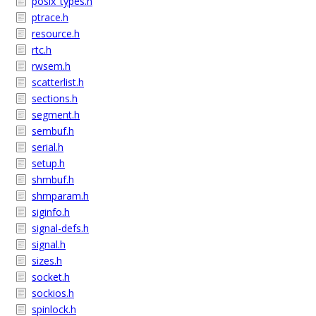
posix_types.h
ptrace.h
resource.h
rtc.h
rwsem.h
scatterlist.h
sections.h
segment.h
sembuf.h
serial.h
setup.h
shmbuf.h
shmparam.h
siginfo.h
signal-defs.h
signal.h
sizes.h
socket.h
sockios.h
spinlock.h