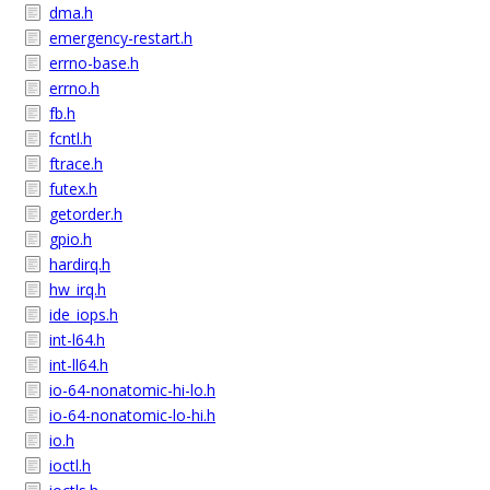
dma.h
emergency-restart.h
errno-base.h
errno.h
fb.h
fcntl.h
ftrace.h
futex.h
getorder.h
gpio.h
hardirq.h
hw_irq.h
ide_iops.h
int-l64.h
int-ll64.h
io-64-nonatomic-hi-lo.h
io-64-nonatomic-lo-hi.h
io.h
ioctl.h