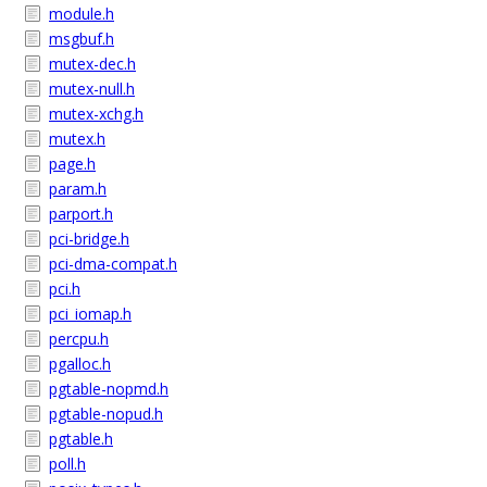
module.h
msgbuf.h
mutex-dec.h
mutex-null.h
mutex-xchg.h
mutex.h
page.h
param.h
parport.h
pci-bridge.h
pci-dma-compat.h
pci.h
pci_iomap.h
percpu.h
pgalloc.h
pgtable-nopmd.h
pgtable-nopud.h
pgtable.h
poll.h