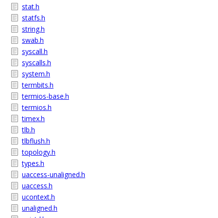
stat.h
statfs.h
string.h
swab.h
syscall.h
syscalls.h
system.h
termbits.h
termios-base.h
termios.h
timex.h
tlb.h
tlbflush.h
topology.h
types.h
uaccess-unaligned.h
uaccess.h
ucontext.h
unaligned.h