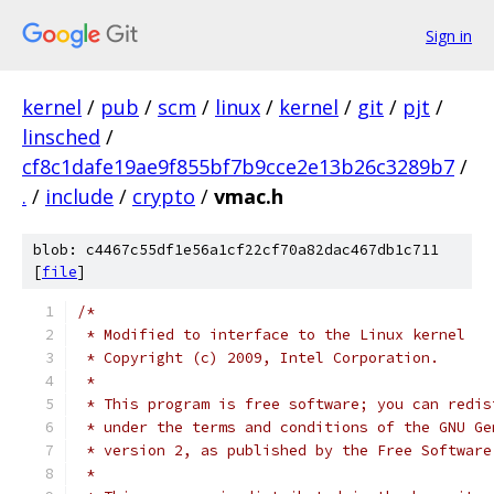
Sign in
kernel
/
pub
/
scm
/
linux
/
kernel
/
git
/
pjt
/
linsched
/
cf8c1dafe19ae9f855bf7b9cce2e13b26c3289b7
/
.
/
include
/
crypto
/
vmac.h
blob: c4467c55df1e56a1cf22cf70a82dac467db1c711
[
file
]
/*
 * Modified to interface to the Linux kernel
 * Copyright (c) 2009, Intel Corporation.
 *
 * This program is free software; you can redis
 * under the terms and conditions of the GNU Ge
 * version 2, as published by the Free Software
 *