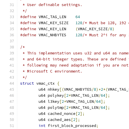
 * User definable settings.
 */
#define
 VMAC_TAG_LEN	
64
#define
 VMAC_KEY_SIZE	
128
#define
 VMAC_KEY_LEN	
(
VMAC_KEY_SIZE
/
8
)
#define
 VMAC_NHBYTES	
128
/* Must 2^i for any 
/*
 * This implementation uses u32 and u64 as name
 * and 64-bit integer types. These are defined 
 * following may need adaptation if you are not
 * Microsoft C environment.
 */
struct
 vmac_ctx 
{
	u64 nhkey
[(
VMAC_NHBYTES
/
8
)+
2
*(
VMAC_TAG_
	u64 polykey
[
2
*
VMAC_TAG_LEN
/
64
];
	u64 l3key
[
2
*
VMAC_TAG_LEN
/
64
];
	u64 polytmp
[
2
*
VMAC_TAG_LEN
/
64
];
	u64 cached_nonce
[
2
];
	u64 cached_aes
[
2
];
int
 first_block_processed
;