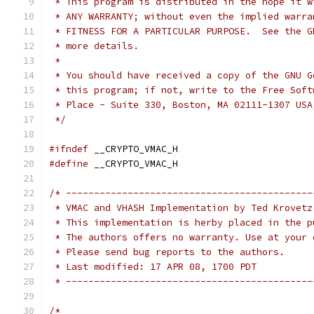
 * This program is distributed in the hope it w
 * ANY WARRANTY; without even the implied warra
 * FITNESS FOR A PARTICULAR PURPOSE.  See the G
 * more details.
 *
 * You should have received a copy of the GNU G
 * this program; if not, write to the Free Soft
 * Place - Suite 330, Boston, MA 02111-1307 USA
 */
#ifndef
 __CRYPTO_VMAC_H
#define
 __CRYPTO_VMAC_H
/* --------------------------------------------
 * VMAC and VHASH Implementation by Ted Krovetz
 * This implementation is herby placed in the p
 * The authors offers no warranty. Use at your 
 * Please send bug reports to the authors.
 * Last modified: 17 APR 08, 1700 PDT
 * --------------------------------------------
/*