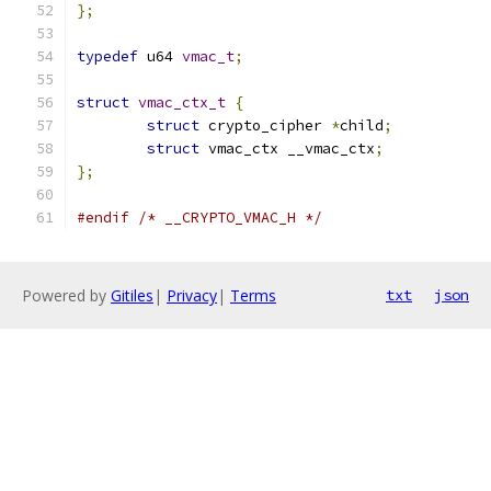
};
typedef
 u64 
vmac_t
;
struct
vmac_ctx_t
{
struct
 crypto_cipher 
*
child
;
struct
 vmac_ctx __vmac_ctx
;
};
#endif
/* __CRYPTO_VMAC_H */
Powered by
Gitiles
|
Privacy
|
Terms
txt
json