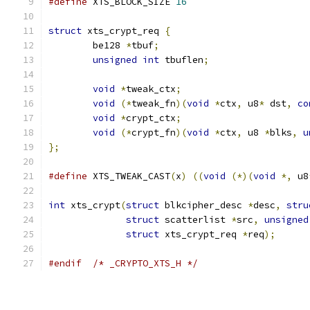
#define
 XTS_BLOCK_SIZE 
16
struct
 xts_crypt_req 
{
	be128 
*
tbuf
;
unsigned
int
 tbuflen
;
void
*
tweak_ctx
;
void
(*
tweak_fn
)(
void
*
ctx
,
 u8
*
 dst
,
co
void
*
crypt_ctx
;
void
(*
crypt_fn
)(
void
*
ctx
,
 u8 
*
blks
,
u
};
#define
 XTS_TWEAK_CAST
(
x
)
((
void
(*)(
void
*,
 u8
int
 xts_crypt
(
struct
 blkcipher_desc 
*
desc
,
stru
struct
 scatterlist 
*
src
,
unsigned
struct
 xts_crypt_req 
*
req
);
#endif
/* _CRYPTO_XTS_H */