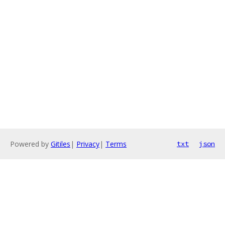
Powered by
Gitiles
|
Privacy
|
Terms
txt
json