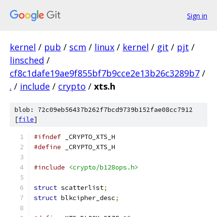
Sign in
kernel
/
pub
/
scm
/
linux
/
kernel
/
git
/
pjt
/
linsched
/
cf8c1dafe19ae9f855bf7b9cce2e13b26c3289b7
/
.
/
include
/
crypto
/
xts.h
blob: 72c09eb56437b262f7bcd9739b152fae08cc7912
[
file
]
#ifndef
 _CRYPTO_XTS_H
#define
 _CRYPTO_XTS_H
#include
<crypto/b128ops.h>
struct
 scatterlist
;
struct
 blkcipher_desc
;