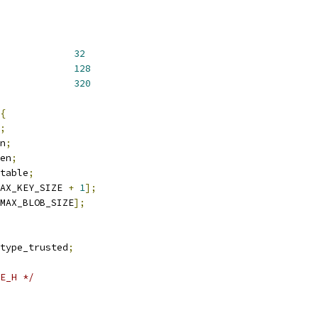
KEY_SIZE			
32
KEY_SIZE			
128
BLOB_SIZE			
320
{
;
n
;
en
;
table
;
AX_KEY_SIZE 
+
1
];
MAX_BLOB_SIZE
];
type_trusted
;
E_H */