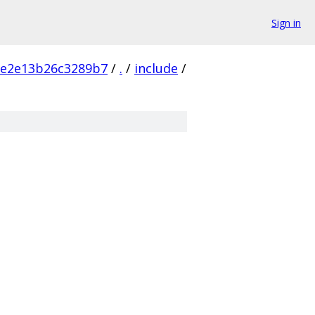
Sign in
ce2e13b26c3289b7
/
.
/
include
/