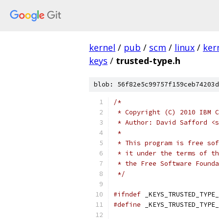
kernel
/
pub
/
scm
/
linux
/
ker
keys
/
trusted-type.h
blob: 56f82e5c99757f159ceb74203d
/*
 * Copyright (C) 2010 IBM C
 * Author: David Safford <s
 *
 * This program is free sof
 * it under the terms of th
 * the Free Software Founda
 */
#ifndef
 _KEYS_TRUSTED_TYPE_
#define
 _KEYS_TRUSTED_TYPE_