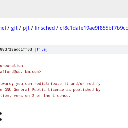
nel
/
git
/
pjt
/
linsched
/
cf8c1dafe19ae9f855bf7b9c
88d723add1ff6d [
file
]
orporation
afford@us.ibm.com>
tware; you can redistribute it and/or modify
e GNU General Public License as published by
tion, version 2 of the License.
H
H