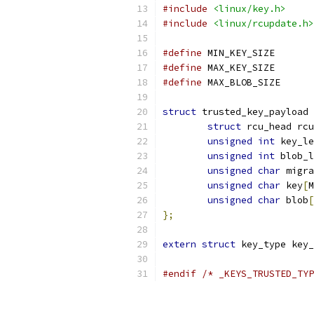
#include
<linux/key.h>
#include
<linux/rcupdate.h>
#define
 MIN_
#define
 MAX_
#define
 MAX_
struct
 trusted_key_payload 
struct
 rcu_head rcu
unsigned
int
 key_le
unsigned
int
 blob_l
unsigned
char
 migra
unsigned
char
 key
[
M
unsigned
char
 blob
[
};
extern
struct
 key_type key_
#endif
/* _KEYS_TRUSTED_TYP