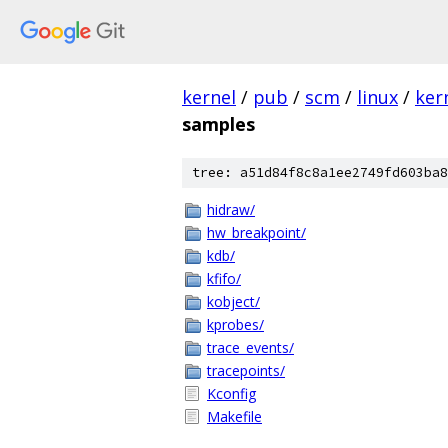
kernel
/
pub
/
scm
/
linux
/
ker
samples
tree: a51d84f8c8a1ee2749fd603ba8
hidraw/
hw_breakpoint/
kdb/
kfifo/
kobject/
kprobes/
trace_events/
tracepoints/
Kconfig
Makefile