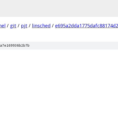
nel
/
git
/
pjt
/
linsched
/
e695a2dda1775dafc88174d
a7e169936b2b7b