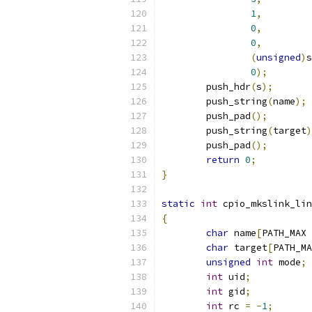
1
,
0
,
0
,
(
unsigned
)
s
0
);
	push_hdr
(
s
);
	push_string
(
name
);
	push_pad
();
	push_string
(
target
)
	push_pad
();
return
0
;
}
static
int
 cpio_mkslink_lin
{
char
 name
[
PATH_MAX 
char
 target
[
PATH_MA
unsigned
int
 mode
;
int
 uid
;
int
 gid
;
int
 rc 
=
-
1
;