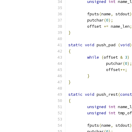
unsigned
int
 name_l
	fputs
(
name
,
 stdout
)
	putchar
(
0
);
	offset 
+=
 name_len
;
}
static
void
 push_pad 
(
void
)
{
while
(
offset 
&
3
)
		putchar
(
0
);
		offset
++;
}
}
static
void
 push_rest
(
const
{
unsigned
int
 name_l
unsigned
int
 tmp_of
	fputs
(
name
,
 stdout
)
	putchar
(
0
);