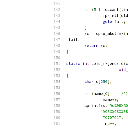
if
(
5
!=
 sscanf
(
lin
		fprintf
(
std
goto
 fail
;
}
	rc 
=
 cpio_mkslink
(
n
 fail
:
return
 rc
;
}
static
int
 cpio_mkgeneric
(
c
uid_
{
char
 s
[
256
];
if
(
name
[
0
]
==
'/'
)
		name
++;
	sprintf
(
s
,
"%s%08X%0
"%08X%08X%08
"070701"
,
		ino
++,