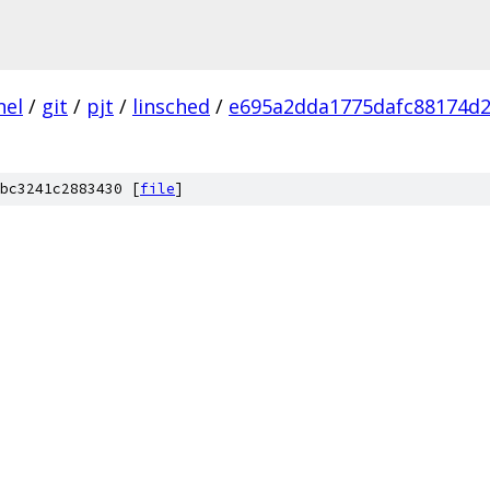
nel
/
git
/
pjt
/
linsched
/
e695a2dda1775dafc88174d
bc3241c2883430 [
file
]