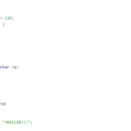
+
110
;
{
char
*
s
)
id
)
"TRAILER!!!"
;