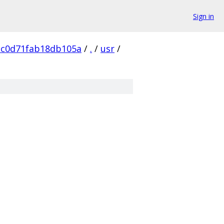
Sign in
2c0d71fab18db105a
/
.
/
usr
/