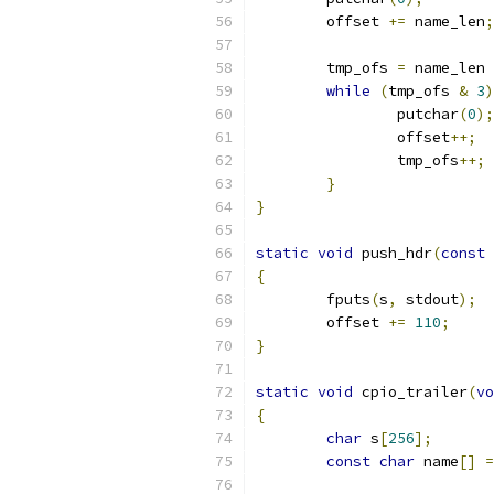
	offset 
+=
 name_len
;
	tmp_ofs 
=
 name_len 
while
(
tmp_ofs 
&
3
)
		putchar
(
0
);
		offset
++;
		tmp_ofs
++;
}
}
static
void
 push_hdr
(
const
{
	fputs
(
s
,
 stdout
);
	offset 
+=
110
;
}
static
void
 cpio_trailer
(
vo
{
char
 s
[
256
];
const
char
 name
[]
=