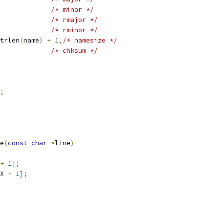
/* minor */
/* rmajor */
/* rminor */
trlen
(
name
)
+
1
,
/* namesize */
/* chksum */
;
e
(
const
char
*
line
)
+
1
];
X 
+
1
];