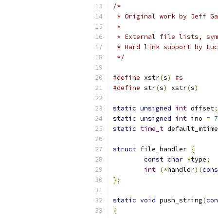
/*
 * Original work by Jeff Ga
 *
 * External file lists, sym
 * Hard link support by Luc
 */
#define
 xstr
(
s
)
#s
#define
 str
(
s
)
 xstr
(
s
)
static
unsigned
int
 offset
;
static
unsigned
int
 ino 
=
7
static
time_t
 default_mtime
struct
 file_handler 
{
const
char
*
type
;
int
(*
handler
)(
cons
};
static
void
 push_string
(
con
{