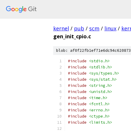
kernel
/
pub
/
scm
/
linux
/
ker
gen_init_cpio.c
blob: af0f22fb1ef71e6dc94c620873
#include
<stdio.h>
#include
<stdlib.h>
#include
<sys/types.h>
#include
<sys/stat.h>
#include
<string.h>
#include
<unistd.h>
#include
<time.h>
#include
<fcntl.h>
#include
<errno.h>
#include
<ctype.h>
#include
<limits.h>