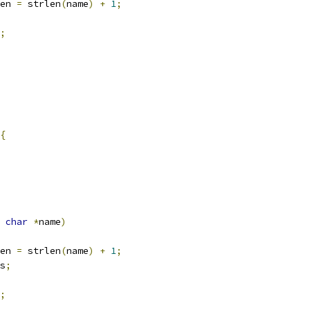
en 
=
 strlen
(
name
)
+
1
;
;
{
char
*
name
)
en 
=
 strlen
(
name
)
+
1
;
s
;
;