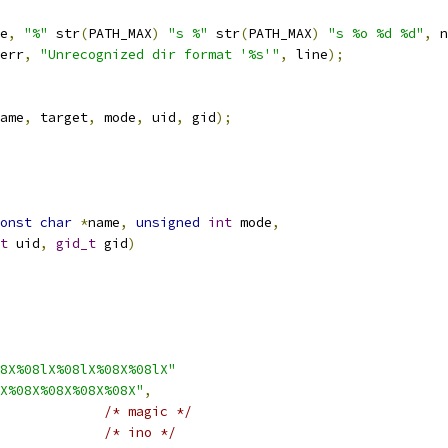
e
,
"%"
 str
(
PATH_MAX
)
"s %"
 str
(
PATH_MAX
)
"s %o %d %d"
,
 n
err
,
"Unrecognized dir format '%s'"
,
 line
);
ame
,
 target
,
 mode
,
 uid
,
 gid
);
onst
char
*
name
,
unsigned
int
 mode
,
t
 uid
,
gid_t
 gid
)
8X%08lX%08lX%08X%08lX"
X%08X%08X%08X%08X"
,
/* magic */
/* ino */