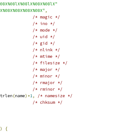
08X%08lX%08lX%08X%08lX"
X%08X%08X%08X%08X"
,
/* magic */
/* ino */
/* mode */
/* uid */
/* gid */
/* nlink */
/* mtime */
/* filesize */
/* major */
/* minor */
/* rmajor */
/* rminor */
trlen
(
name
)+
1
,
/* namesize */
/* chksum */
)
{