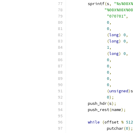
	sprintf
(
s
,
"%s%08X%
"%08X%08X%08
"070701"
,
0
,
0
,
(
long
)
0
,
(
long
)
0
,
1
,
(
long
)
0
,
0
,
0
,
0
,
0
,
0
,
(
unsigned
)
s
0
);
	push_hdr
(
s
);
	push_rest
(
name
);
while
(
offset 
%
512
		putchar
(
0
);