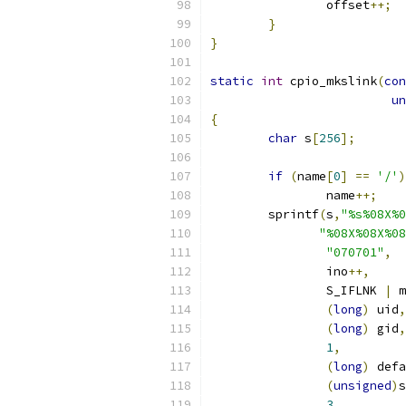
		offset
++;
}
}
static
int
 cpio_mkslink
(
con
un
{
char
 s
[
256
];
if
(
name
[
0
]
==
'/'
)
		name
++;
	sprintf
(
s
,
"%s%08X%0
"%08X%08X%08
"070701"
,
		ino
++,
		S_IFLNK 
|
 m
(
long
)
 uid
,
(
long
)
 gid
,
1
,
(
long
)
 defa
(
unsigned
)
s
3
,