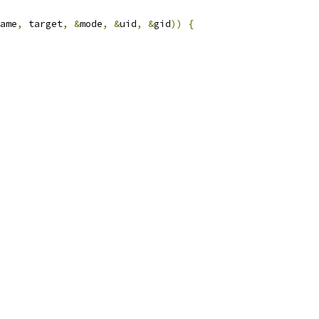
ame
,
 target
,
&
mode
,
&
uid
,
&
gid
))
{