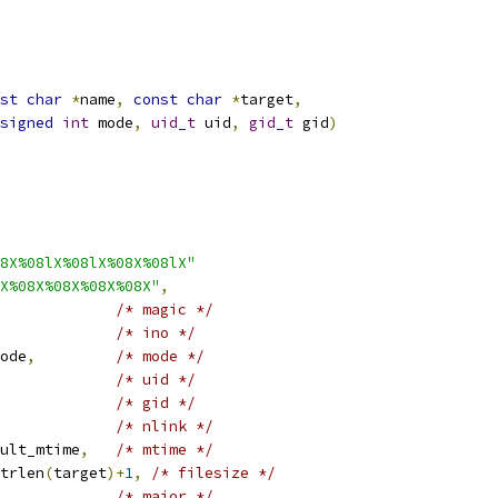
st
char
*
name
,
const
char
*
target
,
signed
int
 mode
,
uid_t
 uid
,
gid_t
 gid
)
8X%08lX%08lX%08X%08lX"
X%08X%08X%08X%08X"
,
/* magic */
/* ino */
ode
,
/* mode */
/* uid */
/* gid */
/* nlink */
ult_mtime
,
/* mtime */
trlen
(
target
)+
1
,
/* filesize */
/* major */