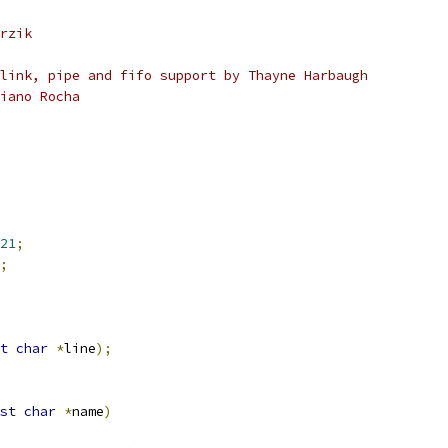
rzik
link, pipe and fifo support by Thayne Harbaugh
iano Rocha
21
;
;
t
char
*
line
);
st
char
*
name
)