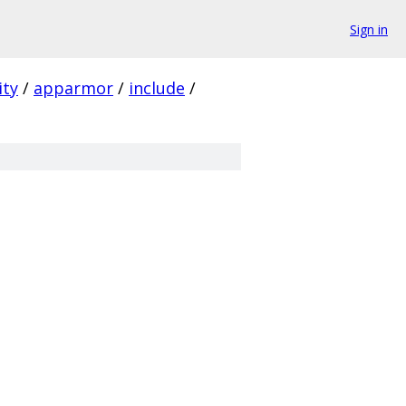
Sign in
ity
/
apparmor
/
include
/