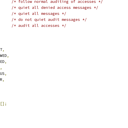
/* follow normal auditing of accesses */
/* quiet all denied access messages */
/* quiet all messages */
/* do not quiet audit messages */
LL		
/* audit all accesses */
IT
,
OWED
,
IED
,
,
TUS
,
OR
,
[];