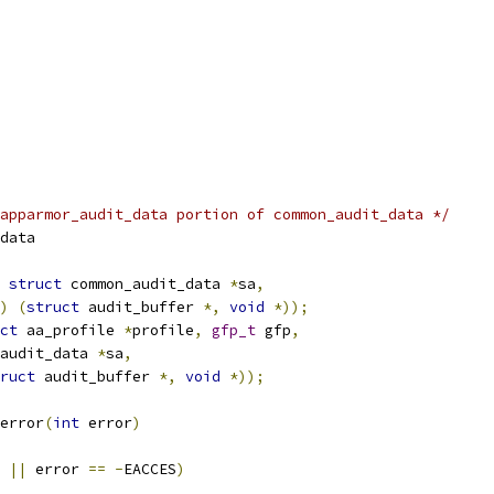
apparmor_audit_data portion of common_audit_data */
data
struct
 common_audit_data 
*
sa
,
)
(
struct
 audit_buffer 
*,
void
*));
ct
 aa_profile 
*
profile
,
gfp_t
 gfp
,
audit_data 
*
sa
,
ruct
 audit_buffer 
*,
void
*));
error
(
int
 error
)
 
||
 error 
==
-
EACCES
)