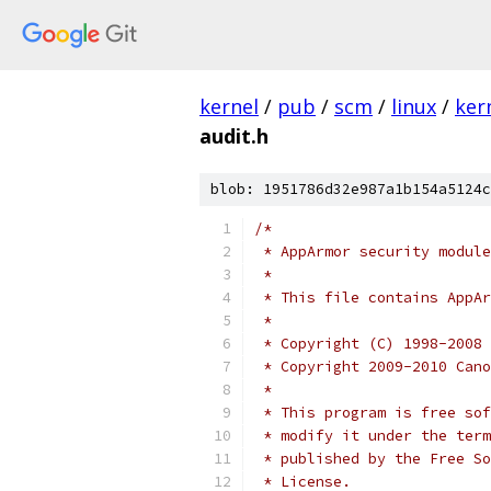
kernel
/
pub
/
scm
/
linux
/
ker
audit.h
blob: 1951786d32e987a1b154a5124c
/*
 * AppArmor security module
 *
 * This file contains AppAr
 *
 * Copyright (C) 1998-2008 
 * Copyright 2009-2010 Cano
 *
 * This program is free sof
 * modify it under the term
 * published by the Free So
 * License.