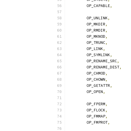
	OP_CAPABLE
,
	OP_UNLINK
,
	OP_MKDIR
,
	OP_RMDIR
,
	OP_MKNOD
,
	OP_TRUNC
,
	OP_LINK
,
	OP_SYMLINK
,
	OP_RENAME_SRC
,
	OP_RENAME_DEST
,
	OP_CHMOD
,
	OP_CHOWN
,
	OP_GETATTR
,
	OP_OPEN
,
	OP_FPERM
,
	OP_FLOCK
,
	OP_FMMAP
,
	OP_FMPROT
,