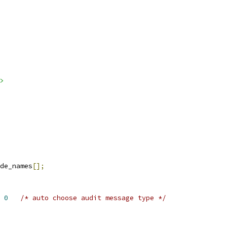
>
de_names
[];
 
0
/* auto choose audit message type */