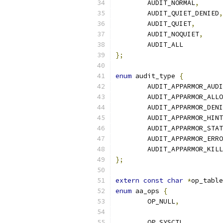
	AUDIT_NORMAL
,
	AUDIT_QUIET_DENIED
,
	AUDIT_QUIET
,
	AUDIT_NOQUIET
,
	AUDIT_A
};
enum
 audit_type 
{
	AUDIT_APPARMOR_AUD
	AUDIT_APPARMOR_ALL
	AUDIT_APPARMOR_DEN
	AUDIT_APPARMOR_HINT
	AUDIT_APPARMOR_STA
	AUDIT_APPARMOR_ERR
	AUDIT_APPARMOR_KILL
};
extern
const
char
*
op_table
enum
 aa_ops 
{
	OP_NULL
,
	OP_SYSCTL
,