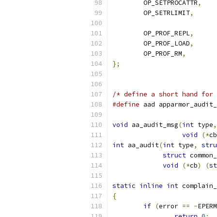
	OP_SETPROCATTR
,
	OP_SETRLIMIT
,
	OP_PROF_REPL
,
	OP_PROF_LOAD
,
	OP_PROF_RM
,
};
/* define a short hand for 
#define
 aad apparmor_audit_
void
 aa_audit_msg
(
int
 type
,
void
(*
cb
int
 aa_audit
(
int
 type
,
stru
struct
 common_
void
(*
cb
)
(
st
static
inline
int
 complain_
{
if
(
error 
==
-
EPERM
return
0
;