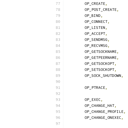
	OP_CREATE
,
	OP_POST_CREATE
,
	OP_BIND
,
	OP_CONNECT
,
	OP_LISTEN
,
	OP_ACCEPT
,
	OP_SENDMSG
,
	OP_RECVMSG
,
	OP_GETSOCKNAME
,
	OP_GETPEERNAME
,
	OP_GETSOCKOPT
,
	OP_SETSOCKOPT
,
	OP_SOCK_SHUTDOWN
,
	OP_PTRACE
,
	OP_EXEC
,
	OP_CHANGE_HAT
,
	OP_CHANGE_PROFILE
,
	OP_CHANGE_ONEXEC
,