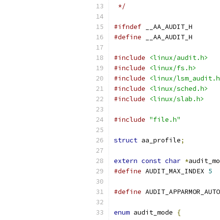
 */
#ifndef
 __AA_AUDIT_H
#define
 __AA_AUDIT_H
#include
<linux/audit.h>
#include
<linux/fs.h>
#include
<linux/lsm_audit.h
#include
<linux/sched.h>
#include
<linux/slab.h>
#include
"file.h"
struct
 aa_profile
;
extern
const
char
*
audit_mo
#define
 AUDIT_MAX_INDEX 
5
#define
 AUDIT_APPARMOR_AUTO
enum
 audit_mode 
{