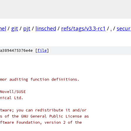
nel
/
git
/
pjt
/
linsched
/
refs/tags/v3.3-rc1
/
.
/
secur
a3894475376e4e [
file
]
mor auditing function definitions.
Novell/SUSE
nical Ltd.
tware; you can redistribute it and/or
s of the GNU General Public License as
ftware Foundation, version 2 of the