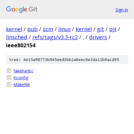
Sign in
kernel
/
pub
/
scm
/
linux
/
kernel
/
git
/
pjt
/
linsched
/
refs/tags/v3.3-rc2
/
.
/
drivers
/
ieee802154
tree: 4e15a98773b945eed3bb2a6eec6e3da11b0acd95
fakehard.c
Kconfig
Makefile