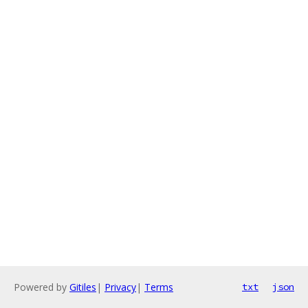
Powered by
Gitiles
|
Privacy
|
Terms
txt
json