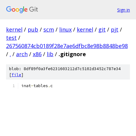
Sign in
kernel
/
pub
/
scm
/
linux
/
kernel
/
git
/
pjt
/
test
/
267560874cb0189f28e7ae6dfbc8e98b8848be98
/
.
/
arch
/
x86
/
lib
/
.gitignore
blob: 8df89f0a3fe6231603212d7c5102d3452c787e34
[
file
]
inat
-
tables
.
c