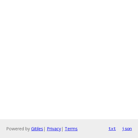
Powered by
Gitiles
|
Privacy
|
Terms
txt
json