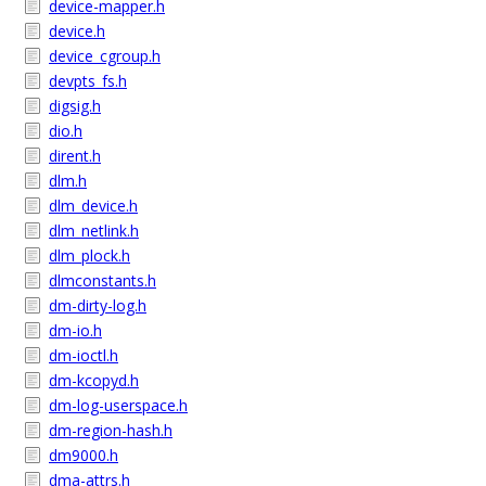
device-mapper.h
device.h
device_cgroup.h
devpts_fs.h
digsig.h
dio.h
dirent.h
dlm.h
dlm_device.h
dlm_netlink.h
dlm_plock.h
dlmconstants.h
dm-dirty-log.h
dm-io.h
dm-ioctl.h
dm-kcopyd.h
dm-log-userspace.h
dm-region-hash.h
dm9000.h
dma-attrs.h