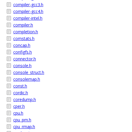
compiler-gcc3.h
compiler-gcc4.h
compiler-intel.h
compiler.h
completion.h
comstats.h
concap.h
configfs.h
connector.h
console.h
console_struct.h
consolemap.h
const.h
cordic.h
coredump.h
cper.h
cpu.h
cpu_pm.h
cpu_rmap.h