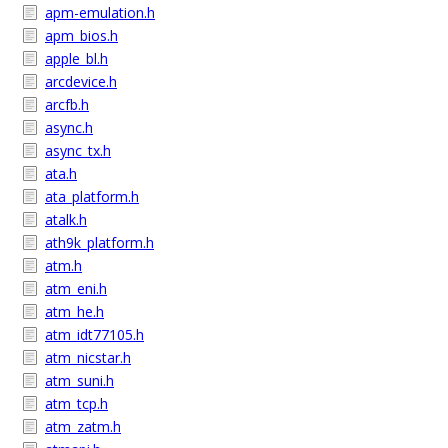
apm-emulation.h
apm_bios.h
apple_bl.h
arcdevice.h
arcfb.h
async.h
async_tx.h
ata.h
ata_platform.h
atalk.h
ath9k_platform.h
atm.h
atm_eni.h
atm_he.h
atm_idt77105.h
atm_nicstar.h
atm_suni.h
atm_tcp.h
atm_zatm.h