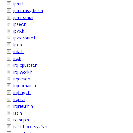
ipmi.h
ipmi_msgdefs.h
ipmi_smi.h
ipsec.h
ipv6.h
ipv6_route.h
ipx.h
irda.h
irq.h
irq_cpustat.h
irq_work.h
irqdesc.h
irqdomain.h
irqflags.h
irqnr.h
irqreturn.h
isa.h
isapnp.h
iscsi_boot_sysfs.h