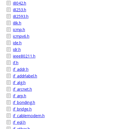
i8042.h
i8253.h
i82593.h
i8k.h
icmp.h
icmpv6.h
ide.h
idr.h
ieee80211.h
if.h
if_addr.h
if_addrlabel.h
if_alg.h
if_arcnet.h
if_arp.h
if_bonding.h
if_bridge.h
if_cablemodem.h
if_eql.h
if_ether.h