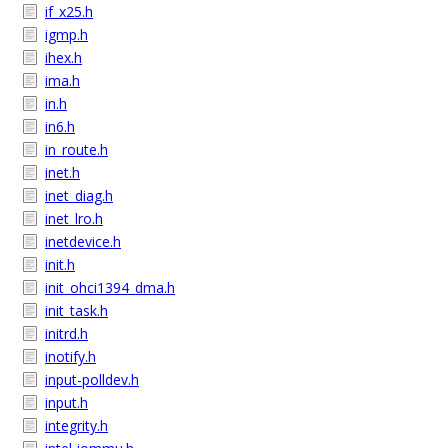
if_x25.h
igmp.h
ihex.h
ima.h
in.h
in6.h
in_route.h
inet.h
inet_diag.h
inet_lro.h
inetdevice.h
init.h
init_ohci1394_dma.h
init_task.h
initrd.h
inotify.h
input-polldev.h
input.h
integrity.h