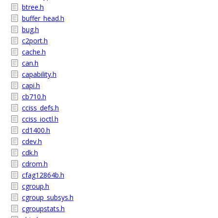
btree.h
buffer_head.h
bug.h
c2port.h
cache.h
can.h
capability.h
capi.h
cb710.h
cciss_defs.h
cciss_ioctl.h
cd1400.h
cdev.h
cdk.h
cdrom.h
cfag12864b.h
cgroup.h
cgroup_subsys.h
cgroupstats.h