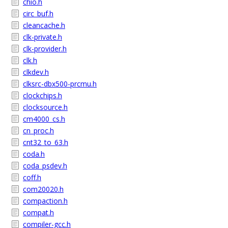
chio.h
circ_buf.h
cleancache.h
clk-private.h
clk-provider.h
clk.h
clkdev.h
clksrc-dbx500-prcmu.h
clockchips.h
clocksource.h
cm4000_cs.h
cn_proc.h
cnt32_to_63.h
coda.h
coda_psdev.h
coff.h
com20020.h
compaction.h
compat.h
compiler-gcc.h