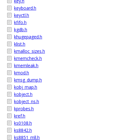
key.h
keyboard.h
keyctl.h
kfifo.h
kgdb.h
khugepaged.h
klist.h
kmalloc_sizes.h
kmemcheck.h
kmemleak.h
kmod.h
kmsg_dump.h
kobj_map.h
kobject.h
kobject_ns.h
kprobes.h
kref.h
ks0108.h
ks8842.h
ks8851_mll.h