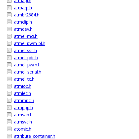
atmapi.h
atmarp.h
atmbr2684.h
atmclip.h
atmdev.h
atmel-mci.h
atmel-pwm-bl.h
atmel-ssc.h
atmel_pdc.h
atmel_pwm.h
atmel_serial.h
atmel_tc.h
atmioc.h
atmlec.h
atmmpc.h
atmppp.h
atmsap.h
atmsvc.h
atomic.h
attribute_container.h