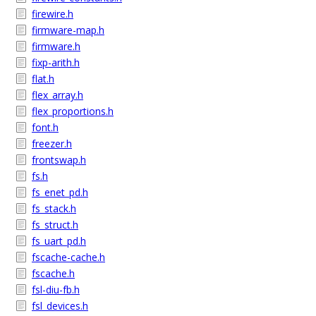
firewire.h
firmware-map.h
firmware.h
fixp-arith.h
flat.h
flex_array.h
flex_proportions.h
font.h
freezer.h
frontswap.h
fs.h
fs_enet_pd.h
fs_stack.h
fs_struct.h
fs_uart_pd.h
fscache-cache.h
fscache.h
fsl-diu-fb.h
fsl_devices.h