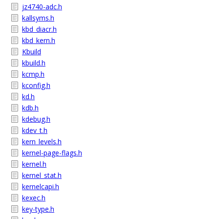
jz4740-adc.h
kallsyms.h
kbd_diacr.h
kbd_kern.h
Kbuild
kbuild.h
kcmp.h
kconfig.h
kd.h
kdb.h
kdebug.h
kdev_t.h
kern_levels.h
kernel-page-flags.h
kernel.h
kernel_stat.h
kernelcapi.h
kexec.h
key-type.h