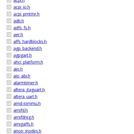
acpi.h
acpi_io.h
acpi_pmtmr.h
adb.h
adfs_fs.h
aer.h
affs_hardblocks.h
agp_backend.h
agpgart.h
ahci_platform.h
aio.h
aio_abi.h
alarmtimer.h
altera_jtaguart.h
altera_uart.h
amd-iommu.h
amifd.h
amifdreg.h
amigaffs.h
anon_inodes.h