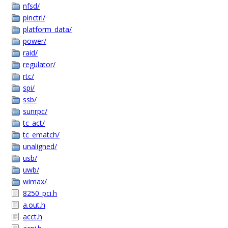
nfsd/
pinctrl/
platform_data/
power/
raid/
regulator/
rtc/
spi/
ssb/
sunrpc/
tc_act/
tc_ematch/
unaligned/
usb/
uwb/
wimax/
8250_pci.h
a.out.h
acct.h