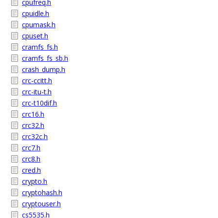
cpufreq.h
cpuidle.h
cpumask.h
cpuset.h
cramfs_fs.h
cramfs_fs_sb.h
crash_dump.h
crc-ccitt.h
crc-itu-t.h
crc-t10dif.h
crc16.h
crc32.h
crc32c.h
crc7.h
crc8.h
cred.h
crypto.h
cryptohash.h
cryptouser.h
cs5535.h