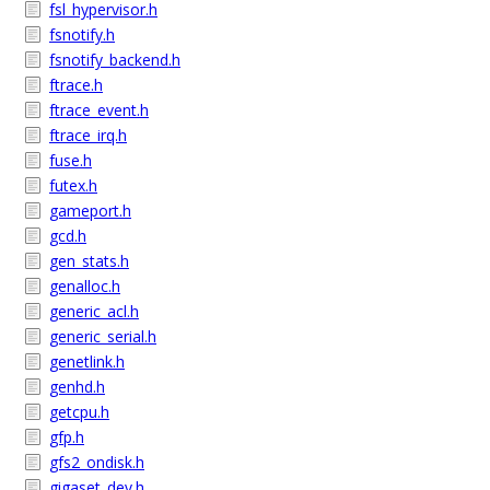
fsl_hypervisor.h
fsnotify.h
fsnotify_backend.h
ftrace.h
ftrace_event.h
ftrace_irq.h
fuse.h
futex.h
gameport.h
gcd.h
gen_stats.h
genalloc.h
generic_acl.h
generic_serial.h
genetlink.h
genhd.h
getcpu.h
gfp.h
gfs2_ondisk.h
gigaset_dev.h