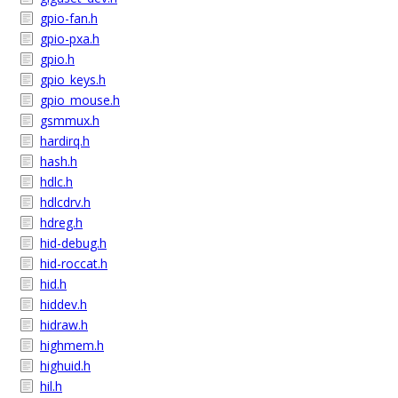
gpio-fan.h
gpio-pxa.h
gpio.h
gpio_keys.h
gpio_mouse.h
gsmmux.h
hardirq.h
hash.h
hdlc.h
hdlcdrv.h
hdreg.h
hid-debug.h
hid-roccat.h
hid.h
hiddev.h
hidraw.h
highmem.h
highuid.h
hil.h