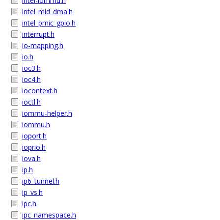
intel-iommu.h
intel_mid_dma.h
intel_pmic_gpio.h
interrupt.h
io-mapping.h
io.h
ioc3.h
ioc4.h
iocontext.h
ioctl.h
iommu-helper.h
iommu.h
ioport.h
ioprio.h
iova.h
ip.h
ip6_tunnel.h
ip_vs.h
ipc.h
ipc_namespace.h