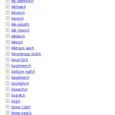
bit_spinlock.h
bitmap.h
bitops.h
bitrev.h
blk-iopoll.h
blk_types.h
blkdev.h
blkpg.h
blktrace_api.h
blockgroup_lock.h
bma150.h
bootmem.h
bottom_half.h
bpqether.h
brcmphy.h
bsearch.h
bsg-lib.h
bsg.h
btree-128.h
btree-type.h