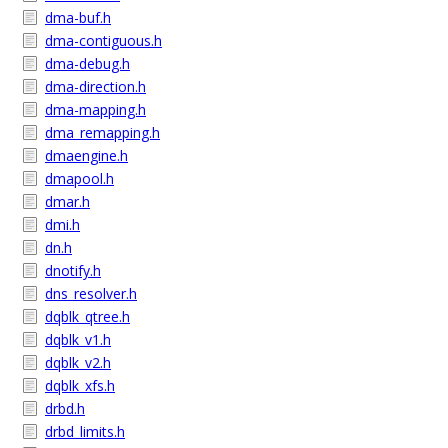
dma-buf.h
dma-contiguous.h
dma-debug.h
dma-direction.h
dma-mapping.h
dma_remapping.h
dmaengine.h
dmapool.h
dmar.h
dmi.h
dn.h
dnotify.h
dns_resolver.h
dqblk_qtree.h
dqblk_v1.h
dqblk_v2.h
dqblk_xfs.h
drbd.h
drbd_limits.h