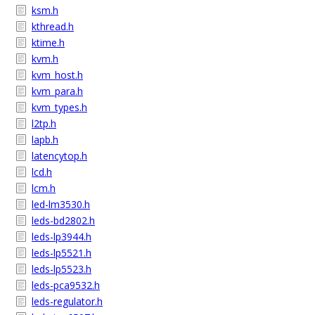
ksm.h
kthread.h
ktime.h
kvm.h
kvm_host.h
kvm_para.h
kvm_types.h
l2tp.h
lapb.h
latencytop.h
lcd.h
lcm.h
led-lm3530.h
leds-bd2802.h
leds-lp3944.h
leds-lp5521.h
leds-lp5523.h
leds-pca9532.h
leds-regulator.h