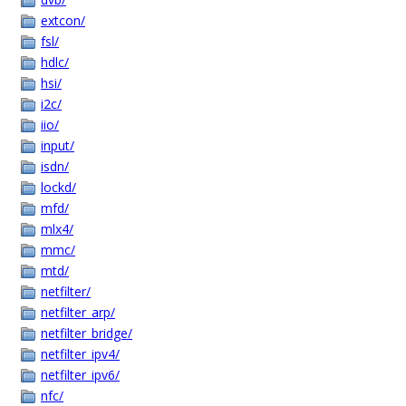
extcon/
fsl/
hdlc/
hsi/
i2c/
iio/
input/
isdn/
lockd/
mfd/
mlx4/
mmc/
mtd/
netfilter/
netfilter_arp/
netfilter_bridge/
netfilter_ipv4/
netfilter_ipv6/
nfc/