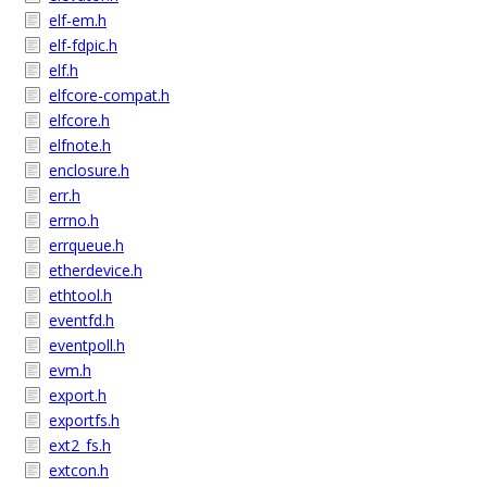
elf-em.h
elf-fdpic.h
elf.h
elfcore-compat.h
elfcore.h
elfnote.h
enclosure.h
err.h
errno.h
errqueue.h
etherdevice.h
ethtool.h
eventfd.h
eventpoll.h
evm.h
export.h
exportfs.h
ext2_fs.h
extcon.h