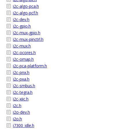
i2c-algo-pca.h
i2c-algo-pcf.h
i2c-dev.h
i2c-gpio.h
i2c-mux-gpio.h
i2c-mux-pinctrl.h
i2c-mux.h
i2c-ocores.h
i2c-omap.h
i2c-pca-platform.h
i2c-pnx.h
i2c-pxa.h
i2c-smbus.h
i2c-tegra.h
i2c-xiic.h
i2c.h
i2o-dev.h
i2o.h
i7300_idle.h