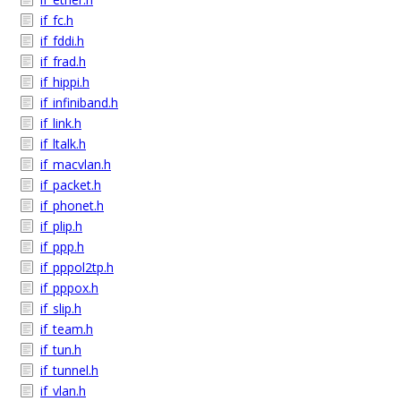
if_fc.h
if_fddi.h
if_frad.h
if_hippi.h
if_infiniband.h
if_link.h
if_ltalk.h
if_macvlan.h
if_packet.h
if_phonet.h
if_plip.h
if_ppp.h
if_pppol2tp.h
if_pppox.h
if_slip.h
if_team.h
if_tun.h
if_tunnel.h
if_vlan.h