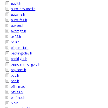
audit.h
auto_dev-ioctl.h
auto_fs.h
auto_fs4.h
auxvec.h
average.h
ax25.h
b1lli.h
b1pcmcia.h
backing-dev.h
backlight.h
basic_mmio_gpio.h
baycom.h
bcd.h
bch.h
bfin_mac.h
bfs_fs.h
binfmts.h
bio.h