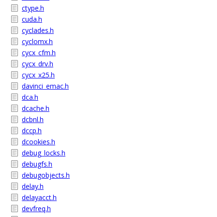
ctype.h
cuda.h
cyclades.h
cyclomx.h
cycx_cfm.h
cycx_drv.h
cycx_x25.h
davinci_emac.h
dca.h
dcache.h
dcbnl.h
dccp.h
dcookies.h
debug_locks.h
debugfs.h
debugobjects.h
delay.h
delayacct.h
devfreq.h