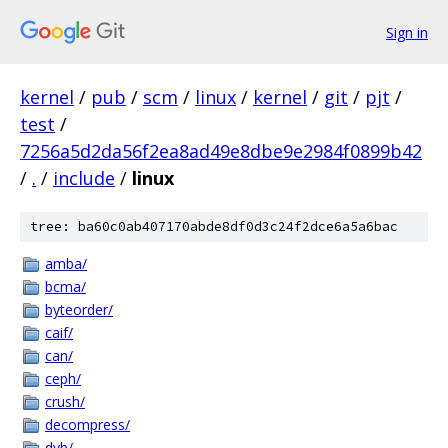
Sign in
kernel
/
pub
/
scm
/
linux
/
kernel
/
git
/
pjt
/
test
/
7256a5d2da56f2ea8ad49e8dbe9e2984f0899b42
/
.
/
include
/
linux
tree: ba60c0ab407170abde8df0d3c24f2dce6a5a6bac
amba/
bcma/
byteorder/
caif/
can/
ceph/
crush/
decompress/
dvb/