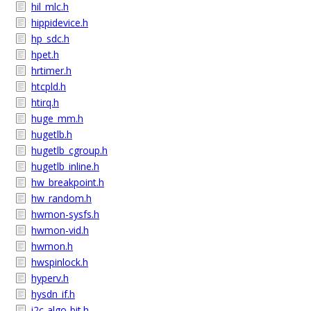
hil_mlc.h
hippidevice.h
hp_sdc.h
hpet.h
hrtimer.h
htcpld.h
htirq.h
huge_mm.h
hugetlb.h
hugetlb_cgroup.h
hugetlb_inline.h
hw_breakpoint.h
hw_random.h
hwmon-sysfs.h
hwmon-vid.h
hwmon.h
hwspinlock.h
hyperv.h
hysdn_if.h
i2c-algo-bit.h