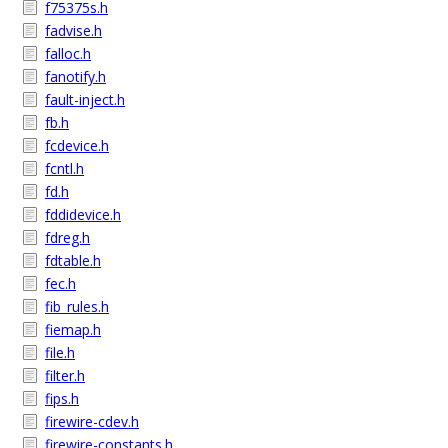
f75375s.h
fadvise.h
falloc.h
fanotify.h
fault-inject.h
fb.h
fcdevice.h
fcntl.h
fd.h
fddidevice.h
fdreg.h
fdtable.h
fec.h
fib_rules.h
fiemap.h
file.h
filter.h
fips.h
firewire-cdev.h
firewire-constants.h