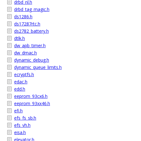
drbd_nl.h
drbd_tag_magic.h
ds1286.h
ds17287rtc.h
ds2782_battery.h
dtlk.h
dw_apb_timer.h
dw_dmac.h
dynamic_debug.h
dynamic_queue_limits.h
ecryptfs.h
edac.h
edd.h
eeprom_93cx6.h
eeprom_93xx46.h
efi.h
efs_fs_sb.h
efs_vh.h
eisa.h
elevator.h