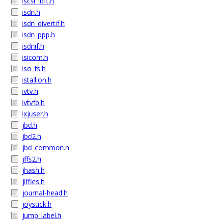
iscsi_ibft.h
isdn.h
isdn_divertif.h
isdn_ppp.h
isdnif.h
isicom.h
iso_fs.h
istallion.h
ivtv.h
ivtvfb.h
ixjuser.h
jbd.h
jbd2.h
jbd_common.h
jffs2.h
jhash.h
jiffies.h
journal-head.h
joystick.h
jump_label.h