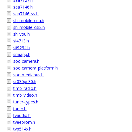
saa7127.h
saa7146.h
saa7146_vv.h
sh_mobile_ceu.h
sh_mobile_csi2.h
sh_vou.h
si4713.h
sii9234.h
smiapp.h
soc_camera.h
soc_camera_platform.h
soc_mediabus.h
sr030pc30.h
timb_radio.h
timb_video.h
tuner-types.h
tuner.h
tvaudio.h
tveeprom.h
tvp514x.h