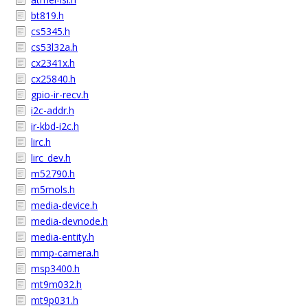
bt819.h
cs5345.h
cs53l32a.h
cx2341x.h
cx25840.h
gpio-ir-recv.h
i2c-addr.h
ir-kbd-i2c.h
lirc.h
lirc_dev.h
m52790.h
m5mols.h
media-device.h
media-devnode.h
media-entity.h
mmp-camera.h
msp3400.h
mt9m032.h
mt9p031.h