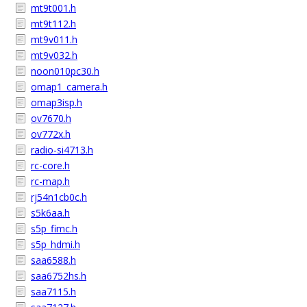
mt9t001.h
mt9t112.h
mt9v011.h
mt9v032.h
noon010pc30.h
omap1_camera.h
omap3isp.h
ov7670.h
ov772x.h
radio-si4713.h
rc-core.h
rc-map.h
rj54n1cb0c.h
s5k6aa.h
s5p_fimc.h
s5p_hdmi.h
saa6588.h
saa6752hs.h
saa7115.h