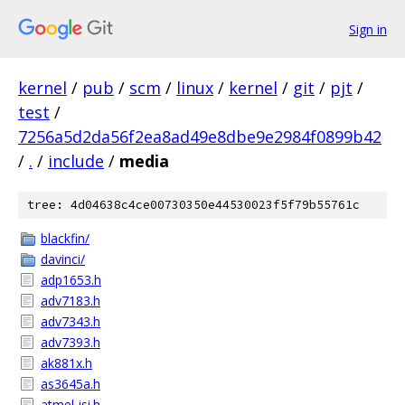
Sign in
kernel
/
pub
/
scm
/
linux
/
kernel
/
git
/
pjt
/
test
/
7256a5d2da56f2ea8ad49e8dbe9e2984f0899b42
/
.
/
include
/
media
tree: 4d04638c4ce00730350e44530023f5f79b55761c
blackfin/
davinci/
adp1653.h
adv7183.h
adv7343.h
adv7393.h
ak881x.h
as3645a.h
atmel-isi.h