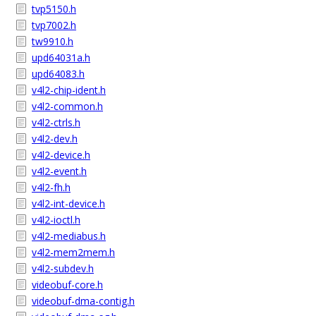
tvp5150.h
tvp7002.h
tw9910.h
upd64031a.h
upd64083.h
v4l2-chip-ident.h
v4l2-common.h
v4l2-ctrls.h
v4l2-dev.h
v4l2-device.h
v4l2-event.h
v4l2-fh.h
v4l2-int-device.h
v4l2-ioctl.h
v4l2-mediabus.h
v4l2-mem2mem.h
v4l2-subdev.h
videobuf-core.h
videobuf-dma-contig.h