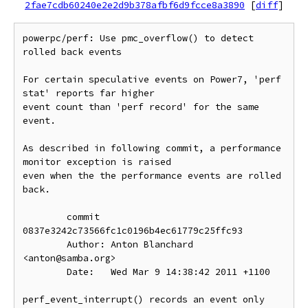
2fae7cdb60240e2e2d9b378afbf6d9fcce8a3890
[
diff
]
powerpc/perf: Use pmc_overflow() to detect 
rolled back events

For certain speculative events on Power7, 'perf 
stat' reports far higher

event count than 'perf record' for the same 
event.

As described in following commit, a performance 
monitor exception is raised

even when the the performance events are rolled 
back.

        commit 
0837e3242c73566fc1c0196b4ec61779c25ffc93

        Author: Anton Blanchard 
<anton@samba.org>

        Date:   Wed Mar 9 14:38:42 2011 +1100

perf_event_interrupt() records an event only 