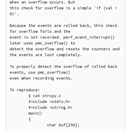
when an overflow occurs. But

this check for overflow is a simple 'if (val < 
0)'.

Because the events are rolled back, this check 
for overflow fails and the

event is not recorded. perf_event_interrupt() 
later uses pmc_overflow() to

detect the overflow and resets the counters and 
the events are lost completely.

To properly detect the overflow of rolled back 
events, use pmc_overflow()

even when recording events.

To reproduce:

        $ cat strcpy.c

        #include <stdio.h>

        #include <string.h>

        main()

        {

                char buf[256];
