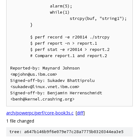
                alarm(5);

                while(1)

                        strcpy(buf, "string1");

        }

        $ perf record -e r20014 ./strcpy

        $ perf report -n > report.1

        $ perf stat -e r20014 > report.2

        # Compare report.1 and report.2

Reported-by: Maynard Johnson 
<mpjohn@us.ibm.com>

Signed-off-by: Sukadev Bhattiprolu 
<sukadev@linux.vnet.ibm.com>

Signed-off-by: Benjamin Herrenschmidt 
arch/powerpc/perf/core-book3s.c
[
diff
]
1 file changed
tree: a647b146b9f6e079e77c28a7775b0320344ea3e5