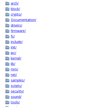
arch/
block/
crypto/
Documentation/
drivers/
firmware/
fs/
include/
init/
ipc/
kernel/
lib/
mm/
net/
samples/
scripts/
security/
sound/
tools/