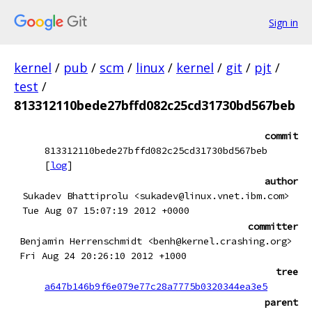
Sign in
kernel
/
pub
/
scm
/
linux
/
kernel
/
git
/
pjt
/
test
/
813312110bede27bffd082c25cd31730bd567beb
commit
813312110bede27bffd082c25cd31730bd567beb
[
log
]
author
Sukadev Bhattiprolu <sukadev@linux.vnet.ibm.com>
Tue Aug 07 15:07:19 2012 +0000
committer
Benjamin Herrenschmidt <benh@kernel.crashing.org>
Fri Aug 24 20:26:10 2012 +1000
tree
a647b146b9f6e079e77c28a7775b0320344ea3e5
parent