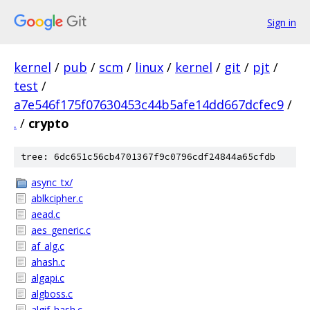
Sign in
kernel
/
pub
/
scm
/
linux
/
kernel
/
git
/
pjt
/
test
/
a7e546f175f07630453c44b5afe14dd667dcfec9
/
.
/
crypto
tree: 6dc651c56cb4701367f9c0796cdf24844a65cfdb
async_tx/
ablkcipher.c
aead.c
aes_generic.c
af_alg.c
ahash.c
algapi.c
algboss.c
algif_hash.c