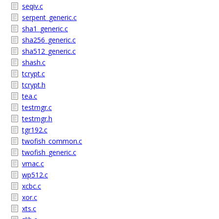
seqiv.c
serpent_generic.c
sha1_generic.c
sha256_generic.c
sha512_generic.c
shash.c
tcrypt.c
tcrypt.h
tea.c
testmgr.c
testmgr.h
tgr192.c
twofish_common.c
twofish_generic.c
vmac.c
wp512.c
xcbc.c
xor.c
xts.c