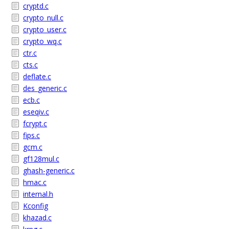
cryptd.c
crypto_null.c
crypto_user.c
crypto_wq.c
ctr.c
cts.c
deflate.c
des_generic.c
ecb.c
eseqiv.c
fcrypt.c
fips.c
gcm.c
gf128mul.c
ghash-generic.c
hmac.c
internal.h
Kconfig
khazad.c