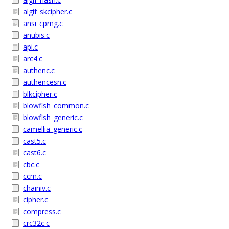
algif_skcipher.c
ansi_cprng.c
anubis.c
api.c
arc4.c
authenc.c
authencesn.c
blkcipher.c
blowfish_common.c
blowfish_generic.c
camellia_generic.c
cast5.c
cast6.c
cbc.c
ccm.c
chainiv.c
cipher.c
compress.c
crc32c.c