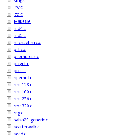
krng.c
lrw.c
lzo.c
Makefile
md4.c
md5.c
michael_mic.c
pcbc.c
pcompress.c
pcrypt.c
proc.c
ripemd.h
rmd128.c
rmd160.c
rmd256.c
rmd320.c
rng.c
salsa20_generic.c
scatterwalk.c
seed.c